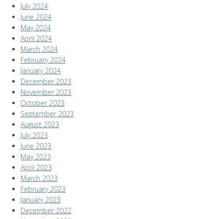
July 2024
June 2024
May 2024
April 2024
March 2024
February 2024
January 2024
December 2023
November 2023
October 2023
September 2023
August 2023
July 2023
June 2023
May 2023
April 2023
March 2023
February 2023
January 2023
December 2022