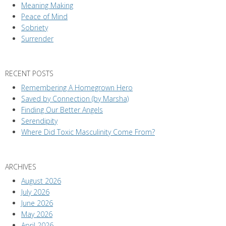
Meaning Making
Peace of Mind
Sobriety
Surrender
RECENT POSTS
Remembering A Homegrown Hero
Saved by Connection (by Marsha)
Finding Our Better Angels
Serendipity
Where Did Toxic Masculinity Come From?
ARCHIVES
August 2026
July 2026
June 2026
May 2026
April 2026