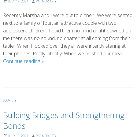
JULY 17, 2021
PAT MORIARTY
Recently Marsha and I were out to dinner. We were seated
next to a family of four, an attractive couple with two
adolescent children. I paid them no mind until it dawned on
me there was no sound, no chatter at all coming from their
table. When I looked over they all were intently staring at
their phones. Really intently! When we finished our meal …
Feeding
Continue reading
»
the
Family
SOBRIETY
Building Bridges and Strengthening
Bonds
JULY 10, 2021
PAT MORIARTY