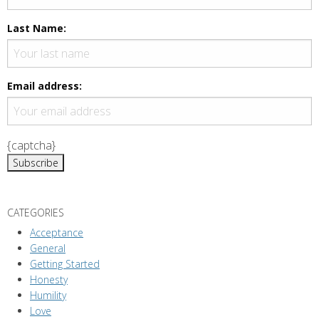
N
a
Last Name:
v
i
g
Email address:
a
t
i
{captcha}
o
n
CATEGORIES
Acceptance
General
Getting Started
Honesty
Humility
Love