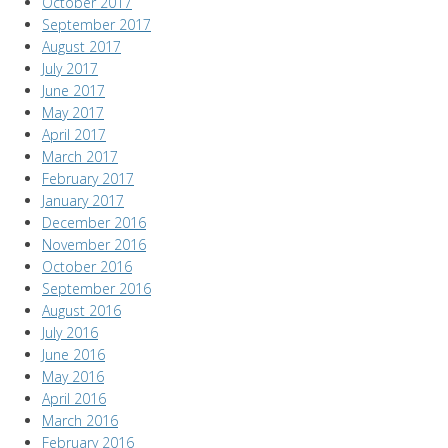
October 2017
September 2017
August 2017
July 2017
June 2017
May 2017
April 2017
March 2017
February 2017
January 2017
December 2016
November 2016
October 2016
September 2016
August 2016
July 2016
June 2016
May 2016
April 2016
March 2016
February 2016