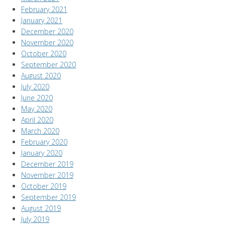
February 2021
January 2021
December 2020
November 2020
October 2020
September 2020
August 2020
July 2020
June 2020
May 2020
April 2020
March 2020
February 2020
January 2020
December 2019
November 2019
October 2019
September 2019
August 2019
July 2019