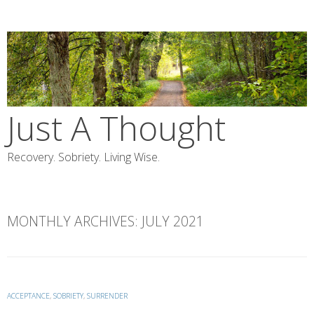
Skip
to
content
Just A Thought
Recovery. Sobriety. Living Wise.
MONTHLY ARCHIVES:
JULY 2021
ACCEPTANCE
,
SOBRIETY
,
SURRENDER