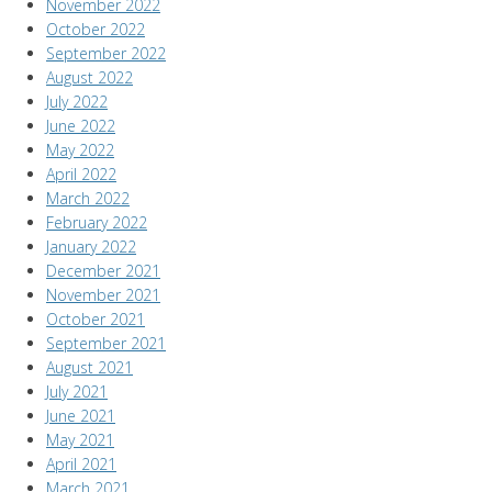
November 2022
October 2022
September 2022
August 2022
July 2022
June 2022
May 2022
April 2022
March 2022
February 2022
January 2022
December 2021
November 2021
October 2021
September 2021
August 2021
July 2021
June 2021
May 2021
April 2021
March 2021