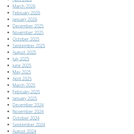
March 2026
February 2026
January 2026
December 2025
November 2025
October 2025
September 2025
August 2025
July 2025
June 2025
May 2025
April 2025
March 2025
February 2025
January 2025
December 2024
November 2024
October 2024
September 2024
August 2024