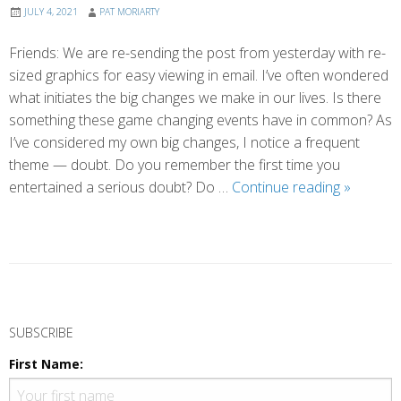
JULY 4, 2021
PAT MORIARTY
Friends: We are re-sending the post from yesterday with re-
sized graphics for easy viewing in email. I’ve often wondered
what initiates the big changes we make in our lives. Is there
something these game changing events have in common? As
I’ve considered my own big changes, I notice a frequent
theme — doubt. Do you remember the first time you
Making
entertained a serious doubt? Do …
Continue reading
»
Doubt
Our
Friend
(Reforma
P
o
SUBSCRIBE
s
First Name:
t