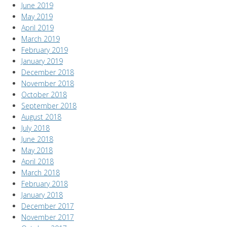
June 2019
May 2019
April 2019
March 2019
February 2019
January 2019
December 2018
November 2018
October 2018
September 2018
August 2018
July 2018
June 2018
May 2018
April 2018
March 2018
February 2018
January 2018
December 2017
November 2017