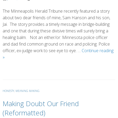
The Minneapolis Herald Tribune recently featured a story
about two dear friends of mine, Sam Hanson and his son,
Jai. The story provides a timely message in bridge-building
and one that during these divisive times will surely bring a
healing balm. Not an either/or: Minnesota police officer
and dad find common ground on race and policing. Police
officer, ex-judge work to see eye to eye. …
Continue reading
Building
»
Bridges
and
Strengthening
Bonds
HONESTY
,
MEANING MAKING
Making Doubt Our Friend
(Reformatted)