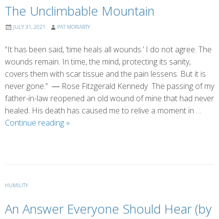
The Unclimbable Mountain
JULY 31, 2021
PAT MORIARTY
“It has been said, ‘time heals all wounds.’ I do not agree. The
wounds remain. In time, the mind, protecting its sanity,
covers them with scar tissue and the pain lessens. But it is
never gone.” ― Rose Fitzgerald Kennedy The passing of my
father-in-law reopened an old wound of mine that had never
healed. His death has caused me to relive a moment in …
The
Continue reading
»
Unclimbable
Mountain
HUMILITY
An Answer Everyone Should Hear (by