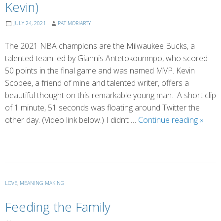
Kevin)
JULY 24, 2021
PAT MORIARTY
The 2021 NBA champions are the Milwaukee Bucks, a
talented team led by Giannis Antetokounmpo, who scored
50 points in the final game and was named MVP. Kevin
Scobee, a friend of mine and talented writer, offers a
beautiful thought on this remarkable young man. A short clip
of 1 minute, 51 seconds was floating around Twitter the
An
other day. (Video link below.) I didn’t …
Continue reading
»
Answ
Every
Shoul
Hear
(by
LOVE
,
MEANING MAKING
Kevin)
Feeding the Family