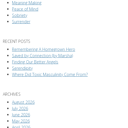
Meaning Making
Peace of Mind
Sobriety
Surrender
RECENT POSTS
Remembering A Homegrown Hero
Saved by Connection (by Marsha)
Finding Our Better Angels
Serendipity
Where Did Toxic Masculinity Come From?
ARCHIVES
August 2026
July 2026
June 2026
May 2026
April 2026