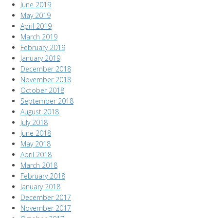
June 2019
May 2019
April 2019
March 2019
February 2019
January 2019
December 2018
November 2018
October 2018
September 2018
August 2018
July 2018
June 2018
May 2018
April 2018
March 2018
February 2018
January 2018
December 2017
November 2017