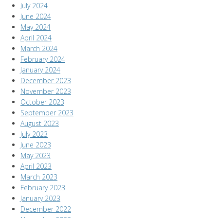
July 2024
June 2024
May 2024
April 2024
March 2024
February 2024
January 2024
December 2023
November 2023
October 2023
September 2023
August 2023
July 2023
June 2023
May 2023
April 2023
March 2023
February 2023
January 2023
December 2022