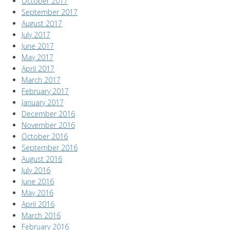
October 2017
September 2017
August 2017
July 2017
June 2017
May 2017
April 2017
March 2017
February 2017
January 2017
December 2016
November 2016
October 2016
September 2016
August 2016
July 2016
June 2016
May 2016
April 2016
March 2016
February 2016