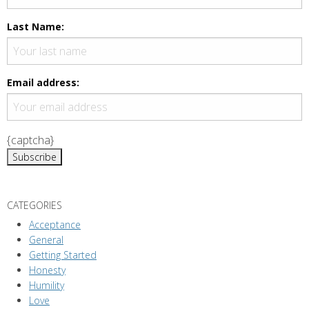
N
a
Last Name:
v
i
g
Email address:
a
t
i
{captcha}
o
n
CATEGORIES
Acceptance
General
Getting Started
Honesty
Humility
Love