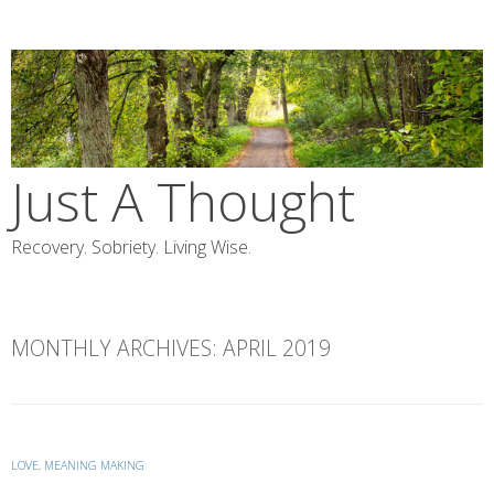
Skip
to
content
Just A Thought
Recovery. Sobriety. Living Wise.
MONTHLY ARCHIVES:
APRIL 2019
LOVE
,
MEANING MAKING