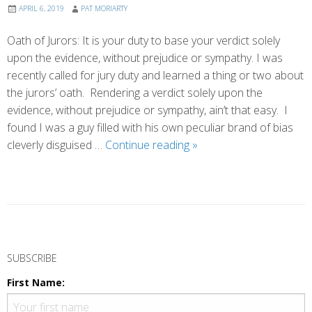
APRIL 6, 2019
PAT MORIARTY
Oath of Jurors: It is your duty to base your verdict solely
upon the evidence, without prejudice or sympathy. I was
recently called for jury duty and learned a thing or two about
the jurors’ oath. Rendering a verdict solely upon the
evidence, without prejudice or sympathy, ain’t that easy. I
found I was a guy filled with his own peculiar brand of bias
Beyond
cleverly disguised …
Continue reading
»
Bias
P
o
SUBSCRIBE
s
First Name:
t