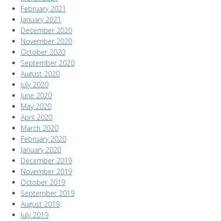
February 2021
January 2021
December 2020
November 2020
October 2020
September 2020
August 2020
July 2020
June 2020
May 2020
April 2020
March 2020
February 2020
January 2020
December 2019
November 2019
October 2019
September 2019
August 2019
July 2019