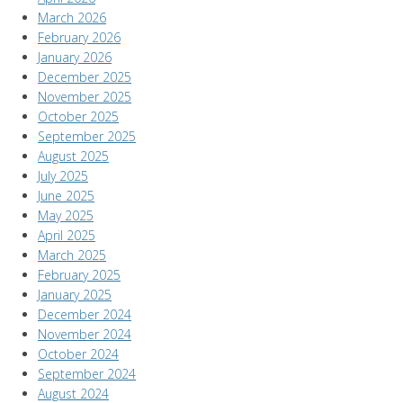
March 2026
February 2026
January 2026
December 2025
November 2025
October 2025
September 2025
August 2025
July 2025
June 2025
May 2025
April 2025
March 2025
February 2025
January 2025
December 2024
November 2024
October 2024
September 2024
August 2024