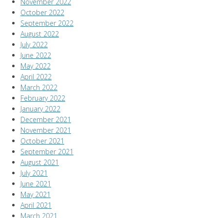
November 2022
October 2022
September 2022
August 2022
July 2022
June 2022
May 2022
April 2022
March 2022
February 2022
January 2022
December 2021
November 2021
October 2021
September 2021
August 2021
July 2021
June 2021
May 2021
April 2021
March 2021