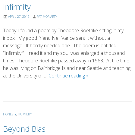
Infirmity
APRIL 27, 2019
PAT MORIARTY
Today I found a poem by Theodore Roethke sitting in my
inbox. My good friend Neil Vance sent it without a
message. It hardly needed one. The poem is entitled
“Infirmity.” I read it and my soul was enlarged a thousand
times. Theodore Roethke passed away in 1963. At the time
he was living on Bainbridge Island near Seattle and teaching
Infirmity
at the University of …
Continue reading
»
HONESTY
,
HUMILITY
Beyond Bias