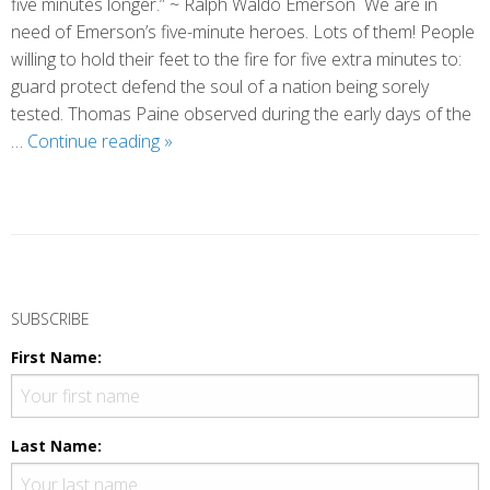
five minutes longer.” ~ Ralph Waldo Emerson We are in
need of Emerson’s five-minute heroes. Lots of them! People
willing to hold their feet to the fire for five extra minutes to:
guard protect defend the soul of a nation being sorely
tested. Thomas Paine observed during the early days of the
Five-
…
Continue reading
»
Minute
Heroes
P
o
SUBSCRIBE
s
First Name:
t
N
a
Last Name:
v