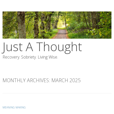
Skip
to
content
Just A Thought
Recovery. Sobriety. Living Wise.
MONTHLY ARCHIVES:
MARCH 2025
MEANING MAKING