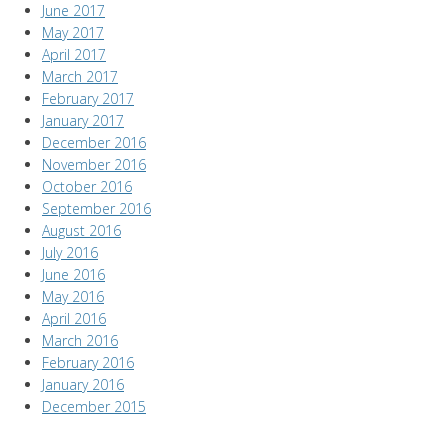
June 2017
May 2017
April 2017
March 2017
February 2017
January 2017
December 2016
November 2016
October 2016
September 2016
August 2016
July 2016
June 2016
May 2016
April 2016
March 2016
February 2016
January 2016
December 2015