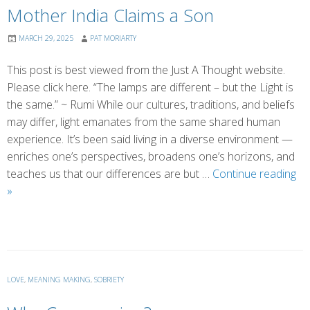
Mother India Claims a Son
MARCH 29, 2025
PAT MORIARTY
This post is best viewed from the Just A Thought website.
Please click here. “The lamps are different – but the Light is
the same.” ~ Rumi While our cultures, traditions, and beliefs
may differ, light emanates from the same shared human
experience. It’s been said living in a diverse environment —
enriches one’s perspectives, broadens one’s horizons, and
teaches us that our differences are but …
Continue reading
Mother
»
India
Claims
a
Son
LOVE
,
MEANING MAKING
,
SOBRIETY