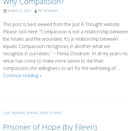
Why Compassion?
MARCH 22, 2025
PAT MORIARTY
This post is best viewed from the Just A Thought website.
Please click here. “Compassion is not a relationship between
the healer and the wounded. It’s a relationship between
equals. Compassion recognizes in another what we
recognize in ourselves.” ~ Pema Chodrom In all my years no
virtue has come to make more sense to me than
compassion, the willingness to act for the well-being of …
Why
Continue reading
»
Compassion?
LOVE
,
MEANING MAKING
,
PEACE OF MIND
Prisoner of Hope (by Eileen)