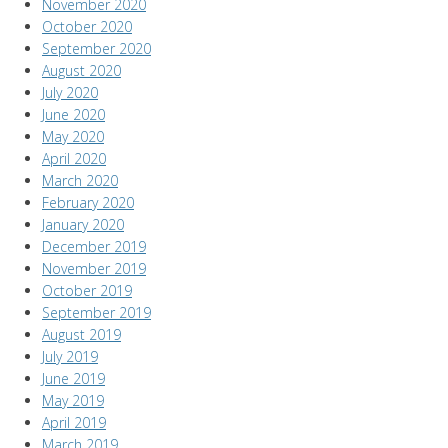
November 2020
October 2020
September 2020
August 2020
July 2020
June 2020
May 2020
April 2020
March 2020
February 2020
January 2020
December 2019
November 2019
October 2019
September 2019
August 2019
July 2019
June 2019
May 2019
April 2019
March 2019