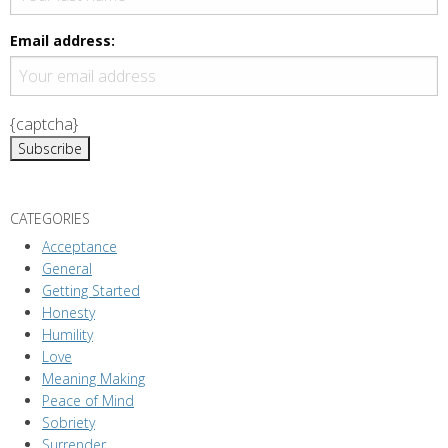
i
g
Email address:
a
t
i
{captcha}
o
n
CATEGORIES
Acceptance
General
Getting Started
Honesty
Humility
Love
Meaning Making
Peace of Mind
Sobriety
Surrender