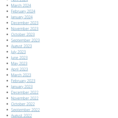
March 2024
February 2024
January 2024
December 2023
November 2023
October 2023
September 2023
August 2023
July 2023
June 2023
May 2023
April 2023
March 2023
February 2023
January 2023
December 2022
November 2022
October 2022
September 2022
August 2022