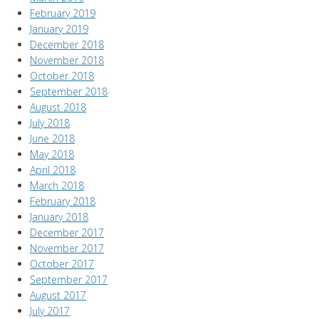
February 2019
January 2019
December 2018
November 2018
October 2018
September 2018
August 2018
July 2018
June 2018
May 2018
April 2018
March 2018
February 2018
January 2018
December 2017
November 2017
October 2017
September 2017
August 2017
July 2017