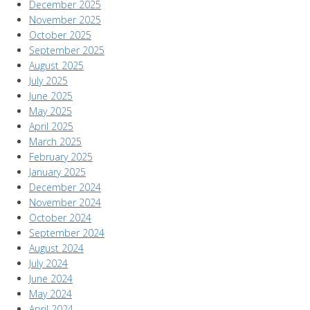
December 2025
November 2025
October 2025
September 2025
August 2025
July 2025
June 2025
May 2025
April 2025
March 2025
February 2025
January 2025
December 2024
November 2024
October 2024
September 2024
August 2024
July 2024
June 2024
May 2024
April 2024