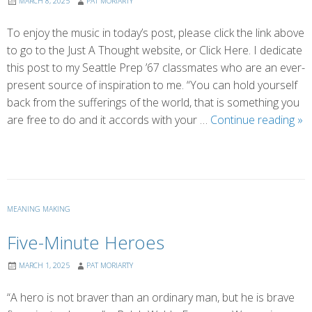
MARCH 8, 2025
PAT MORIARTY
To enjoy the music in today’s post, please click the link above
to go to the Just A Thought website, or Click Here. I dedicate
this post to my Seattle Prep ’67 classmates who are an ever-
present source of inspiration to me. “You can hold yourself
back from the sufferings of the world, that is something you
Wh
are free to do and it accords with your …
Continue reading
»
Suf
is
Tr
MEANING MAKING
Five-Minute Heroes
MARCH 1, 2025
PAT MORIARTY
“A hero is not braver than an ordinary man, but he is brave