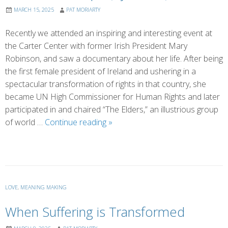
MARCH 15, 2025
PAT MORIARTY
Recently we attended an inspiring and interesting event at
the Carter Center with former Irish President Mary
Robinson, and saw a documentary about her life. After being
the first female president of Ireland and ushering in a
spectacular transformation of rights in that country, she
became UN High Commissioner for Human Rights and later
participated in and chaired “The Elders,” an illustrious group
Prisoner
of world …
Continue reading
»
of
Hope
(by
Eileen)
LOVE
,
MEANING MAKING
When Suffering is Transformed