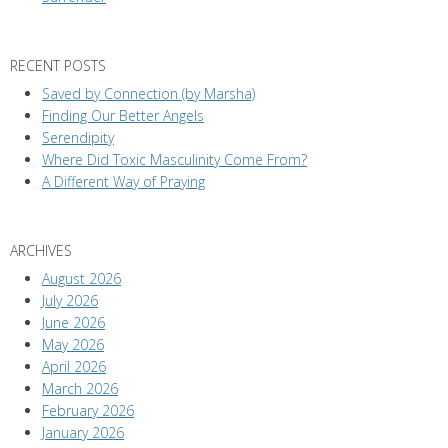
RECENT POSTS
Saved by Connection (by Marsha)
Finding Our Better Angels
Serendipity
Where Did Toxic Masculinity Come From?
A Different Way of Praying
ARCHIVES
August 2026
July 2026
June 2026
May 2026
April 2026
March 2026
February 2026
January 2026