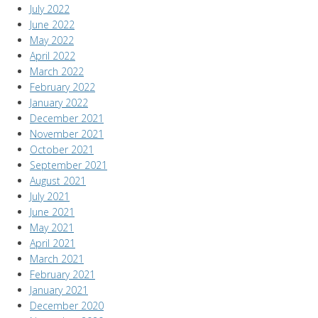
July 2022
June 2022
May 2022
April 2022
March 2022
February 2022
January 2022
December 2021
November 2021
October 2021
September 2021
August 2021
July 2021
June 2021
May 2021
April 2021
March 2021
February 2021
January 2021
December 2020