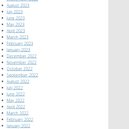
August 2023
July 2023
June 2023
May 2023
April 2023
March 2023
February 2023
January 2023
December 2022
November 2022
October 2022
September 2022
August 2022
July 2022
June 2022
May 2022
April 2022
March 2022
February 2022
January 2022