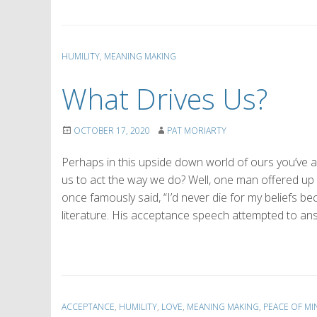
HUMILITY
,
MEANING MAKING
What Drives Us?
OCTOBER 17, 2020
PAT MORIARTY
Perhaps in this upside down world of ours you’ve as
us to act the way we do? Well, one man offered up
once famously said, “I’d never die for my beliefs 
literature. His acceptance speech attempted to an
ACCEPTANCE
,
HUMILITY
,
LOVE
,
MEANING MAKING
,
PEACE OF MI