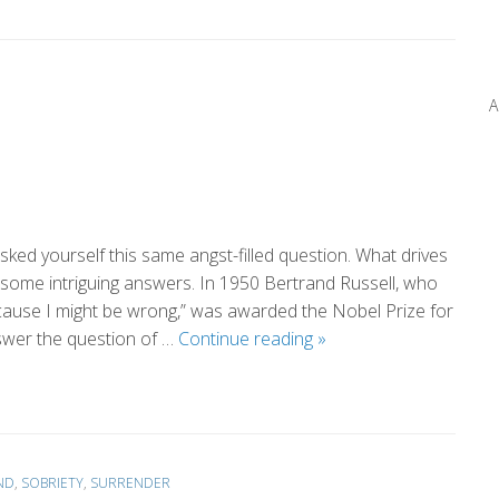
Perspective
(by
Eileen)
A
ked yourself this same angst-filled question. What drives
 some intriguing answers. In 1950 Bertrand Russell, who
because I might be wrong,” was awarded the Nobel Prize for
What
swer the question of …
Continue reading
»
Drives
Us?
ND
,
SOBRIETY
,
SURRENDER