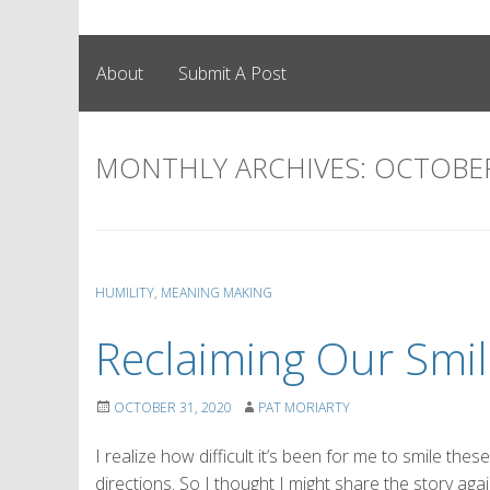
About
Submit A Post
MONTHLY ARCHIVES:
OCTOBER
HUMILITY
,
MEANING MAKING
Reclaiming Our Smil
OCTOBER 31, 2020
PAT MORIARTY
I realize how difficult it’s been for me to smile th
directions. So I thought I might share the story ag