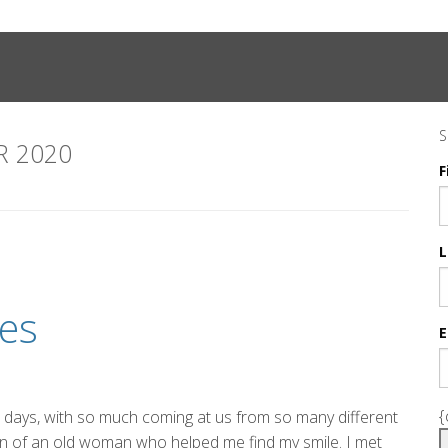
S
 2020
F
L
es
E
{
ese days, with so much coming at us from so many different
ain of an old woman who helped me find my smile. I met