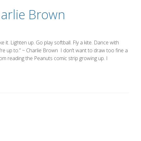
harlie Brown
it. Lighten up. Go play softball. Fly a kite. Dance with
e up to.” ~ Charlie Brown I don’t want to draw too fine a
from reading the Peanuts comic strip growing up. I