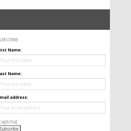
UBSCRIBE
irst Name:
ast Name:
mail address:
captcha}