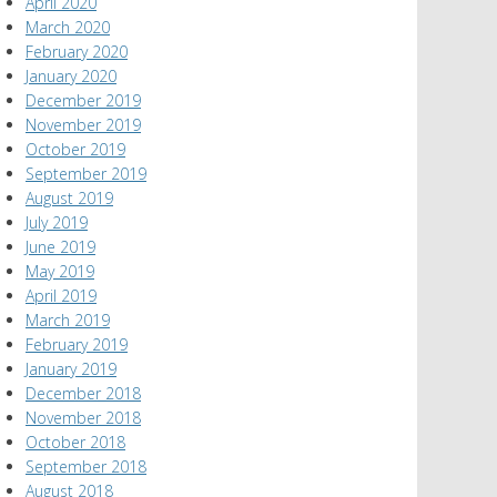
April 2020
March 2020
February 2020
January 2020
December 2019
November 2019
October 2019
September 2019
August 2019
July 2019
June 2019
May 2019
April 2019
March 2019
February 2019
January 2019
December 2018
November 2018
October 2018
September 2018
August 2018