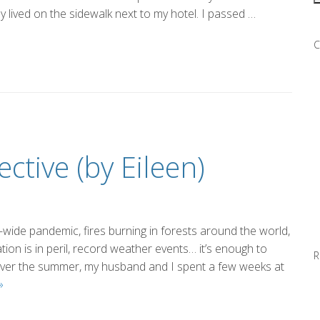
y lived on the sidewalk next to my hotel. I passed …
C
ective (by Eileen)
ld-wide pandemic, fires burning in forests around the world,
tion is in peril, record weather events… it’s enough to
R
Over the summer, my husband and I spent a few weeks at
Putting
»
It
Into