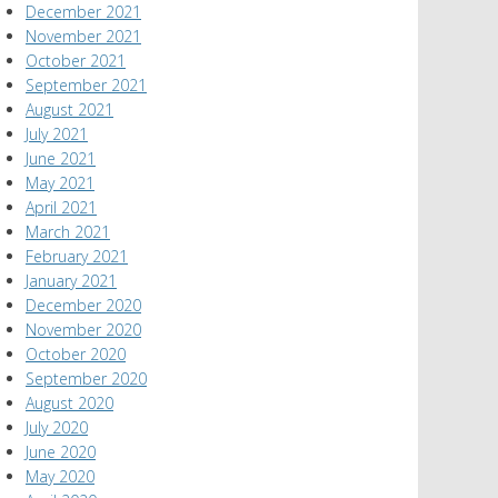
December 2021
November 2021
October 2021
September 2021
August 2021
July 2021
June 2021
May 2021
April 2021
March 2021
February 2021
January 2021
December 2020
November 2020
October 2020
September 2020
August 2020
July 2020
June 2020
May 2020