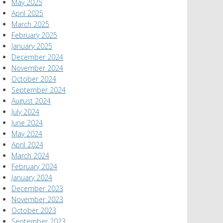
May 2025
April 2025
March 2025
February 2025
January 2025
December 2024
November 2024
October 2024
September 2024
August 2024
July 2024
June 2024
May 2024
April 2024
March 2024
February 2024
January 2024
December 2023
November 2023
October 2023
September 2023