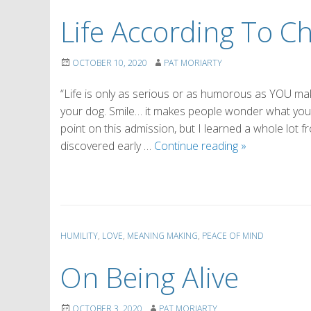
Life According To C
OCTOBER 10, 2020
PAT MORIARTY
“Life is only as serious or as humorous as YOU make 
your dog. Smile… it makes people wonder what you’r
point on this admission, but I learned a whole lot 
Life
discovered early …
Continue reading
»
According
To
Charlie
Brown
HUMILITY
,
LOVE
,
MEANING MAKING
,
PEACE OF MIND
On Being Alive
OCTOBER 3, 2020
PAT MORIARTY