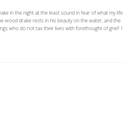
ke in the night at the least sound in fear of what my life
the wood drake rests in his beauty on the water, and the
gs who do not tax their lives with forethought of grief. I