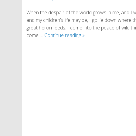
When the despair of the world grows in me, and I wa
and my children’s life may be, I go lie down where 
great heron feeds. I come into the peace of wild thin
On
come …
Continue reading
»
Being
Alive
P
o
s
t
N