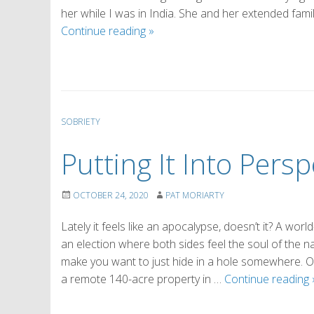
her while I was in India. She and her extended famil
Reclaiming
Continue reading
»
Our
Smiles
SOBRIETY
Putting It Into Persp
OCTOBER 24, 2020
PAT MORIARTY
Lately it feels like an apocalypse, doesn’t it? A wor
an election where both sides feel the soul of the na
make you want to just hide in a hole somewhere. 
a remote 140-acre property in …
Continue reading