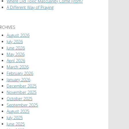
Where Did Toxic Masculinity Come From?
A Different Way of Praying
RCHIVES
August 2026
July 2026
June 2026
May 2026
April 2026
March 2026
February 2026
January 2026
December 2025
November 2025
October 2025
September 2025
August 2025
July 2025
June 2025