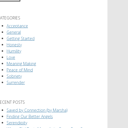
ATEGORIES
Acceptance
General
Getting Started
Honesty
Humility
Love
Meaning Making
Peace of Mind
Sobriety
Surrender
ECENT POSTS
Saved by Connection (by Marsha)
Finding Our Better Angels
Serendipity