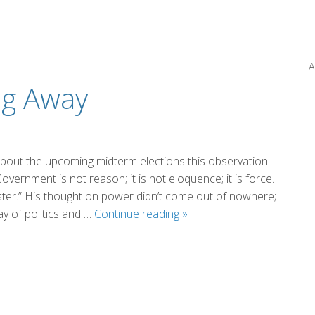
Miller
A
ng Away
bout the upcoming midterm elections this observation
vernment is not reason; it is not eloquence; it is force.
master.” His thought on power didn’t come out of nowhere;
The
ay of politics and …
Continue reading
»
Power
in
Walking
Away