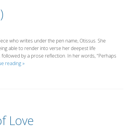
)
niece who writes under the pen name, Otissus. She
ng able to render into verse her deepest life
followed by a prose reflection. In her words, “Perhaps
Vocation
ue reading
»
(by
Otissus)
f Love