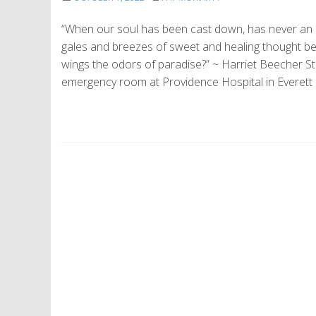
“When our soul has been cast down, has never an inv
gales and breezes of sweet and healing thought be
wings the odors of paradise?” ~ Harriet Beecher 
emergency room at Providence Hospital in Everett
P
o
s
t
N