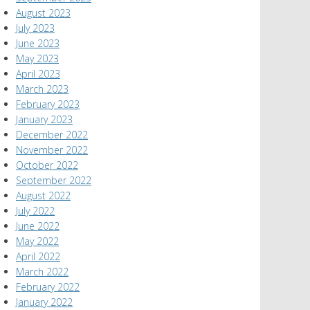
August 2023
July 2023
June 2023
May 2023
April 2023
March 2023
February 2023
January 2023
December 2022
November 2022
October 2022
September 2022
August 2022
July 2022
June 2022
May 2022
April 2022
March 2022
February 2022
January 2022