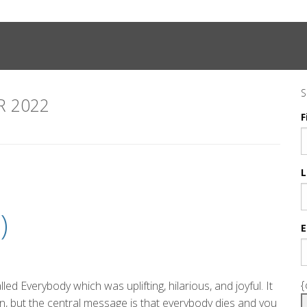
S
 2022
F
L
)
E
{
d Everybody which was uplifting, hilarious, and joyful. It
, but the central message is that everybody dies and you