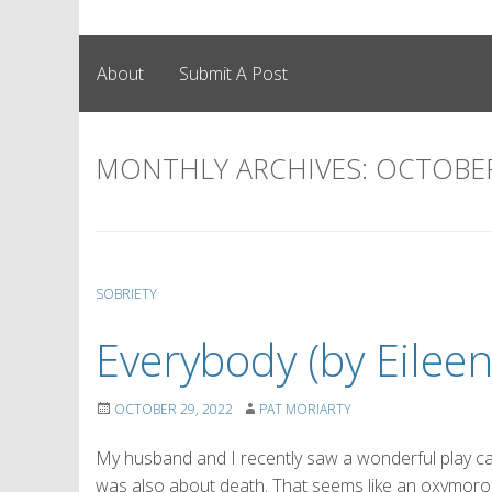
About
Submit A Post
MONTHLY ARCHIVES:
OCTOBER
SOBRIETY
Everybody (by Eileen
OCTOBER 29, 2022
PAT MORIARTY
My husband and I recently saw a wonderful play calle
was also about death. That seems like an oxymoron