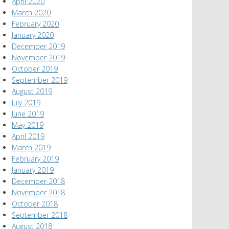
April 2020
March 2020
February 2020
January 2020
December 2019
November 2019
October 2019
September 2019
August 2019
July 2019
June 2019
May 2019
April 2019
March 2019
February 2019
January 2019
December 2018
November 2018
October 2018
September 2018
August 2018