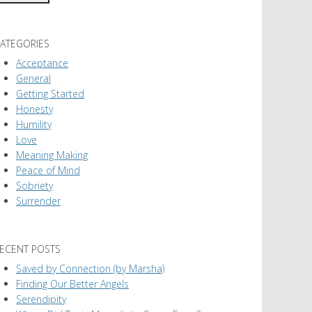
ATEGORIES
Acceptance
General
Getting Started
Honesty
Humility
Love
Meaning Making
Peace of Mind
Sobriety
Surrender
ECENT POSTS
Saved by Connection (by Marsha)
Finding Our Better Angels
Serendipity