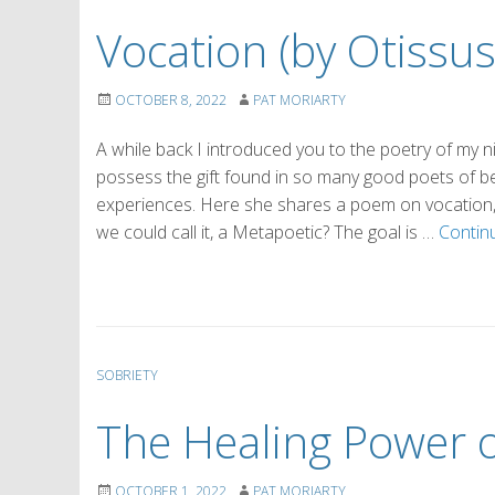
Vocation (by Otissus
OCTOBER 8, 2022
PAT MORIARTY
A while back I introduced you to the poetry of my 
possess the gift found in so many good poets of bei
experiences. Here she shares a poem on vocation, 
we could call it, a Metapoetic? The goal is …
Contin
SOBRIETY
The Healing Power o
OCTOBER 1, 2022
PAT MORIARTY