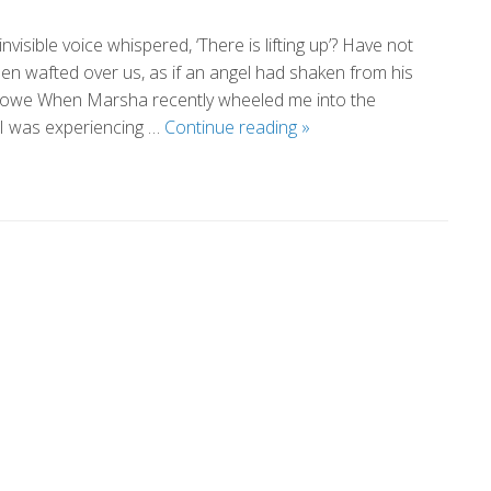
isible voice whispered, ‘There is lifting up’? Have not
en wafted over us, as if an angel had shaken from his
Stowe When Marsha recently wheeled me into the
The
 I was experiencing …
Continue reading
»
Healing
Power
of
Love