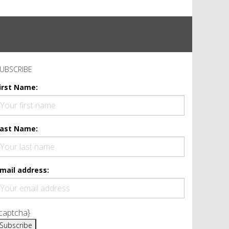
UBSCRIBE
irst Name:
ast Name:
mail address:
captcha}