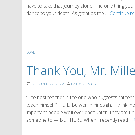
have to take that journey alone. The only thing you 
dance to your death. As great as the …
Continue r
LOVE
Thank You, Mr. Mille
OCTOBER 22, 2022
PAT MORIARTY
“The best teacher is the one who suggests rather th
teach himself.” ~ E. L. Bulwer In hindsight, I thin
important people we’ll ever encounter. They are 
someone to — BE THERE. When I recently read …