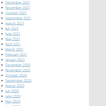
December 2021
November 2021
October 2021
September 2021
August 2021
July 2021
June 2021
May 2021
April 2021
March 2021
February 2021
January 2021
December 2020
November 2020
October 2020
September 2020
August 2020
July 2020
June 2020
May 2020