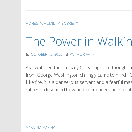
HONESTY
,
HUMILITY
,
SOBRIETY
The Power in Walki
OCTOBER 15, 2022
PAT MORIARTY
As I watched the January 6 hearings and thought a
from George Washington chillingly came to mind. “Go
Like fire, it is a dangerous servant and a fearful 
rather, it described how he experienced the interpl
MEANING MAKING