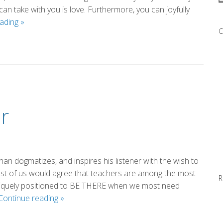
can take with you is love. Furthermore, you can joyfully
Everybody
eading
»
C
(by
Eileen)
r
an dogmatizes, and inspires his listener with the wish to
k most of us would agree that teachers are among the most
R
uniquely positioned to BE THERE when we most need
Thank
Continue reading
»
You,
Mr.