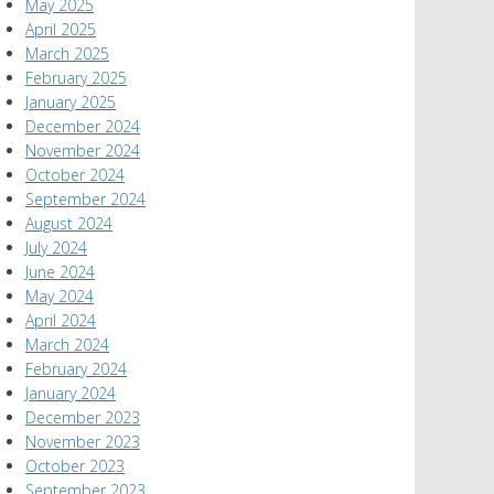
May 2025
April 2025
March 2025
February 2025
January 2025
December 2024
November 2024
October 2024
September 2024
August 2024
July 2024
June 2024
May 2024
April 2024
March 2024
February 2024
January 2024
December 2023
November 2023
October 2023
September 2023