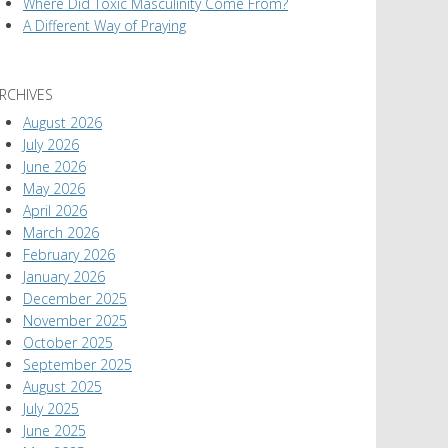
Where Did Toxic Masculinity Come From?
A Different Way of Praying
RCHIVES
August 2026
July 2026
June 2026
May 2026
April 2026
March 2026
February 2026
January 2026
December 2025
November 2025
October 2025
September 2025
August 2025
July 2025
June 2025