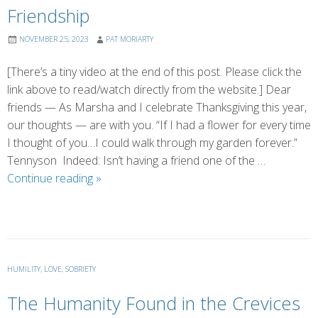
Friendship
NOVEMBER 25, 2023
PAT MORIARTY
[There’s a tiny video at the end of this post. Please click the
link above to read/watch directly from the website.] Dear
friends — As Marsha and I celebrate Thanksgiving this year,
our thoughts — are with you. “If I had a flower for every time
I thought of you…I could walk through my garden forever.”
Tennyson Indeed: Isn’t having a friend one of the …
Friendship
Continue reading
»
HUMILITY
,
LOVE
,
SOBRIETY
The Humanity Found in the Crevices