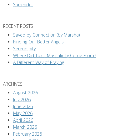
Surrender
RECENT POSTS
Saved by Connection (by Marsha)
Finding Our Better Angels
Serendipity
Where Did Toxic Masculinity Come From?
A Different Way of Praying
ARCHIVES
August 2026
July 2026
June 2026
May 2026
April 2026
March 2026
February 2026