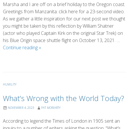
Marsha and I are off on a brief holiday to the Oregon coast.
Greetings from Manzanita: click here for a 23-second video.
As we gather a little inspiration for our next post we thought
you might be taken by this reflection by William Shatner
(actor who played Captain Kirk on the original Star Trek) on
his Blue Origin space shuttle flight on October 13, 2021. …
The
Continue reading
»
Overview
Effect:
William
Shatner
HUMILITY
What’s Wrong with the World Today?
NOVEMBER 4, 2023
PAT MORIARTY
According to legend the Times of London in 1905 sent an
inquiry to a number of writers asking the question, “What’s