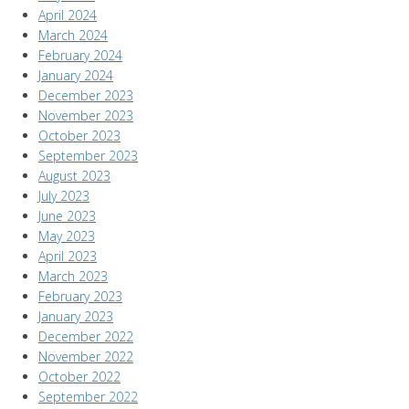
April 2024
March 2024
February 2024
January 2024
December 2023
November 2023
October 2023
September 2023
August 2023
July 2023
June 2023
May 2023
April 2023
March 2023
February 2023
January 2023
December 2022
November 2022
October 2022
September 2022