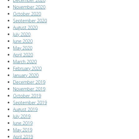
December 2020
November 2020
October 2020
September 2020
August 2020
July 2020
June 2020
May 2020
April 2020
March 2020
February 2020
January 2020
December 2019
November 2019
October 2019
September 2019
August 2019
July 2019
June 2019
May 2019
April 2019