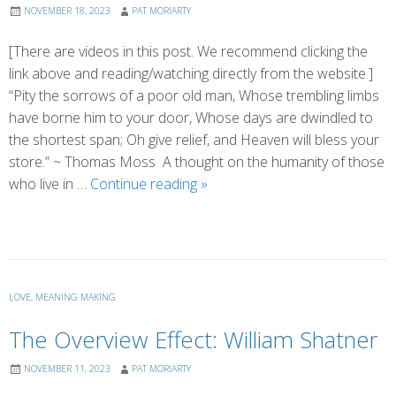
NOVEMBER 18, 2023
PAT MORIARTY
[There are videos in this post. We recommend clicking the
link above and reading/watching directly from the website.]
“Pity the sorrows of a poor old man, Whose trembling limbs
have borne him to your door, Whose days are dwindled to
the shortest span; Oh give relief, and Heaven will bless your
store.” ~ Thomas Moss A thought on the humanity of those
The
who live in …
Continue reading
»
Humanity
Found
in
the
Crevices
LOVE
,
MEANING MAKING
The Overview Effect: William Shatner
NOVEMBER 11, 2023
PAT MORIARTY