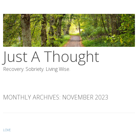
Skip
to
content
Just A Thought
Recovery. Sobriety. Living Wise.
MONTHLY ARCHIVES:
NOVEMBER 2023
LOVE