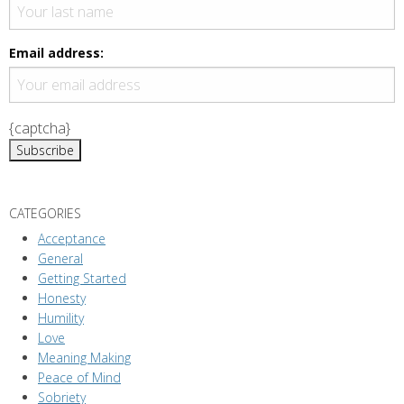
v
i
g
Email address:
a
t
i
{captcha}
o
n
CATEGORIES
Acceptance
General
Getting Started
Honesty
Humility
Love
Meaning Making
Peace of Mind
Sobriety