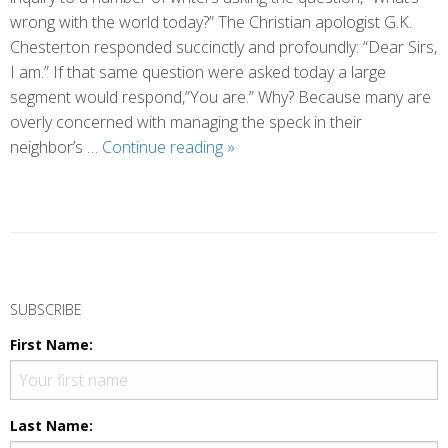
wrong with the world today?” The Christian apologist G.K.
Chesterton responded succinctly and profoundly: “Dear Sirs,
I am.” If that same question were asked today a large
segment would respond,”You are.” Why? Because many are
overly concerned with managing the speck in their
What’s
neighbor’s …
Continue reading
»
Wrong
with
the
World
Today?
P
o
SUBSCRIBE
s
First Name:
t
N
a
Last Name: