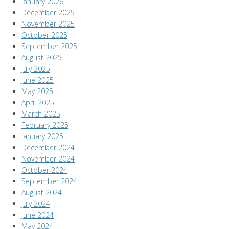
January 2026
December 2025
November 2025
October 2025
September 2025
August 2025
July 2025
June 2025
May 2025
April 2025
March 2025
February 2025
January 2025
December 2024
November 2024
October 2024
September 2024
August 2024
July 2024
June 2024
May 2024