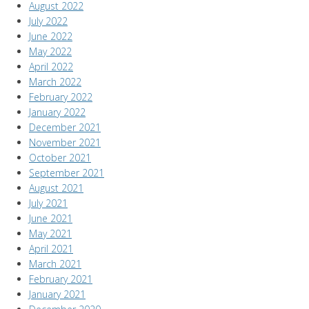
August 2022
July 2022
June 2022
May 2022
April 2022
March 2022
February 2022
January 2022
December 2021
November 2021
October 2021
September 2021
August 2021
July 2021
June 2021
May 2021
April 2021
March 2021
February 2021
January 2021