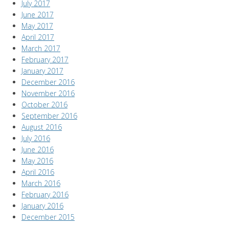
July 2017
June 2017
May 2017
April 2017
March 2017
February 2017
January 2017
December 2016
November 2016
October 2016
September 2016
August 2016
July 2016
June 2016
May 2016
April 2016
March 2016
February 2016
January 2016
December 2015