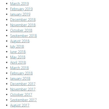
March 2019
February 2019
January 2019
December 2018
November 2018
October 2018
September 2018
August 2018
July 2018
June 2018
May 2018
April 2018
March 2018
February 2018
January 2018
December 2017
November 2017
October 2017
September 2017
August 2017