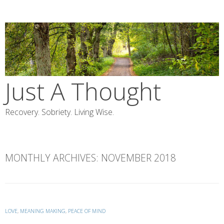
Skip
to
content
Just A Thought
Recovery. Sobriety. Living Wise.
MONTHLY ARCHIVES:
NOVEMBER 2018
LOVE
,
MEANING MAKING
,
PEACE OF MIND