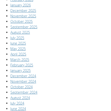
January 2026
December 2025
November 2025
October 2025
September 2025
August 2025
July 2025
June 2025
May 2025
April 2025
March 2025
February 2025
January 2025
December 2024
November 2024
October 2024
September 2024
August 2024
July 2024
June 2024