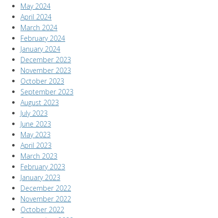
May 2024
April 2024
March 2024
February 2024
January 2024
December 2023
November 2023
October 2023
September 2023
August 2023
July 2023
June 2023
May 2023
April 2023
March 2023
February 2023
January 2023
December 2022
November 2022
October 2022