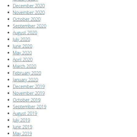
December 2020
November 2020
October 2020
September 2020
August 2020
July 2020
June 2020
May 2020
April 2020
March 2020
February 2020
January 2020
December 2019
November 2019
October 2019
September 2019
August 2019
July 2019
June 2019
May 2019