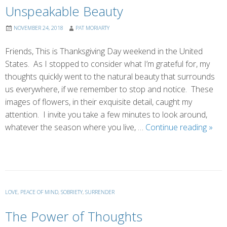
Unspeakable Beauty
NOVEMBER 24, 2018
PAT MORIARTY
Friends, This is Thanksgiving Day weekend in the United
States. As I stopped to consider what I’m grateful for, my
thoughts quickly went to the natural beauty that surrounds
us everywhere, if we remember to stop and notice. These
images of flowers, in their exquisite detail, caught my
attention. I invite you take a few minutes to look around,
Unsp
whatever the season where you live, …
Continue reading
»
Beau
LOVE
,
PEACE OF MIND
,
SOBRIETY
,
SURRENDER
The Power of Thoughts