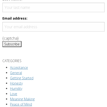
v
i
g
Email address:
a
t
i
{captcha}
o
n
CATEGORIES
Acceptance
General
Getting Started
Honesty
Humility
Love
Meaning Making
Peace of Mind