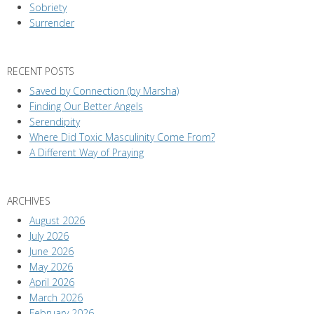
Sobriety
Surrender
RECENT POSTS
Saved by Connection (by Marsha)
Finding Our Better Angels
Serendipity
Where Did Toxic Masculinity Come From?
A Different Way of Praying
ARCHIVES
August 2026
July 2026
June 2026
May 2026
April 2026
March 2026
February 2026