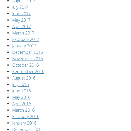
August 2017
July 2017
June 2017
May 2017
April 2017
March 2017
February 2017
January 2017
December 2016
November 2016
October 2016
September 2016
August 2016
July 2016
June 2016
May 2016
April 2016
March 2016
February 2016
January 2016
December 2015