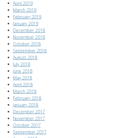
April 2019
March 2019
February 2019
January 2019
December 2018
November 2018
October 2018
September 2018
August 2018
July 2018
June 2018
May 2018
April 2018
March 2018
February 2018
January 2018
December 2017
November 2017
October 2017
September 2017