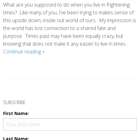
What are you supposed to do when you live in frightening
times? Like many of you, I’ve been trying to makes sense of
this upside down, inside out world of ours. My impression is
the world has lost connection to a shared fate and
purpose. Times past may have been equally crazy, but
knowing that does not make it any easier to live in times …
Our
Continue reading
»
Finest
Hour
P
o
SUBSCRIBE
s
First Name:
t
N
a
Last Name: