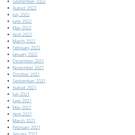
September 2022
August 2022
July 2022
June 2022
May 2022
April 2022
March 2022
February 2022
January 2022
December 2021
November 2021
October 2021
September 2021
August 2021
July 2021
June 2021
May 2021
April 2021
March 2021
February 2021
January 2021