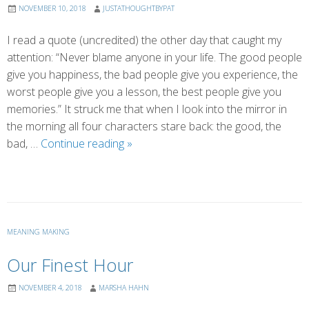
NOVEMBER 10, 2018
JUSTATHOUGHTBYPAT
I read a quote (uncredited) the other day that caught my
attention: “Never blame anyone in your life. The good people
give you happiness, the bad people give you experience, the
worst people give you a lesson, the best people give you
memories.” It struck me that when I look into the mirror in
the morning all four characters stare back: the good, the
The
bad, …
Continue reading
»
Power
of
Thoughts
MEANING MAKING
Our Finest Hour
NOVEMBER 4, 2018
MARSHA HAHN