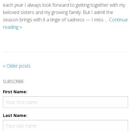
each year I always look forward to getting together with my
beloved sisters and my growing family. But I admit the
season brings with it a tinge of sadness — I miss …
Continue
When
reading
»
Laughter
Brought
Me
to
my
P
«
Older posts
Knees
o
s
SUBSCRIBE
t
First Name:
N
a
v
Last Name:
i