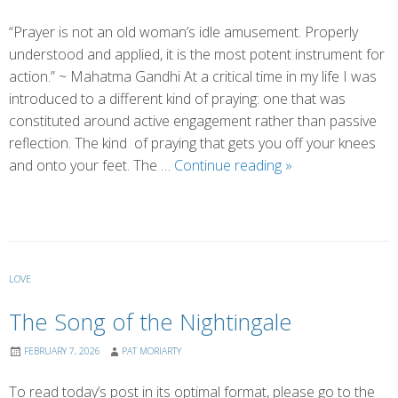
“Prayer is not an old woman’s idle amusement. Properly
understood and applied, it is the most potent instrument for
action.” ~ Mahatma Gandhi At a critical time in my life I was
introduced to a different kind of praying: one that was
constituted around active engagement rather than passive
reflection. The kind of praying that gets you off your knees
A
and onto your feet. The …
Continue reading
»
Different
Way
of
Praying
LOVE
The Song of the Nightingale
FEBRUARY 7, 2026
PAT MORIARTY
To read today’s post in its optimal format, please go to the