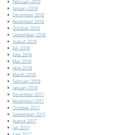
February 2019
January 2019
December 2018
November 2018
October 2018
September 2018
August 2018
July 2018
June 2018
May 2018
April 2018
March 2018
February 2018
January 2018
December 2017
November 2017
October 2017
September 2017
August 2017
July 2017
June 2017