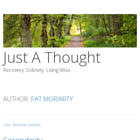
Skip
to
content
Just A Thought
Recovery. Sobriety. Living Wise.
AUTHOR:
PAT MORIARTY
LOVE
,
MEANING MAKING