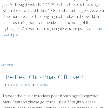
Just A Thought website. ***** “Faith is the bird that sings
when the dawn is still dark.” ~ Rabindranath Tagore As we all
steel ourselves for the long night ahead with the world in
such need it’s good to remember — The song of the
nightingale. Are you like a nightingale who sings …
Continue
The
reading
»
Song
of
the
Nightingale
GENERAL
The Best Christmas Gift Ever!
DECEMBER 20, 2025
PAT MORIARTY
To hear the music in today’s post from singer/songwriter
Mark Pearson please go to the Just A Thought website.