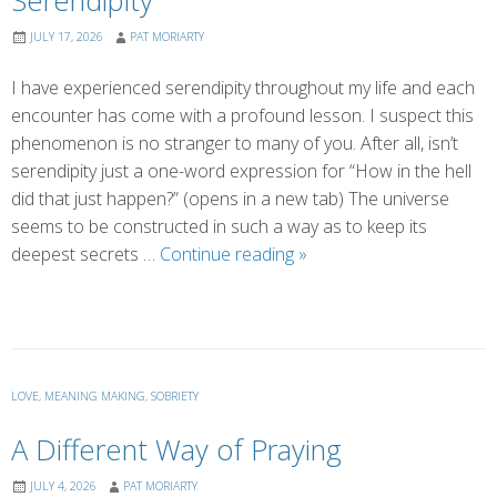
Serendipity
JULY 17, 2026
PAT MORIARTY
I have experienced serendipity throughout my life and each
encounter has come with a profound lesson. I suspect this
phenomenon is no stranger to many of you. After all, isn’t
serendipity just a one-word expression for “How in the hell
did that just happen?” (opens in a new tab) The universe
seems to be constructed in such a way as to keep its
Serendipity
deepest secrets …
Continue reading
»
LOVE
,
MEANING MAKING
,
SOBRIETY
A Different Way of Praying
JULY 4, 2026
PAT MORIARTY