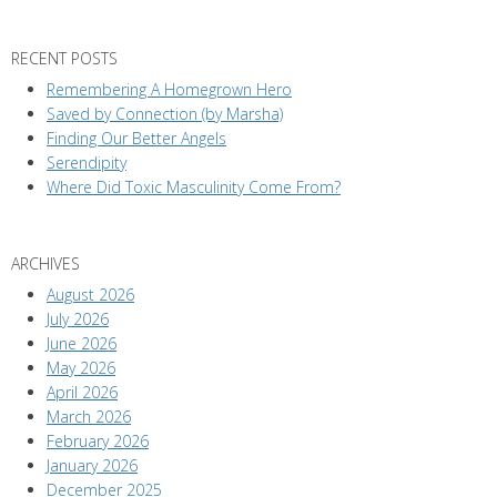
RECENT POSTS
Remembering A Homegrown Hero
Saved by Connection (by Marsha)
Finding Our Better Angels
Serendipity
Where Did Toxic Masculinity Come From?
ARCHIVES
August 2026
July 2026
June 2026
May 2026
April 2026
March 2026
February 2026
January 2026
December 2025