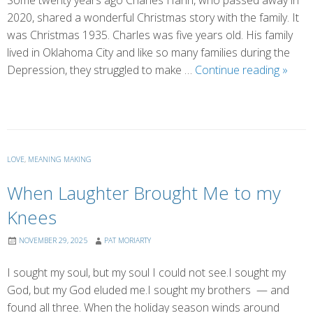
Some twenty years ago Charles Hahn, who passed away in
2020, shared a wonderful Christmas story with the family. It
was Christmas 1935. Charles was five years old. His family
lived in Oklahoma City and like so many families during the
The
Depression, they struggled to make …
Continue reading
»
Best
Chris
Gift
Ever!
LOVE
,
MEANING MAKING
When Laughter Brought Me to my
Knees
NOVEMBER 29, 2025
PAT MORIARTY
I sought my soul, but my soul I could not see.I sought my
God, but my God eluded me.I sought my brothers — and
found all three. When the holiday season winds around