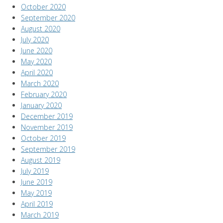
October 2020
September 2020
August 2020
July 2020
June 2020
May 2020
April 2020
March 2020
February 2020
January 2020
December 2019
November 2019
October 2019
September 2019
August 2019
July 2019
June 2019
May 2019
April 2019
March 2019