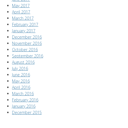
May 2017
April 2017
March 2017
February 2017
January 2017
December 2016
November 2016
October 2016
September 2016
August 2016
July 2016
June 2016
May 2016
April 2016
March 2016
February 2016
January 2016
December 2015