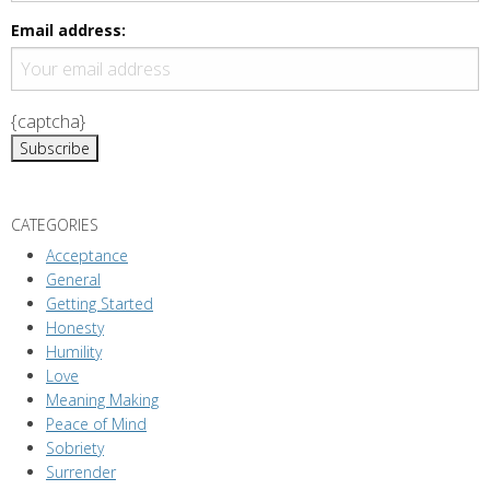
g
a
Email address:
t
i
{captcha}
o
n
CATEGORIES
Acceptance
General
Getting Started
Honesty
Humility
Love
Meaning Making
Peace of Mind
Sobriety
Surrender