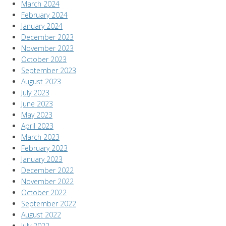
March 2024
February 2024
January 2024
December 2023
November 2023
October 2023
September 2023
August 2023
July 2023
June 2023
May 2023
April 2023
March 2023
February 2023
January 2023
December 2022
November 2022
October 2022
September 2022
August 2022
July 2022