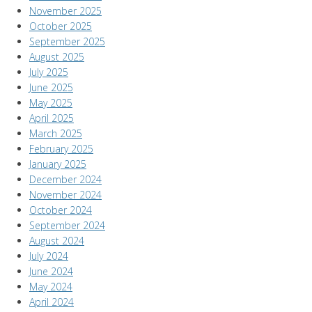
November 2025
October 2025
September 2025
August 2025
July 2025
June 2025
May 2025
April 2025
March 2025
February 2025
January 2025
December 2024
November 2024
October 2024
September 2024
August 2024
July 2024
June 2024
May 2024
April 2024