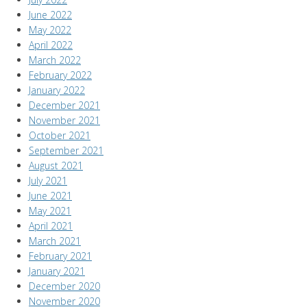
June 2022
May 2022
April 2022
March 2022
February 2022
January 2022
December 2021
November 2021
October 2021
September 2021
August 2021
July 2021
June 2021
May 2021
April 2021
March 2021
February 2021
January 2021
December 2020
November 2020