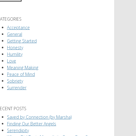
ATEGORIES
Acceptance
General
Getting Started
Honesty
Humility
Love
Meaning Making
Peace of Mind
Sobriety
Surrender
ECENT POSTS
Saved by Connection (by Marsha)
Finding Our Better Angels
Serendipity