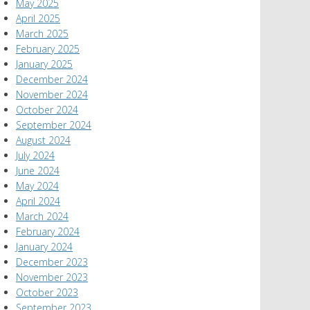
May 2025
April 2025
March 2025
February 2025
January 2025
December 2024
November 2024
October 2024
September 2024
August 2024
July 2024
June 2024
May 2024
April 2024
March 2024
February 2024
January 2024
December 2023
November 2023
October 2023
September 2023