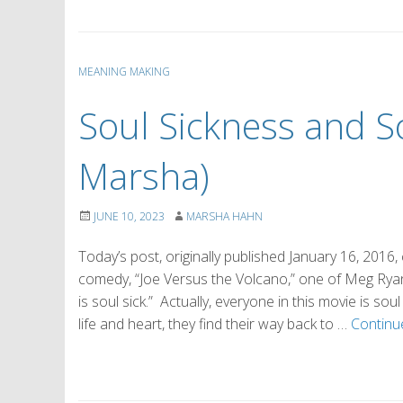
Through
the
Valley
MEANING MAKING
Soul Sickness and S
Marsha)
JUNE 10, 2023
MARSHA HAHN
Today’s post, originally published January 16, 201
comedy, “Joe Versus the Volcano,” one of Meg Ryan’
is soul sick.” Actually, everyone in this movie is sou
life and heart, they find their way back to …
Continu