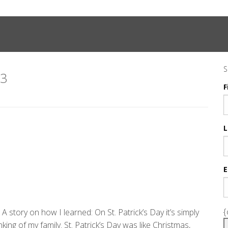
S
23
F
L
E
{
 A story on how I learned: On St. Patrick’s Day it’s simply
ing of my family. St. Patrick’s Day was like Christmas,