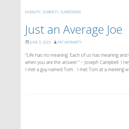
HUMILITY
,
SOBRIETY
,
SURRENDER
Just an Average Joe
JUNE 3, 2023
PAT MORIARTY
“Life has no meaning. Each of us has meaning and we 
when you are the answer.” ~ Joseph Campbell I neve
I met a guy named Tom… I met Tom at a meeting wh
P
o