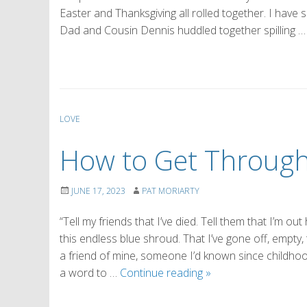
Easter and Thanksgiving all rolled together. I have
Dad and Cousin Dennis huddled together spilling 
LOVE
How to Get Through 
JUNE 17, 2023
PAT MORIARTY
“Tell my friends that I’ve died. Tell them that I’m 
this endless blue shroud. That I’ve gone off, empty
a friend of mine, someone I’d known since childhoo
How
a word to …
Continue reading
»
to
Get