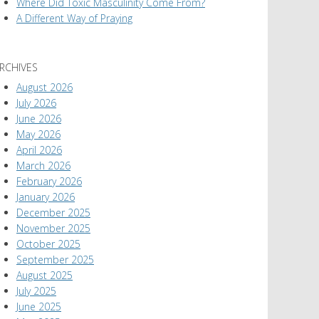
Where Did Toxic Masculinity Come From?
A Different Way of Praying
RCHIVES
August 2026
July 2026
June 2026
May 2026
April 2026
March 2026
February 2026
January 2026
December 2025
November 2025
October 2025
September 2025
August 2025
July 2025
June 2025