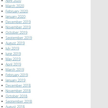
April 2020
March 2020
February 2020
January 2020
December 2019
November 2019
October 2019
September 2019
August 2019
July 2019
June 2019
May 2019
April 2019
March 2019
February 2019
January 2019
December 2018
November 2018
October 2018
September 2018
August 2018