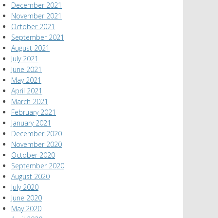
December 2021
November 2021
October 2021
September 2021
August 2021
July 2021
June 2021
May 2021
April 2021
March 2021
February 2021
January 2021
December 2020
November 2020
October 2020
September 2020
August 2020
July 2020
June 2020
May 2020