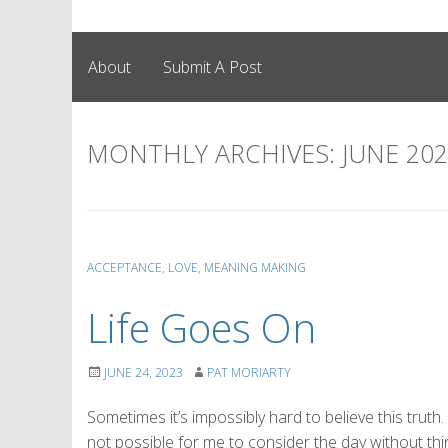
About
Submit A Post
MONTHLY ARCHIVES:
JUNE 20
ACCEPTANCE
,
LOVE
,
MEANING MAKING
Life Goes On
JUNE 24, 2023
PAT MORIARTY
Sometimes it’s impossibly hard to believe this truth.
not possible for me to consider the day without think