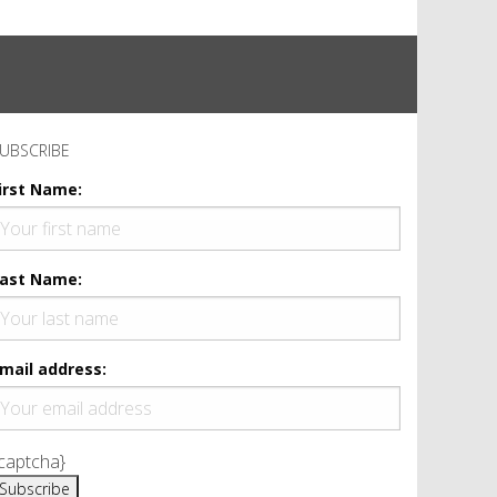
UBSCRIBE
irst Name:
ast Name:
mail address:
captcha}