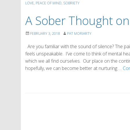
LOVE
,
PEACE OF MIND
,
SOBRIETY
A Sober Thought on
FEBRUARY 3, 2018
PAT MORIARTY
Are you familiar with the sound of silence? The pai
feels unspeakable. I’ve come to think of mental he
which we all find ourselves. Our place on the cont
hopefully, we can become better at nurturing …
Con
P
o