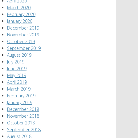
April 2020
March 2020
February 2020
January 2020
December 2019
November 2019
October 2019
September 2019
August 2019
July 2019
June 2019
May 2019
April 2019
March 2019
February 2019
January 2019
December 2018
November 2018
October 2018
September 2018
August 2018