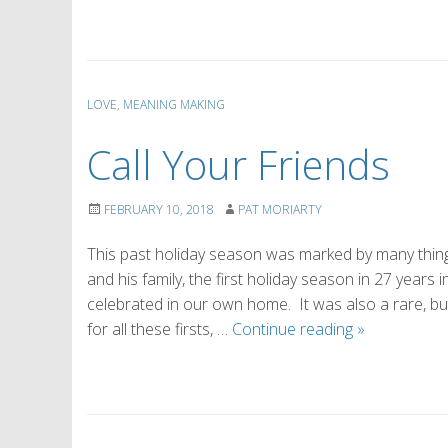
LOVE
,
MEANING MAKING
Call Your Friends
FEBRUARY 10, 2018
PAT MORIARTY
This past holiday season was marked by many things
and his family, the first holiday season in 27 years
celebrated in our own home. It was also a rare, bu
Call
for all these firsts, …
Continue reading
»
Your
Friends