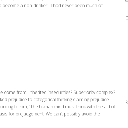
d to become a non-drinker. I had never been much of …
C
e come from. Inherited insecurities? Superiority complex?
d prejudice to categorical thinking claiming prejudice
R
rding to him, “The human mind must think with the aid of
is for prejudgement. We can’t possibly avoid the