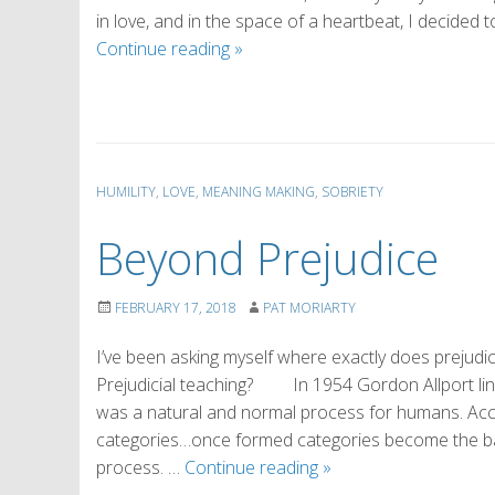
in love, and in the space of a heartbeat, I decide
Why
Continue reading
»
I
Love
Sobriety
(by
Marsha)
HUMILITY
,
LOVE
,
MEANING MAKING
,
SOBRIETY
Beyond Prejudice
FEBRUARY 17, 2018
PAT MORIARTY
I’ve been asking myself where exactly does prejudic
Prejudicial teaching? In 1954 Gordon Allport linke
was a natural and normal process for humans. Acco
categories…once formed categories become the bas
Beyond
process. …
Continue reading
»
Prejudice