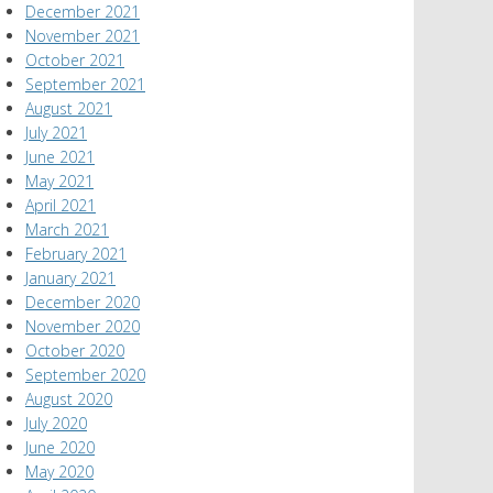
December 2021
November 2021
October 2021
September 2021
August 2021
July 2021
June 2021
May 2021
April 2021
March 2021
February 2021
January 2021
December 2020
November 2020
October 2020
September 2020
August 2020
July 2020
June 2020
May 2020