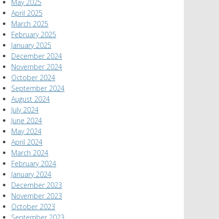
May 2025
April 2025
March 2025
February 2025
January 2025
December 2024
November 2024
October 2024
September 2024
August 2024
July 2024
June 2024
May 2024
April 2024
March 2024
February 2024
January 2024
December 2023
November 2023
October 2023
September 2023