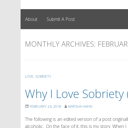
About
Submit A Post
MONTHLY ARCHIVES:
FEBRUAR
LOVE
,
SOBRIETY
Why I Love Sobriety
FEBRUARY 24, 2018
MARSHA HAHN
The following is an edited version of a post origina
alcoholic. On the face of it, this is my story. When 