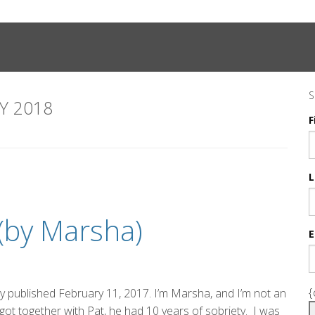
S
Y 2018
F
L
 (by Marsha)
E
{
lly published February 11, 2017. I’m Marsha, and I’m not an
I got together with Pat, he had 10 years of sobriety. I was