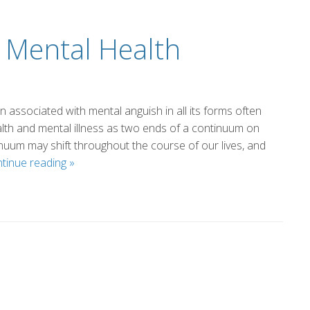
 Mental Health
n associated with mental anguish in all its forms often
alth and mental illness as two ends of a continuum on
inuum may shift throughout the course of our lives, and
A
tinue reading
»
Sober
Thought
on
Mental
Health