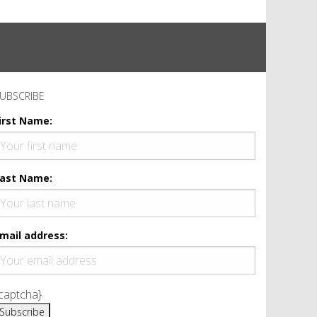
UBSCRIBE
irst Name:
ast Name:
mail address:
captcha}