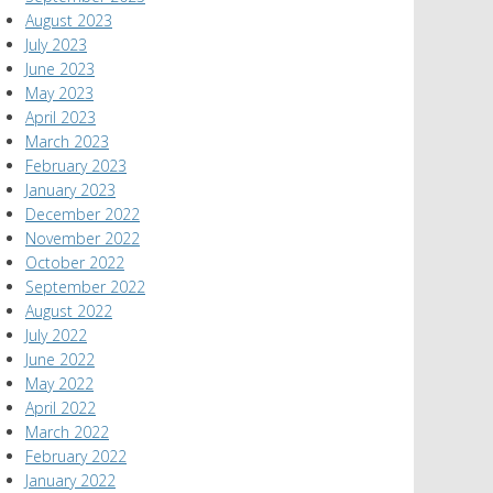
August 2023
July 2023
June 2023
May 2023
April 2023
March 2023
February 2023
January 2023
December 2022
November 2022
October 2022
September 2022
August 2022
July 2022
June 2022
May 2022
April 2022
March 2022
February 2022
January 2022