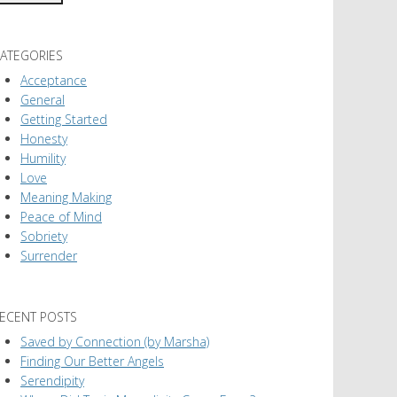
ATEGORIES
Acceptance
General
Getting Started
Honesty
Humility
Love
Meaning Making
Peace of Mind
Sobriety
Surrender
ECENT POSTS
Saved by Connection (by Marsha)
Finding Our Better Angels
Serendipity