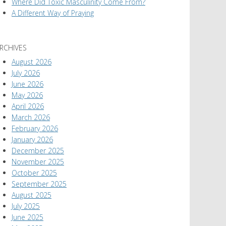
Where Did Toxic Masculinity Come From?
A Different Way of Praying
RCHIVES
August 2026
July 2026
June 2026
May 2026
April 2026
March 2026
February 2026
January 2026
December 2025
November 2025
October 2025
September 2025
August 2025
July 2025
June 2025