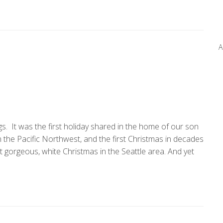
A
. It was the first holiday shared in the home of our son
 in the Pacific Northwest, and the first Christmas in decades
t gorgeous, white Christmas in the Seattle area. And yet