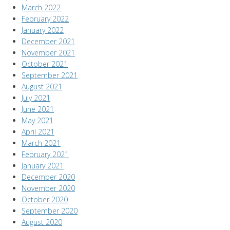
March 2022
February 2022
January 2022
December 2021
November 2021
October 2021
September 2021
August 2021
July 2021
June 2021
May 2021
April 2021
March 2021
February 2021
January 2021
December 2020
November 2020
October 2020
September 2020
August 2020