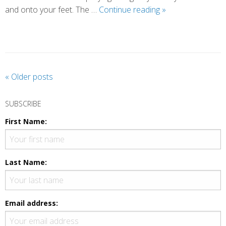
A
and onto your feet. The …
Continue reading
»
Different
Way
of
Praying
P
«
Older posts
o
s
SUBSCRIBE
t
First Name:
N
a
v
Last Name:
i
g
a
Email address:
t