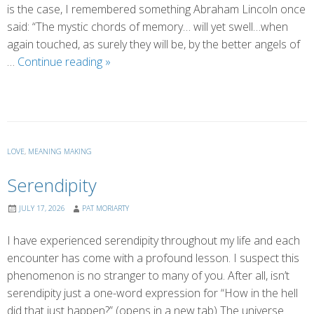
is the case, I remembered something Abraham Lincoln once
said: “The mystic chords of memory… will yet swell…when
again touched, as surely they will be, by the better angels of
Finding
…
Continue reading
»
Our
Better
Angels
LOVE
,
MEANING MAKING
Serendipity
JULY 17, 2026
PAT MORIARTY
I have experienced serendipity throughout my life and each
encounter has come with a profound lesson. I suspect this
phenomenon is no stranger to many of you. After all, isn’t
serendipity just a one-word expression for “How in the hell
did that just happen?” (opens in a new tab) The universe