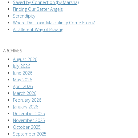
Saved by Connection (by Marsha)
Finding Our Better Angels
Serendipity
Where Did Toxic Masculinity Come From?
A Different Way of Praying
ARCHIVES
August 2026
July 2026
June 2026
May 2026
April 2026
March 2026
February 2026
January 2026
December 2025
November 2025
October 2025
September 2025