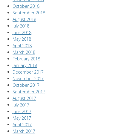
October 2018
September 2018
August 2018
July 2018
June 2018
May 2018
April 2018
March 2018
February 2018
January 2018
December 2017
November 2017
October 2017
September 2017
August 2017
July 2017
June 2017
May 2017
April 2017
March 2017