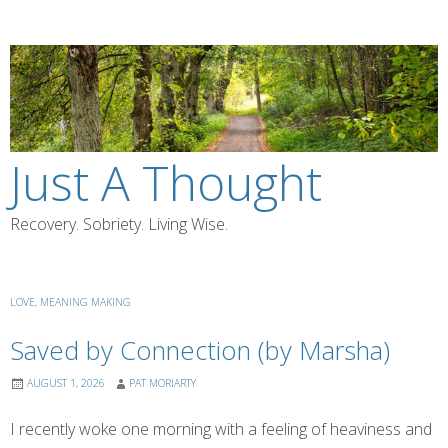
Skip
to
content
Just A Thought
Recovery. Sobriety. Living Wise.
LOVE
,
MEANING MAKING
Saved by Connection (by Marsha)
AUGUST 1, 2026
PAT MORIARTY
I recently woke one morning with a feeling of heaviness and