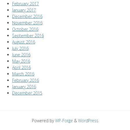
February 2017
January 2017
December 2016
November 2016
October 2016
September 2016
August 2016
July 2016
June 2016
May 2016
April 2016
March 2016
February 2016
January 2016
December 2015
Powered by
WP-Forge
&
WordPress