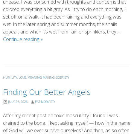
unease. I was consumed with thoughts and concerns that
colored everything a bit gray. As I try to do each morning, I
set off on a walk. It had been raining and everything was
wet. In the later spring and summer months, the snails
appear, and when it’s wet from rain or sprinklers, they …
Saved
Continue reading
»
by
Connection
(by
Marsha)
HUMILITY
,
LOVE
,
MEANING MAKING
,
SOBRIETY
Finding Our Better Angels
JULY 25, 2026
PAT MORIARTY
After my recent post on toxic masculinity I found I was
drained to the bone. I kept asking myself — how in the name
of God will we ever survive ourselves? And then, as so often