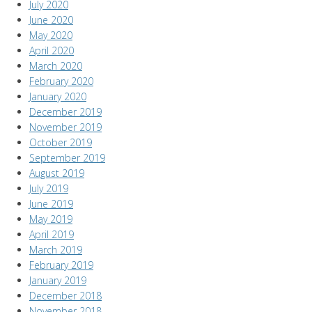
July 2020
June 2020
May 2020
April 2020
March 2020
February 2020
January 2020
December 2019
November 2019
October 2019
September 2019
August 2019
July 2019
June 2019
May 2019
April 2019
March 2019
February 2019
January 2019
December 2018
November 2018