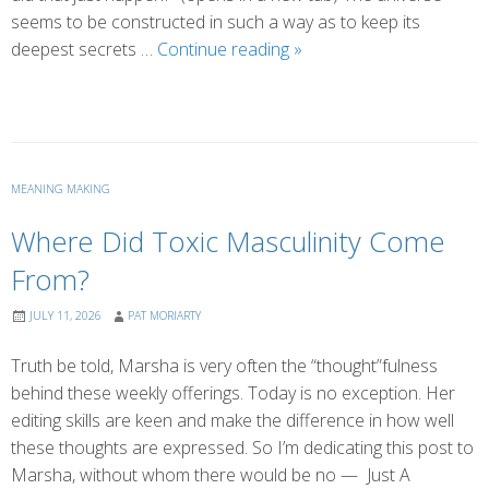
seems to be constructed in such a way as to keep its
Serendipity
deepest secrets …
Continue reading
»
MEANING MAKING
Where Did Toxic Masculinity Come
From?
JULY 11, 2026
PAT MORIARTY
Truth be told, Marsha is very often the “thought”fulness
behind these weekly offerings. Today is no exception. Her
editing skills are keen and make the difference in how well
these thoughts are expressed. So I’m dedicating this post to
Marsha, without whom there would be no — Just A