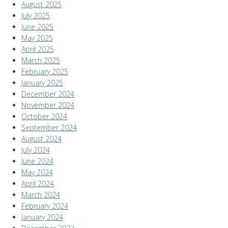
August 2025
July 2025
June 2025
May 2025
April 2025
March 2025
February 2025
January 2025
December 2024
November 2024
October 2024
September 2024
August 2024
July 2024
June 2024
May 2024
April 2024
March 2024
February 2024
January 2024