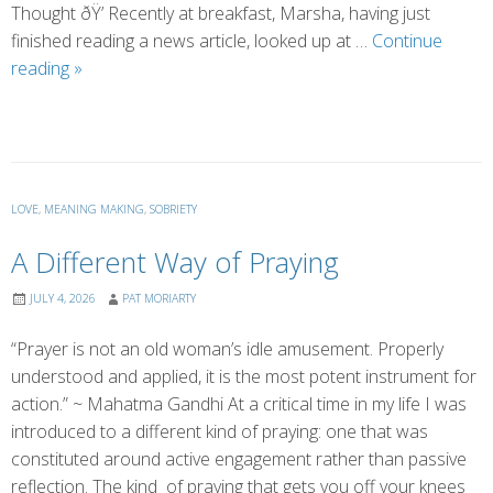
Thought ðŸ’ Recently at breakfast, Marsha, having just
finished reading a news article, looked up at …
Continue
Where
reading
»
Did
Toxic
Masculinity
Come
From?
LOVE
,
MEANING MAKING
,
SOBRIETY
A Different Way of Praying
JULY 4, 2026
PAT MORIARTY
“Prayer is not an old woman’s idle amusement. Properly
understood and applied, it is the most potent instrument for
action.” ~ Mahatma Gandhi At a critical time in my life I was
introduced to a different kind of praying: one that was
constituted around active engagement rather than passive
reflection. The kind of praying that gets you off your knees