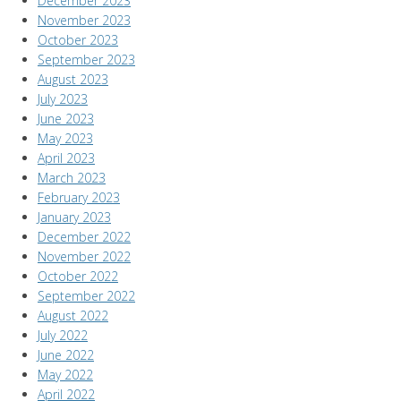
December 2023
November 2023
October 2023
September 2023
August 2023
July 2023
June 2023
May 2023
April 2023
March 2023
February 2023
January 2023
December 2022
November 2022
October 2022
September 2022
August 2022
July 2022
June 2022
May 2022
April 2022