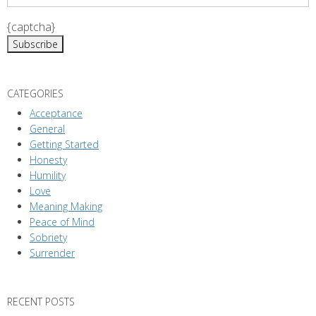
i
{captcha}
o
n
CATEGORIES
Acceptance
General
Getting Started
Honesty
Humility
Love
Meaning Making
Peace of Mind
Sobriety
Surrender
RECENT POSTS