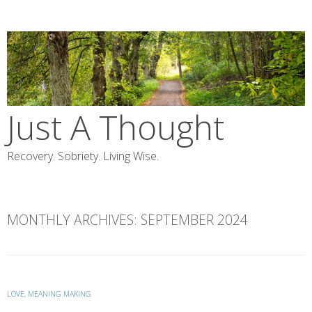
Skip
to
content
Just A Thought
Recovery. Sobriety. Living Wise.
MONTHLY ARCHIVES:
SEPTEMBER 2024
LOVE
,
MEANING MAKING