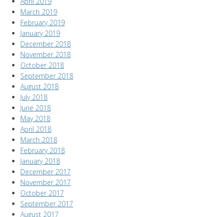
April 2019
March 2019
February 2019
January 2019
December 2018
November 2018
October 2018
September 2018
August 2018
July 2018
June 2018
May 2018
April 2018
March 2018
February 2018
January 2018
December 2017
November 2017
October 2017
September 2017
August 2017