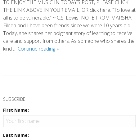
TO ENJOY THE MUSIC IN TODAY’S POST, PLEASE CLICK
THE LINK ABOVE IN YOUR EMAIL, OR click here. “To love at
all is to be vulnerable.” ~ C.S. Lewis NOTE FROM MARSHA:
Eileen and I have been friends since we were 10 years old.
Today, she shares her poignant story of learning to receive
care and support from others. As someone who shares the
Vulnerability
kind …
Continue reading
»
and
Grace
(by
Eileen)
P
o
SUBSCRIBE
s
First Name:
t
N
a
Last Name: