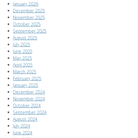
January 2026
December 2025
November 2025
October 2025
September 2025
August 2025
July 2025
June 2025
May 2025
April 2025
March 2025
February 2025
January 2025
December 2024
November 2024
October 2024
September 2024
August 2024
July 2024
June 2024