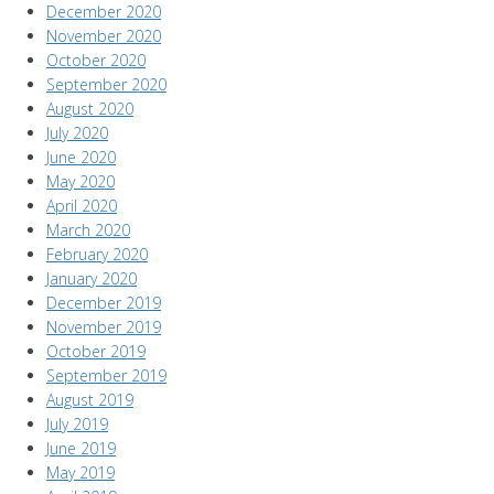
December 2020
November 2020
October 2020
September 2020
August 2020
July 2020
June 2020
May 2020
April 2020
March 2020
February 2020
January 2020
December 2019
November 2019
October 2019
September 2019
August 2019
July 2019
June 2019
May 2019