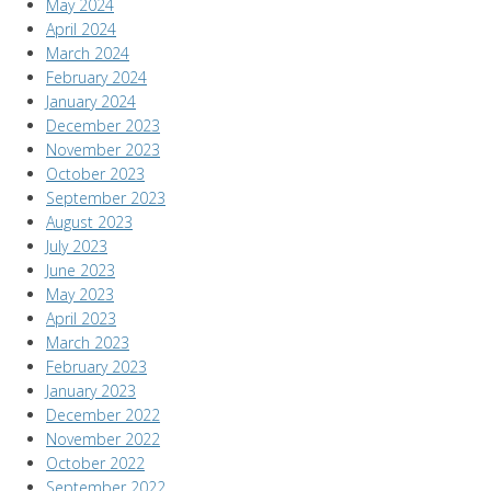
May 2024
April 2024
March 2024
February 2024
January 2024
December 2023
November 2023
October 2023
September 2023
August 2023
July 2023
June 2023
May 2023
April 2023
March 2023
February 2023
January 2023
December 2022
November 2022
October 2022
September 2022