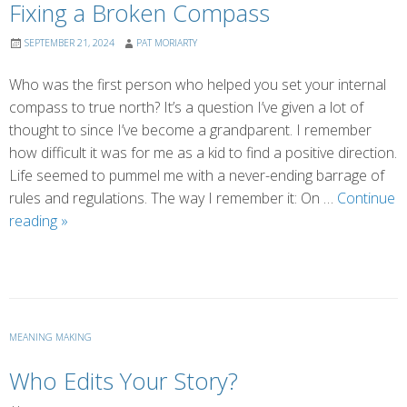
Fixing a Broken Compass
SEPTEMBER 21, 2024
PAT MORIARTY
Who was the first person who helped you set your internal
compass to true north? It’s a question I’ve given a lot of
thought to since I’ve become a grandparent. I remember
how difficult it was for me as a kid to find a positive direction.
Life seemed to pummel me with a never-ending barrage of
rules and regulations. The way I remember it: On …
Continue
Fixing
reading
»
a
Broken
Compass
MEANING MAKING
Who Edits Your Story?