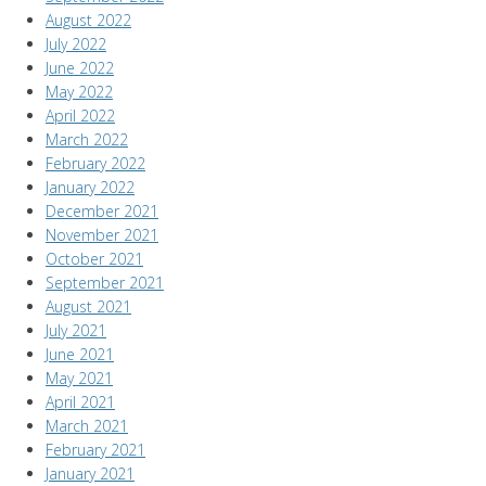
August 2022
July 2022
June 2022
May 2022
April 2022
March 2022
February 2022
January 2022
December 2021
November 2021
October 2021
September 2021
August 2021
July 2021
June 2021
May 2021
April 2021
March 2021
February 2021
January 2021