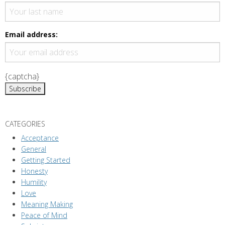
v
i
g
Email address:
a
t
i
{captcha}
o
n
CATEGORIES
Acceptance
General
Getting Started
Honesty
Humility
Love
Meaning Making
Peace of Mind