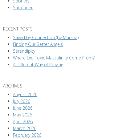
Sobriety
Surrender
RECENT POSTS
Saved by Connection (by Marsha)
Finding Our Better Angels
Serendipity
Where Did Toxic Masculinity Come From?
A Different Way of Praying
ARCHIVES
August 2026
July 2026
June 2026
May 2026
April 2026
March 2026
February 2026