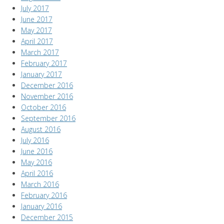
July 2017
June 2017
May 2017
April 2017
March 2017
February 2017
January 2017
December 2016
November 2016
October 2016
September 2016
August 2016
July 2016
June 2016
May 2016
April 2016
March 2016
February 2016
January 2016
December 2015