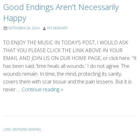
Good Endings Aren’t Necessarily
Happy
SEPTEMBER 28, 2024
PAT MORIARTY
TO ENJOY THE MUSIC IN TODAY’S POST, I WOULD ASK
THAT YOU PLEASE CLICK THE LINK ABOVE IN YOUR
EMAIL AND JOIN US ON OUR HOME PAGE, or click here. “It
has been said, ‘time heals all wounds.’ I do not agree. The
wounds remain. In time, the mind, protecting its sanity,
covers them with scar tissue and the pain lessens. But it is
Good
never …
Continue reading
»
Endings
Aren’t
Necessarily
Happy
LOVE
,
MEANING MAKING