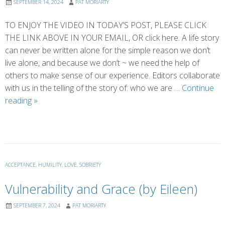
SEPTEMBER 14, 2024
PAT MORIARTY
TO ENJOY THE VIDEO IN TODAY’S POST, PLEASE CLICK
THE LINK ABOVE IN YOUR EMAIL, OR click here. A life story
can never be written alone for the simple reason we don’t
live alone, and because we don’t ~ we need the help of
others to make sense of our experience. Editors collaborate
with us in the telling of the story of: who we are …
Continue
Who
reading
»
Edits
Your
Story?
ACCEPTANCE
,
HUMILITY
,
LOVE
,
SOBRIETY
Vulnerability and Grace (by Eileen)
SEPTEMBER 7, 2024
PAT MORIARTY