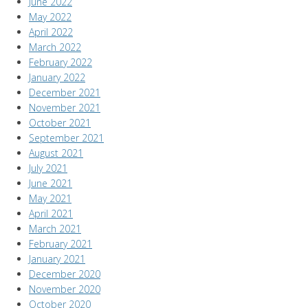
June 2022
May 2022
April 2022
March 2022
February 2022
January 2022
December 2021
November 2021
October 2021
September 2021
August 2021
July 2021
June 2021
May 2021
April 2021
March 2021
February 2021
January 2021
December 2020
November 2020
October 2020