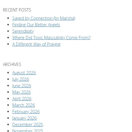
RECENT POSTS
Saved by Connection (by Marsha)
Finding Our Better Angels
Serendipity
Where Did Toxic Masculinity Come From?
A Different Way of Praying
ARCHIVES
August 2026
July 2026
June 2026
May 2026
April 2026
March 2026
February 2026
January 2026
December 2025
November 2025