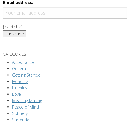
g
Email address:
a
t
i
{captcha}
o
n
CATEGORIES
Acceptance
General
Getting Started
Honesty
Humility
Love
Meaning Making
Peace of Mind
Sobriety
Surrender