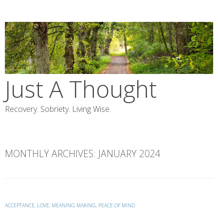
Skip
to
content
Just A Thought
Recovery. Sobriety. Living Wise.
MONTHLY ARCHIVES:
JANUARY 2024
ACCEPTANCE
,
LOVE
,
MEANING MAKING
,
PEACE OF MIND