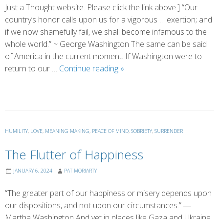
Just a Thought website. Please click the link above.] “Our
country’s honor calls upon us for a vigorous … exertion; and
if we now shamefully fail, we shall become infamous to the
whole world.” ~ George Washington The same can be said
of America in the current moment. If Washington were to
A
return to our …
Continue reading
»
Portrait
of
Honor
HUMILITY
,
LOVE
,
MEANING MAKING
,
PEACE OF MIND
,
SOBRIETY
,
SURRENDER
The Flutter of Happiness
JANUARY 6, 2024
PAT MORIARTY
“The greater part of our happiness or misery depends upon
our dispositions, and not upon our circumstances.” ―
Martha Washington And yet in places like Gaza and Ukraine