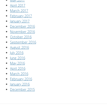
May 2017
April 2017
March 2017
February 2017
January 2017
December 2016
November 2016
October 2016
September 2016
August 2016
July 2016
June 2016
May 2016
April 2016
March 2016
February 2016
January 2016
December 2015