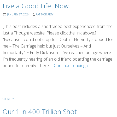
Live a Good Life. Now.
JANUARY 27, 2024
PAT MORIARTY
[This post includes a short video best experienced from the
Just a Thought website. Please click the link above.]
“Because I could not stop for Death – He kindly stopped for
me – The Carriage held but just Ourselves – And
Immortality.” ~ Emily Dickinson I’ve reached an age where
I’m frequently hearing of an old friend boarding the carriage
Live
bound for eternity. There …
Continue reading
»
a
Good
Life.
Now.
SOBRIETY
Our 1 in 400 Trillion Shot