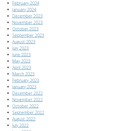
February 2024
January 2024
December 2023
November 2023
October 2023
September 2023
August 2023
July 2023
June 2023
May 2023
April 2023
March 2023
February 2023
January 2023
December 2022
November 2022
October 2022
September 2022
August 2022
July 2022