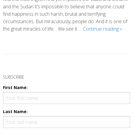
and the Sudan it’s impossible to believe that anyone could
find happiness in such harsh, brutal and terrifying
circumstances. But miraculously, people do. And it is one of
The
the great miracles of life. We see it …
Continue reading
»
Flutte
of
Happi
P
o
SUBSCRIBE
s
First Name:
t
N
a
Last Name:
v
i