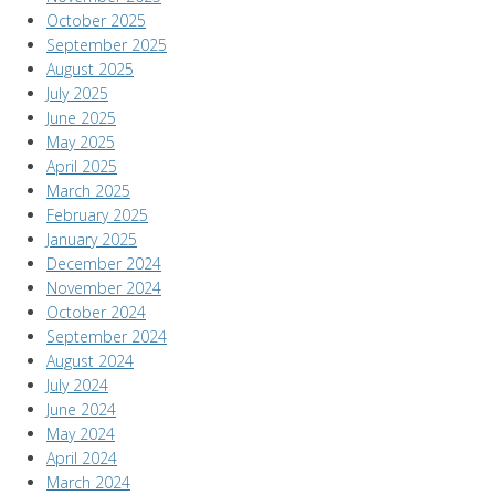
October 2025
September 2025
August 2025
July 2025
June 2025
May 2025
April 2025
March 2025
February 2025
January 2025
December 2024
November 2024
October 2024
September 2024
August 2024
July 2024
June 2024
May 2024
April 2024
March 2024