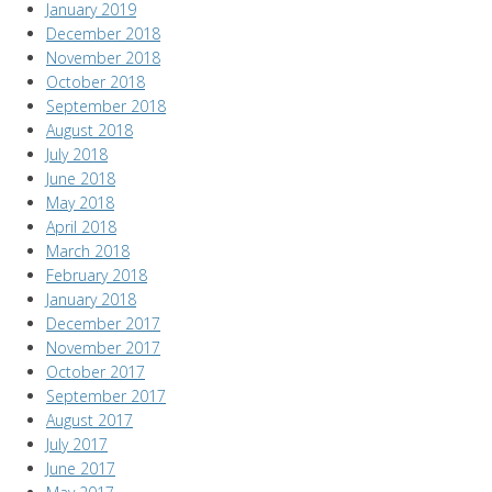
January 2019
December 2018
November 2018
October 2018
September 2018
August 2018
July 2018
June 2018
May 2018
April 2018
March 2018
February 2018
January 2018
December 2017
November 2017
October 2017
September 2017
August 2017
July 2017
June 2017