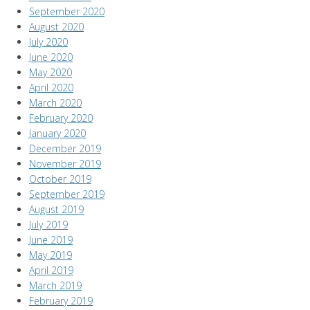
September 2020
August 2020
July 2020
June 2020
May 2020
April 2020
March 2020
February 2020
January 2020
December 2019
November 2019
October 2019
September 2019
August 2019
July 2019
June 2019
May 2019
April 2019
March 2019
February 2019