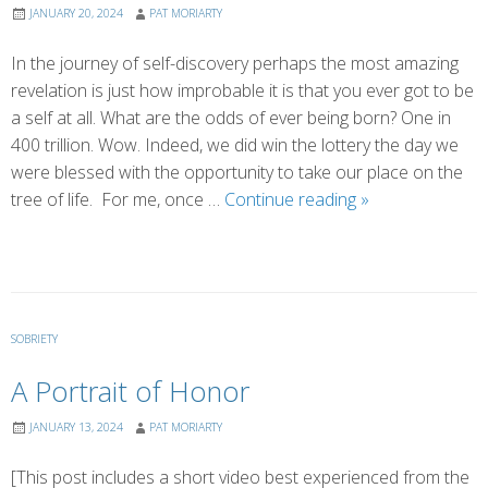
JANUARY 20, 2024
PAT MORIARTY
In the journey of self-discovery perhaps the most amazing
revelation is just how improbable it is that you ever got to be
a self at all. What are the odds of ever being born? One in
400 trillion. Wow. Indeed, we did win the lottery the day we
were blessed with the opportunity to take our place on the
Our
tree of life. For me, once …
Continue reading
»
1
in
400
Trillion
Shot
SOBRIETY
A Portrait of Honor
JANUARY 13, 2024
PAT MORIARTY
[This post includes a short video best experienced from the