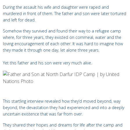
During the assault his wife and daughter were raped and
murdered in front of them. The father and son were later tortured
and left for dead.
Somehow they survived and found their way to a refugee camp
where, for three years, they existed on cornmeal, water and the
loving encouragement of each other. It was hard to imagine how
they made it through one day, let alone three years.
Yet this father and his son were very much alive.
This startling interview revealed how they’d moved beyond, way
beyond, the devastation they had experienced and into a deeply
uncertain existence that was far from over.
They shared their hopes and dreams for life after the camp and