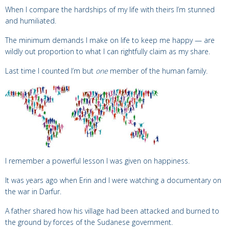
When I compare the hardships of my life with theirs I’m stunned
and humiliated.
The minimum demands I make on life to keep me happy — are
wildly out proportion to what I can rightfully claim as my share.
Last time I counted I’m but
one
member of the human family.
I remember a powerful lesson I was given on happiness.
It was years ago when Erin and I were watching a documentary on
the war in Darfur.
A father shared how his village had been attacked and burned to
the ground by forces of the Sudanese government.