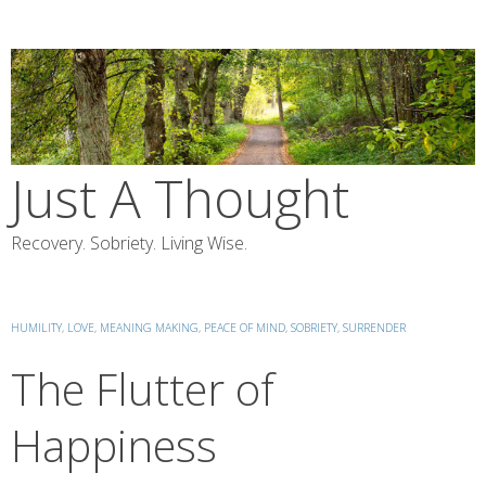
Skip
to
content
Just A Thought
Recovery. Sobriety. Living Wise.
HUMILITY
,
LOVE
,
MEANING MAKING
,
PEACE OF MIND
,
SOBRIETY
,
SURRENDER
The Flutter of
Happiness