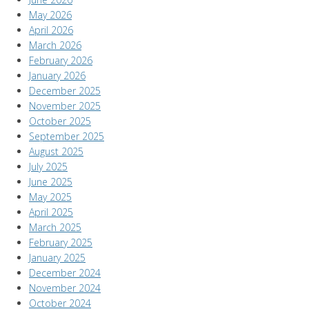
May 2026
April 2026
March 2026
February 2026
January 2026
December 2025
November 2025
October 2025
September 2025
August 2025
July 2025
June 2025
May 2025
April 2025
March 2025
February 2025
January 2025
December 2024
November 2024
October 2024