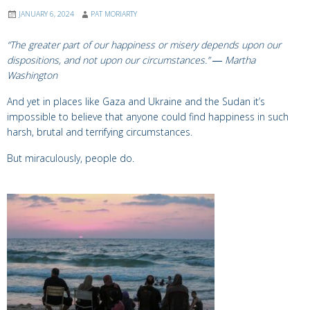
JANUARY 6, 2024
PAT MORIARTY
“The greater part of our happiness or misery depends upon our
dispositions, and not upon our circumstances.”
―
Martha
Washington
And yet in places like Gaza and Ukraine and the Sudan it’s
impossible to believe that anyone could find happiness in such
harsh, brutal and terrifying circumstances.
But miraculously, people do.