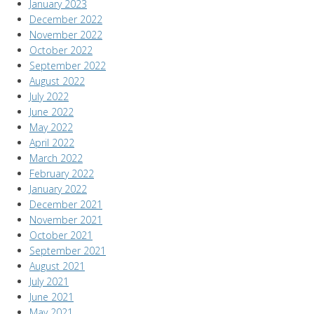
January 2023
December 2022
November 2022
October 2022
September 2022
August 2022
July 2022
June 2022
May 2022
April 2022
March 2022
February 2022
January 2022
December 2021
November 2021
October 2021
September 2021
August 2021
July 2021
June 2021
May 2021