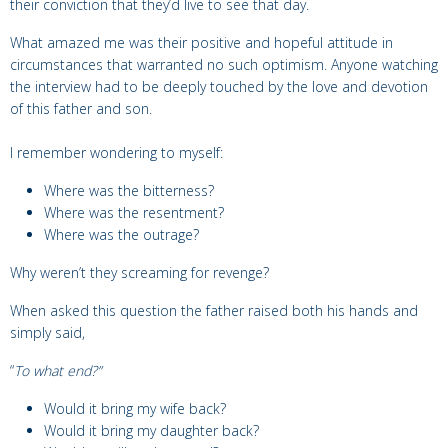
their conviction that they’d live to see that day.
What amazed me was their positive and hopeful attitude in
circumstances that warranted no such optimism. Anyone watching
the interview had to be deeply touched by the love and devotion
of this father and son.
I remember wondering to myself:
Where was the bitterness?
Where was the resentment?
Where was the outrage?
Why weren’t they screaming for revenge?
When asked this question the father raised both his hands and
simply said,
“
To what end?”
Would it bring my wife back?
Would it bring my daughter back?