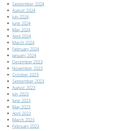
September 2024
August 2024
July 2024
June 2024
May 2024
April 2024
March 2024
February 2024
January 2024
December 2023
November 2023
October 2023
September 2023
August 2023
July 2023
June 2023
May 2023
April 2023
March 2023
February 2023