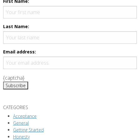
First Name:
Last Name:
Email address:
{captcha}
CATEGORIES
Acceptance
General
Getting Started
Honesty