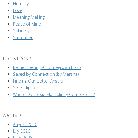
Humility
Love
Meaning Making
Peace of Mind
Sobriety
Surrender
RECENT POSTS
Remembering A Homegrown Hero
Saved by Connection (by Marsha)
Finding Our Better Angels
Serendipity
Where Did Toxic Masculinity Come From?
ARCHIVES
August 2026
July 2026
June 2026