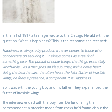
In the fall of 1917 a teenager wrote to the Chicago Herald with the
question, “What is happiness?” This is the response she received:
Happiness is always a by-product. It never comes to those who
concentrate on securing it… It always comes as a result of
something else. The pursuit of noble things, the things essentially
worthwhile… As a man goes on life’s journey, with a brave heart,
doing the best he can… he often hears the faint flutter of invisible
wings, he feels a presence, a companion.
It is Happiness.
So it was with the young boy and his father. They experienced the
flutter of invisible wings.
The interview ended with the boy from Darfur offering the
correspondent a bracelet made from rocks he’d found about the