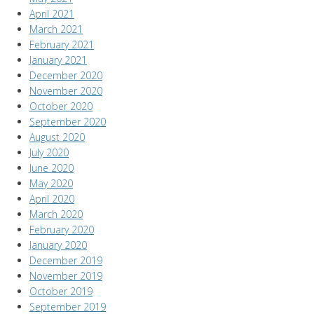
April 2021
March 2021
February 2021
January 2021
December 2020
November 2020
October 2020
September 2020
August 2020
July 2020
June 2020
May 2020
April 2020
March 2020
February 2020
January 2020
December 2019
November 2019
October 2019
September 2019