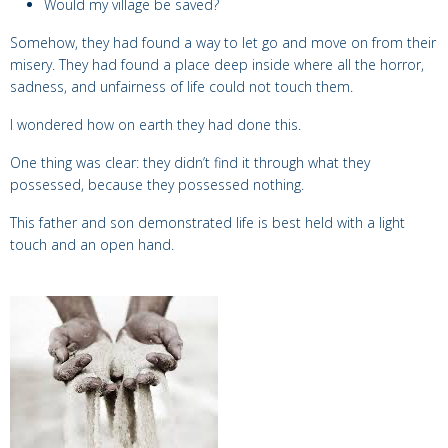
Would my village be saved?
Somehow, they had found a way to let go and move on from their
misery. They had found a place deep inside where all the horror,
sadness, and unfairness of life could not touch them.
I wondered how on earth they had done this.
One thing was clear: they didn’t find it through what they
possessed, because they possessed nothing.
This father and son demonstrated life is best held with a light
touch and an open hand.