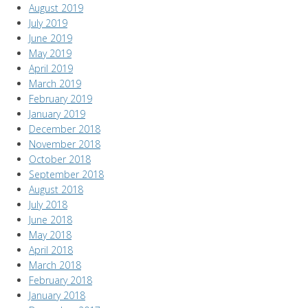
August 2019
July 2019
June 2019
May 2019
April 2019
March 2019
February 2019
January 2019
December 2018
November 2018
October 2018
September 2018
August 2018
July 2018
June 2018
May 2018
April 2018
March 2018
February 2018
January 2018