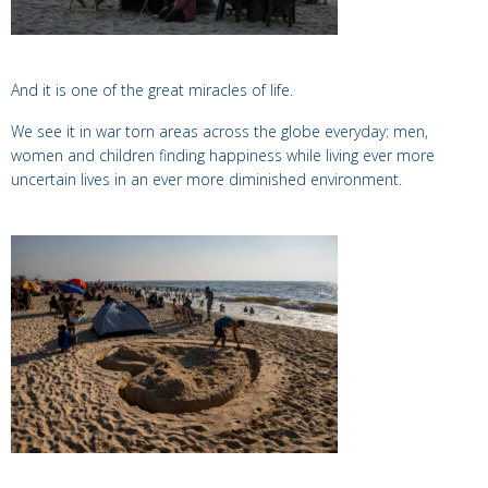
And it is one of the great miracles of life.
We see it in war torn areas across the globe everyday: men,
women and children finding happiness while living ever more
uncertain lives in an ever more diminished environment.