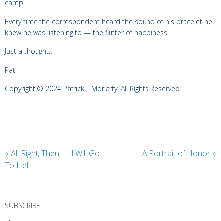
camp.
Every time the correspondent heard the sound of his bracelet he
knew he was listening to — the flutter of happiness.
Just a thought…
Pat
Copyright © 2024 Patrick J. Moriarty. All Rights Reserved.
«
All Right, Then — I Will Go
A Portrait of Honor
»
To Hell
SUBSCRIBE