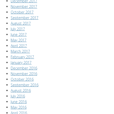
December 2017
November 2017
October 2017
September 2017
August 2017
July 2017
June 2017
May 2017
April 2017
March 2017
February 2017
January 2017
December 2016
November 2016
October 2016
September 2016
August 2016
July 2016
June 2016
May 2016
April 2016