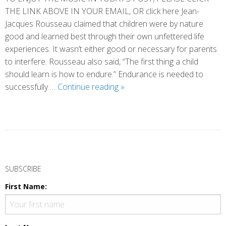
THE LINK ABOVE IN YOUR EMAIL, OR click here Jean-
Jacques Rousseau claimed that children were by nature
good and learned best through their own unfettered life
experiences. It wasn’t either good or necessary for parents
to interfere. Rousseau also said, “The first thing a child
should learn is how to endure.” Endurance is needed to
Enduring
successfully …
Continue reading
»
Together
P
o
SUBSCRIBE
s
First Name:
t
N
a