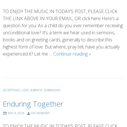
TO ENJOY THE MUSIC IN TODAY’S POST, PLEASE CLICK
THE LINK ABOVE IN YOUR EMAIL, OR click here Here’s a
question for you: As a child do you ever remember receiving
unconditional love? It’s a term we hear used in sermons,
books and on greeting cards, generally to describe this
highest form of love. But where, pray tell, have you actually
An
experienced it? Let me …
Continue reading
»
Ode
to
Dogs
ACCEPTANCE
,
LOVE
,
SOBRIETY
,
SURRENDER
Enduring Together
MAY 4, 2024
PAT MORIARTY
TO ENJOY THE MUSIC IN TODAY’S POST, PLEASE CLICK