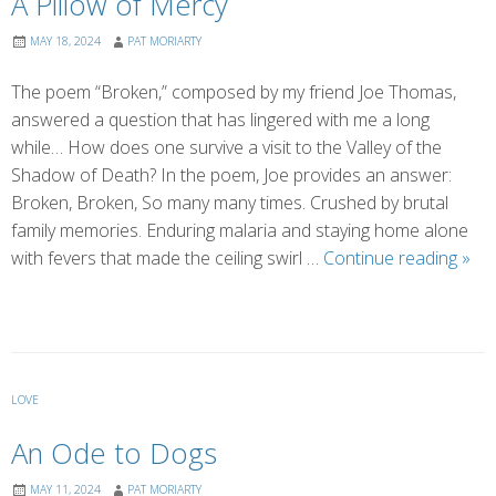
A Pillow of Mercy
MAY 18, 2024
PAT MORIARTY
The poem “Broken,” composed by my friend Joe Thomas,
answered a question that has lingered with me a long
while… How does one survive a visit to the Valley of the
Shadow of Death? In the poem, Joe provides an answer:
Broken, Broken, So many many times. Crushed by brutal
family memories. Enduring malaria and staying home alone
A
with fevers that made the ceiling swirl …
Continue reading
»
Pill
of
Mer
LOVE
An Ode to Dogs
MAY 11, 2024
PAT MORIARTY