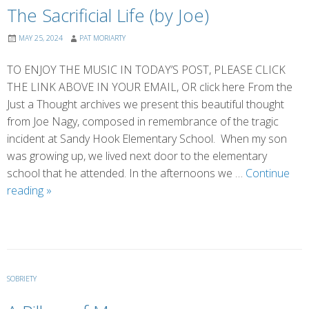
The Sacrificial Life (by Joe)
MAY 25, 2024
PAT MORIARTY
TO ENJOY THE MUSIC IN TODAY’S POST, PLEASE CLICK
THE LINK ABOVE IN YOUR EMAIL, OR click here From the
Just a Thought archives we present this beautiful thought
from Joe Nagy, composed in remembrance of the tragic
incident at Sandy Hook Elementary School. When my son
was growing up, we lived next door to the elementary
school that he attended. In the afternoons we …
Continue
The
reading
»
Sacrificial
Life
(by
Joe)
SOBRIETY