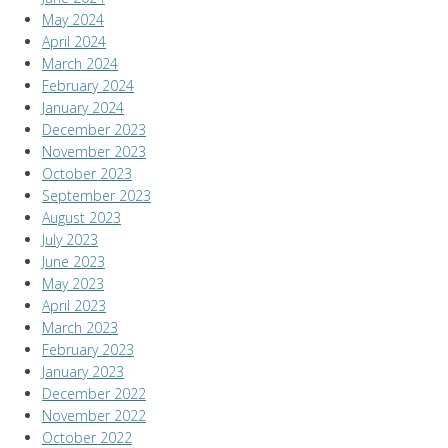
May 2024
April 2024
March 2024
February 2024
January 2024
December 2023
November 2023
October 2023
September 2023
August 2023
July 2023
June 2023
May 2023
April 2023
March 2023
February 2023
January 2023
December 2022
November 2022
October 2022