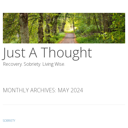
Skip
to
content
Just A Thought
Recovery. Sobriety. Living Wise.
MONTHLY ARCHIVES:
MAY 2024
SOBRIETY