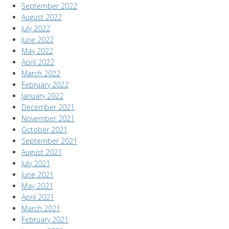
September 2022
August 2022
July 2022
June 2022
May 2022
April 2022
March 2022
February 2022
January 2022
December 2021
November 2021
October 2021
September 2021
August 2021
July 2021
June 2021
May 2021
April 2021
March 2021
February 2021