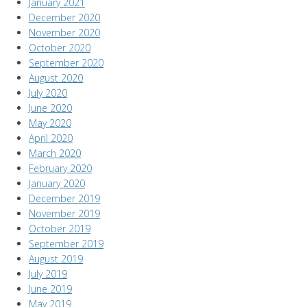
January 2021
December 2020
November 2020
October 2020
September 2020
August 2020
July 2020
June 2020
May 2020
April 2020
March 2020
February 2020
January 2020
December 2019
November 2019
October 2019
September 2019
August 2019
July 2019
June 2019
May 2019