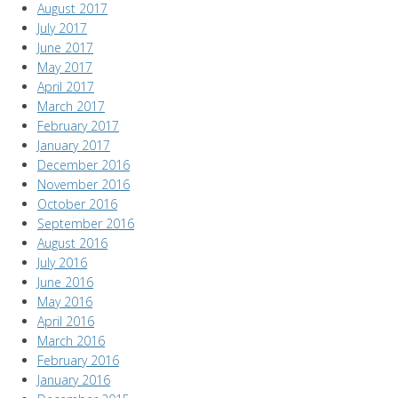
August 2017
July 2017
June 2017
May 2017
April 2017
March 2017
February 2017
January 2017
December 2016
November 2016
October 2016
September 2016
August 2016
July 2016
June 2016
May 2016
April 2016
March 2016
February 2016
January 2016