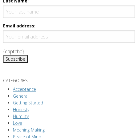
Last Name:
v
i
g
Email address:
a
t
i
{captcha}
o
n
CATEGORIES
Acceptance
General
Getting Started
Honesty
Humility
Love
Meaning Making
Peace of Mind