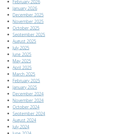
February 2026
January 2026
December 2025
November 2025
October 2025
September 2025
August 2025
July 2025
June 2025
May 2025
April 2025
March 2025
February 2025
January 2025
December 2024
November 2024
October 2024
September 2024
August 2024
July 2024
June 2024