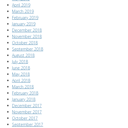
April 2019
March 2019
February 2019
January 2019
December 2018
November 2018
October 2018
September 2018
August 2018
July 2018
June 2018
May 2018
April 2018
March 2018
February 2018
January 2018
December 2017
November 2017
October 2017
September 2017