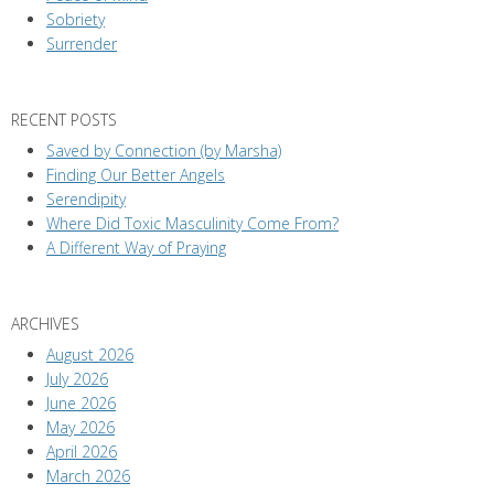
Sobriety
Surrender
RECENT POSTS
Saved by Connection (by Marsha)
Finding Our Better Angels
Serendipity
Where Did Toxic Masculinity Come From?
A Different Way of Praying
ARCHIVES
August 2026
July 2026
June 2026
May 2026
April 2026
March 2026