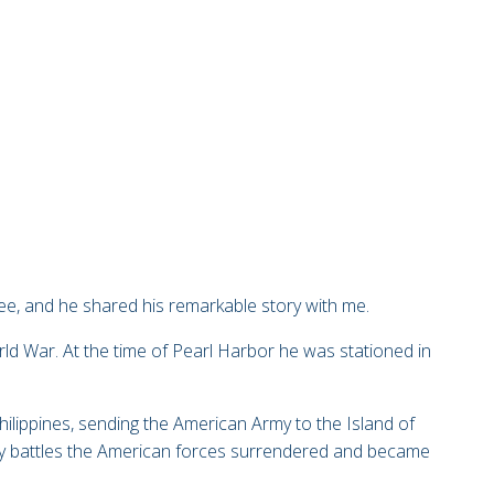
fee, and
he shared his remarkable story with me.
ld War. At the time of Pearl Harbor he was stationed in
Philippines, sending the American Army to the Island of
dy battles the American forces surrendered and became