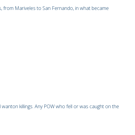
s, from Mariveles to San Fernando, in what became
wanton killings. Any POW who fell or was caught on the