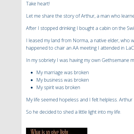
Take heart!
Let me share the story of Arthur, a man who learn
After I stopped drinking I bought a cabin on the 
I leased my land from Norma, a native elder, who
happened to chair
an AA meeting I attended in La
In my sobriety I was having my own Gethsemane 
My marriage was broken
My business was broken
My spirit was broken
My life seemed hopeless and I felt helpless. Arthur
So he decided to shed a little light into my life.