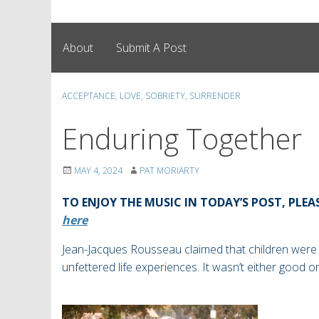
About
Submit A Post
ACCEPTANCE
,
LOVE
,
SOBRIETY
,
SURRENDER
Enduring Together
MAY 4, 2024
PAT MORIARTY
TO ENJOY THE MUSIC IN TODAY’S POST, PLEA
here
Jean-Jacques Rousseau claimed that children were
unfettered life experiences. It wasn’t either good o