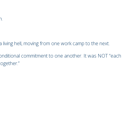
h.
 living hell, moving from one work camp to the nex
t.
conditional commitment to one another. It was NOT “each
together.”