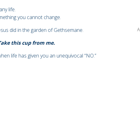
ny life.
mething you cannot change.
esus did in the garden of
Gethsemane.
A
 Take this cup from me.
 when
life has given you an unequivocal “NO.”