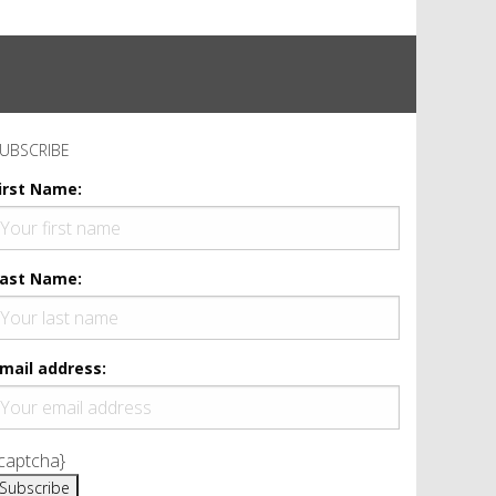
UBSCRIBE
irst Name:
ast Name:
mail address:
captcha}