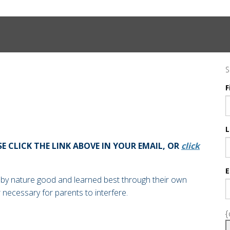
S
F
L
SE CLICK THE LINK ABOVE IN YOUR EMAIL, OR
click
E
 by nature good and learned best through their own
r necessary for parents to interfere.
{