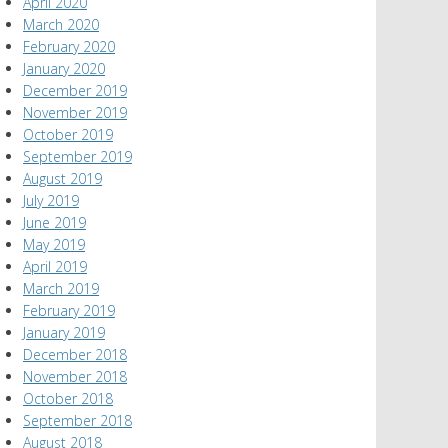
April 2020
March 2020
February 2020
January 2020
December 2019
November 2019
October 2019
September 2019
August 2019
July 2019
June 2019
May 2019
April 2019
March 2019
February 2019
January 2019
December 2018
November 2018
October 2018
September 2018
August 2018