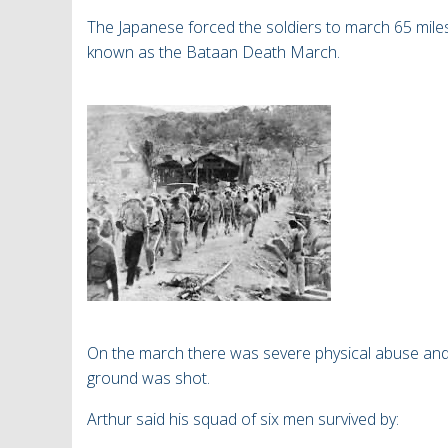
The Japanese forced the soldiers to march
65 mile
known as the Bataan Death March.
On the march there was severe physical abuse and 
ground was shot.
Arthur said his squad of six men survived by: