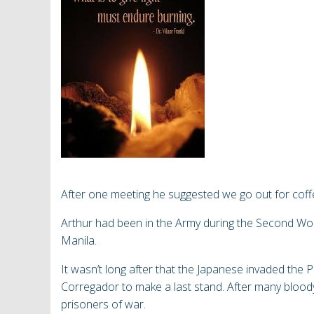
After one meeting he suggested we go out for cof
Arthur had been in the Army during the Second Wor
Manila.
It wasn’t long after that the Japanese invaded the 
Corregador to make a last stand. After many bloo
prisoners of war.