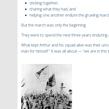
sticking together,
sharing what they had, and
helping one another endure the grueling marc
But the march was only the beginning.
They
were to spend the next three years enduring a
What kept Arthur and his squad alive was their un
man for himself.”
It was all about — “we are in this 