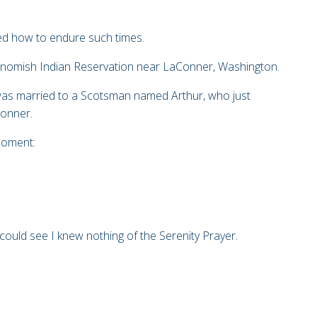
ed how to endure such times.
Swinomish Indian Reservation near LaConner, Washington.
 was married to a Scotsman named Arthur, who just
Conner.
moment:
 could see I knew nothing of the Serenity Prayer.