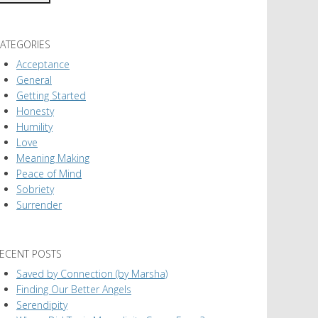
ATEGORIES
Acceptance
General
Getting Started
Honesty
Humility
Love
Meaning Making
Peace of Mind
Sobriety
Surrender
ECENT POSTS
Saved by Connection (by Marsha)
Finding Our Better Angels
Serendipity