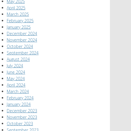
May 2025
April 2025
March 2025
February 2025
January 2025
December 2024
November 2024
October 2024
September 2024
August 2024
July 2024
June 2024
May 2024
April 2024
March 2024
February 2024
January 2024
December 2023
November 2023
October 2023
September 2023