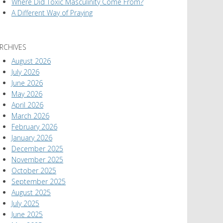
Where Did Toxic Masculinity Come From?
A Different Way of Praying
RCHIVES
August 2026
July 2026
June 2026
May 2026
April 2026
March 2026
February 2026
January 2026
December 2025
November 2025
October 2025
September 2025
August 2025
July 2025
June 2025