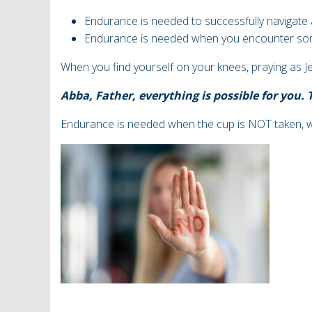
Endurance is needed to successfully navigate a
Endurance is needed when you encounter so
When you find yourself on your knees, praying as J
Abba, Father, everything is possible for you.
Endurance is needed when the cup is NOT taken,