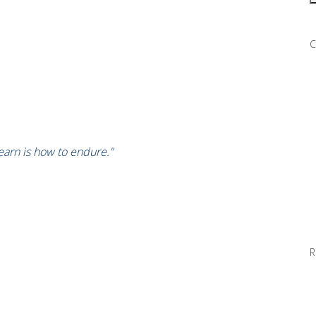
C
learn is how to endure.”
R