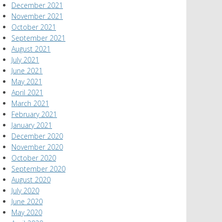
December 2021
November 2021
October 2021
September 2021
August 2021
July 2021
June 2021
May 2021
April 2021
March 2021
February 2021
January 2021
December 2020
November 2020
October 2020
September 2020
August 2020
July 2020
June 2020
May 2020