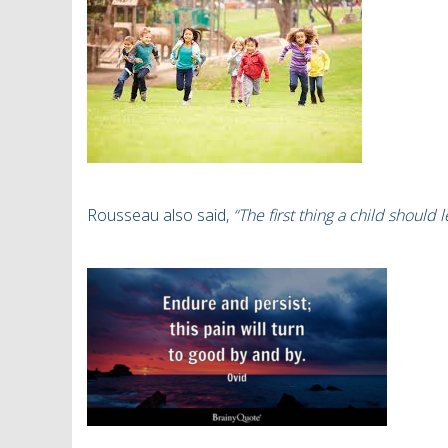
Rousseau also
said,
“The first thing a child should 