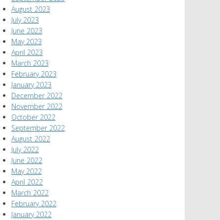
August 2023
July 2023
June 2023
May 2023
April 2023
March 2023
February 2023
January 2023
December 2022
November 2022
October 2022
September 2022
August 2022
July 2022
June 2022
May 2022
April 2022
March 2022
February 2022
January 2022