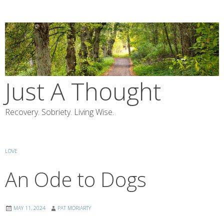
Skip
to
content
Just A Thought
Recovery. Sobriety. Living Wise.
LOVE
An Ode to Dogs
MAY 11, 2024
PAT MORIARTY