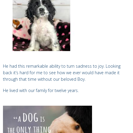
He had this remarkable ability to turn sadness to joy. Looking
back it’s hard for me to see how we ever would have made it
through that time without our beloved
Boy
.
He lived with our family for twelve years.