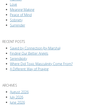
Love
Meaning Making
Peace of Mind
Sobriety
Surrender
RECENT POSTS
Saved by Connection (by Marsha)
Finding Our Better Angels
Serendipity
Where Did Toxic Masculinity Come From?
A Different Way of Praying
ARCHIVES
August 2026
July 2026
June 2026