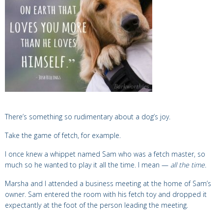
There’s something so rudimentary about a dog’s joy.
Take the game of fetch, for example.
I once knew a whippet named Sam who was a fetch master,
so
much so he wanted to play it all the time. I mean —
all the time.
Marsha and I attended a business meeting at the home of Sam’s
owner. Sam entered the room with his fetch toy and dropped it
expectantly at the foot of the person leading the meeting.