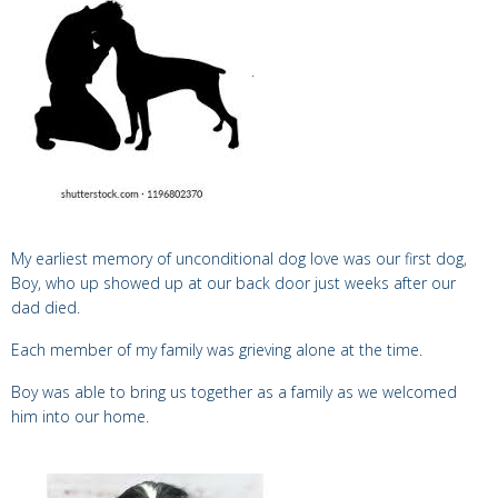
.
My earliest memory of unconditional dog love was our
first dog,
Boy,
who up showed up at our back door just weeks after our
dad died.
Each member of my family was grieving alone at the time.
Boy
was able to bring us together as a family as we
welcomed
him into our home.