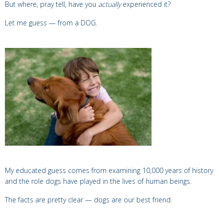
But where, pray tell, have you
actually
experienced it?
Let me guess — from a
DOG.
My educated guess comes from examining 10,000 years of history
and the role dogs have played in the lives of human beings.
The facts are pretty clear — dogs
are our best friend.