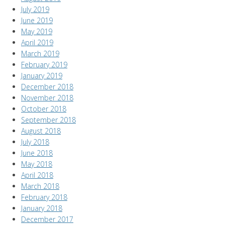
July 2019
June 2019
May 2019
April 2019
March 2019
February 2019
January 2019
December 2018
November 2018
October 2018
September 2018
August 2018
July 2018
June 2018
May 2018
April 2018
March 2018
February 2018
January 2018
December 2017