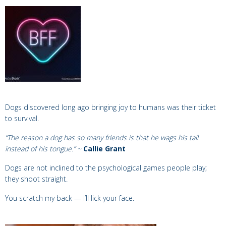
Dogs discovered long ago
bringing joy to humans was their ticket
to survival.
“The reason a dog has so many friends is that he wags his tail
instead of his tongue.” ~
Callie Grant
Dogs
are not inclined to the psychological games people play;
they shoot
straight.
You scratch my back — I’ll lick your face.