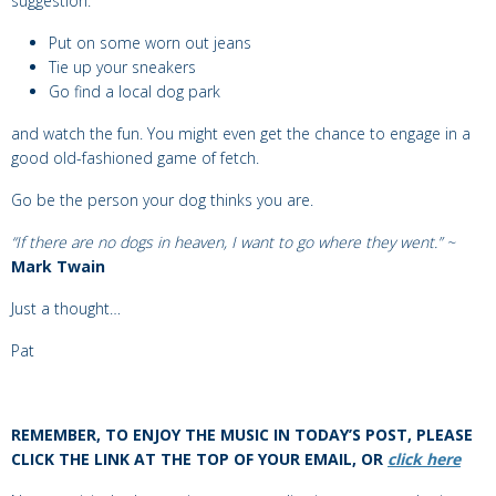
suggestion:
Put on some worn out jeans
Tie up your sneakers
Go find a local dog park
and watch the fun. You might even get the chance to engage in a
good old-fashioned game of fetch.
Go be the person your dog thinks you are.
“
If there are no dogs in heaven, I want to go where they went.” ~
Mark Twain
Just a thought…
Pat
REMEMBER, TO ENJOY THE MUSIC IN TODAY’S POST, PLEASE
CLICK THE LINK AT THE TOP OF YOUR EMAIL, OR
click here