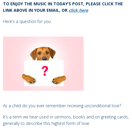
TO ENJOY THE MUSIC IN TODAY’S POST, PLEASE CLICK THE
LINK ABOVE IN YOUR EMAIL, OR
click here
Here’s a question for you:
As a child do you ever remember receiving unconditional love?
It’s a term we hear used in sermons, books and on greeting cards,
generally
to describe this highest form of love.