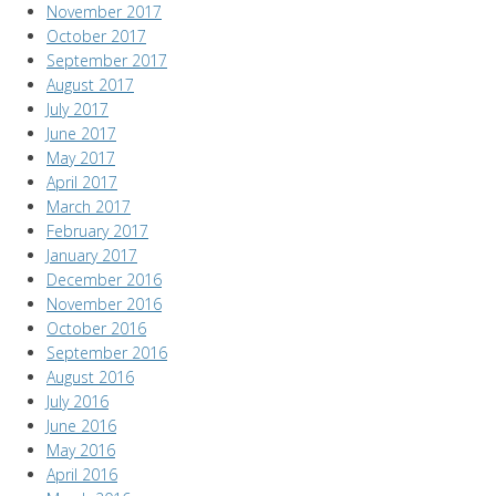
November 2017
October 2017
September 2017
August 2017
July 2017
June 2017
May 2017
April 2017
March 2017
February 2017
January 2017
December 2016
November 2016
October 2016
September 2016
August 2016
July 2016
June 2016
May 2016
April 2016