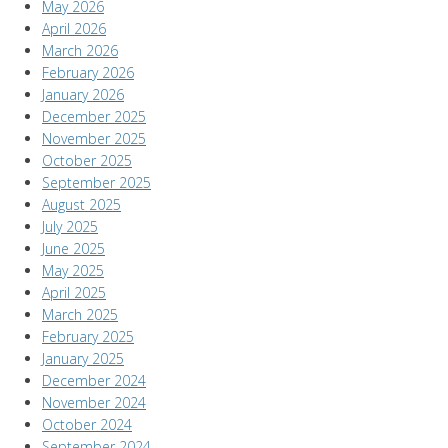
May 2026
April 2026
March 2026
February 2026
January 2026
December 2025
November 2025
October 2025
September 2025
August 2025
July 2025
June 2025
May 2025
April 2025
March 2025
February 2025
January 2025
December 2024
November 2024
October 2024
September 2024