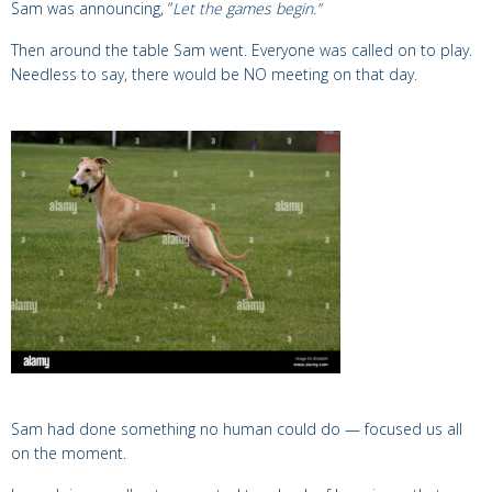
Sam was announcing, “
Let the games begin.”
Then around the table Sam went. Everyone was called on to play.
Needless to say, there would be NO meeting on that day.
Sam had done something no human could do —
focused us all
on the moment.