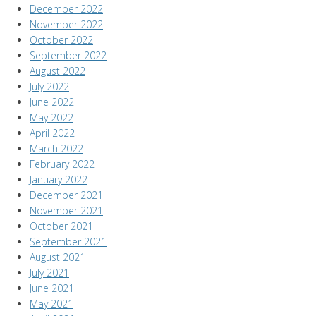
December 2022
November 2022
October 2022
September 2022
August 2022
July 2022
June 2022
May 2022
April 2022
March 2022
February 2022
January 2022
December 2021
November 2021
October 2021
September 2021
August 2021
July 2021
June 2021
May 2021