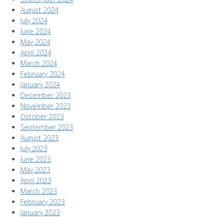
August 2024
July 2024
June 2024
May 2024
April 2024
March 2024
February 2024
January 2024
December 2023
November 2023
October 2023
September 2023
August 2023
July 2023
June 2023
May 2023
April 2023
March 2023
February 2023
January 2023