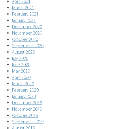
April 2021
March 2021
February 2021
January 2021
December 2020
November 2020
October 2020
September 2020
August 2020
July 2020
June 2020
May 2020
April 2020
March 2020
February 2020
January 2020
December 2019
November 2019
October 2019
September 2019
August 2019