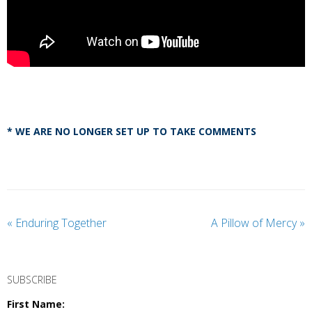
* WE ARE NO LONGER SET UP TO TAKE COMMENTS
«
Enduring Together
A Pillow of Mercy
»
SUBSCRIBE
First Name: