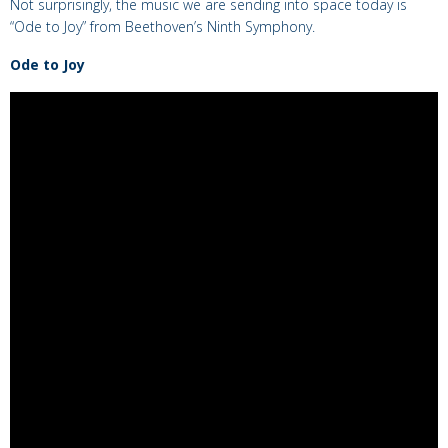
Not surprisingly, the music we are sending into space today is
“Ode to Joy” from Beethoven’s Ninth Symphony.
Ode to Joy