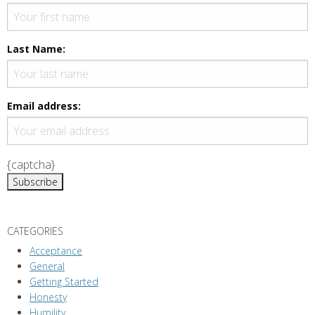
Last Name:
Email address:
{captcha}
CATEGORIES
Acceptance
General
Getting Started
Honesty
Humility