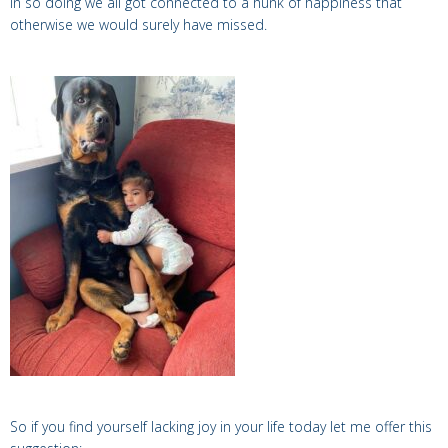
In so doing we all got connected to a hunk of happiness that
otherwise we would surely have missed.
So if you find yourself lacking joy in your life today let me offer this