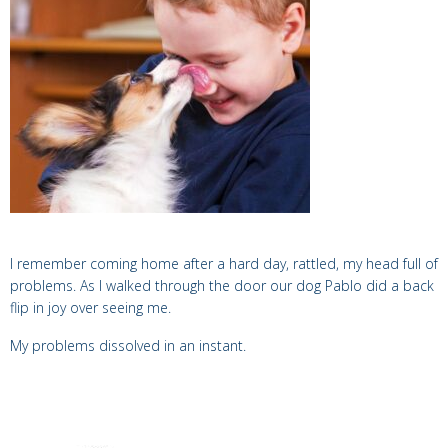
I remember coming home after a hard day, rattled, my head full of
problems.
As I walked through the door our dog Pablo did a back
flip in joy over seeing me.
My problems dissolved in an instant.