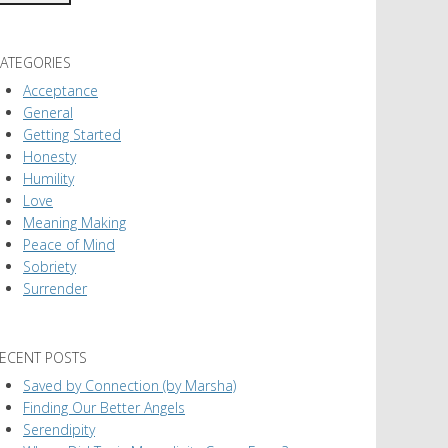
ATEGORIES
Acceptance
General
Getting Started
Honesty
Humility
Love
Meaning Making
Peace of Mind
Sobriety
Surrender
ECENT POSTS
Saved by Connection (by Marsha)
Finding Our Better Angels
Serendipity