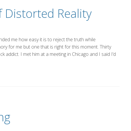
 Distorted Reality
ded me how easy it is to reject the truth while
ory for me but one that is right for this moment. Thirty
k addict. I met him at a meeting in Chicago and I said I’d
ng