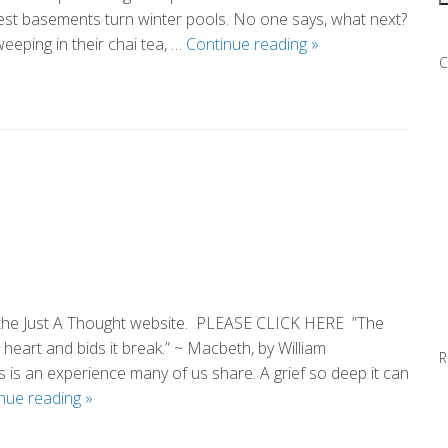
est basements turn winter pools. No one says, what next?
In
eping in their chai tea, …
Continue reading
»
C
the
Year
of
What
Else
Could
Go
Wrong
m the Just A Thought website. PLEASE CLICK HERE ”The
 heart and bids it break.” ~ Macbeth, by William
R
is an experience many of us share. A grief so deep it can
This
nue reading
»
Too
Shall