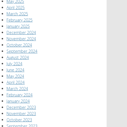
May 2025
April 2025
March 2025
February 2025
January 2025
December 2024
November 2024
October 2024
September 2024
August 2024
July 2024
June 2024
May 2024
April 2024
March 2024
February 2024
January 2024
December 2023
November 2023
October 2023
September 2023