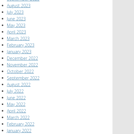
August 2023
July 2023
June 2023
May 2023
April 2023
March 2023
February 2023
January 2023
December 2022
November 2022
October 2022
September 2022
August 2022
July 2022
June 2022
May 2022
April 2022
March 2022
February 2022
January 2022