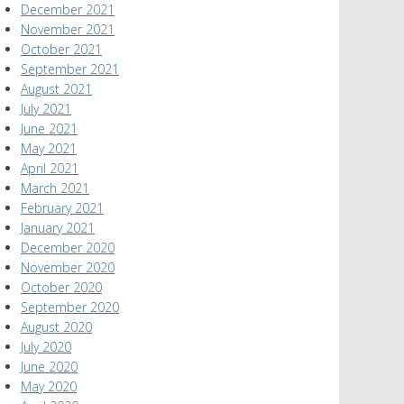
December 2021
November 2021
October 2021
September 2021
August 2021
July 2021
June 2021
May 2021
April 2021
March 2021
February 2021
January 2021
December 2020
November 2020
October 2020
September 2020
August 2020
July 2020
June 2020
May 2020