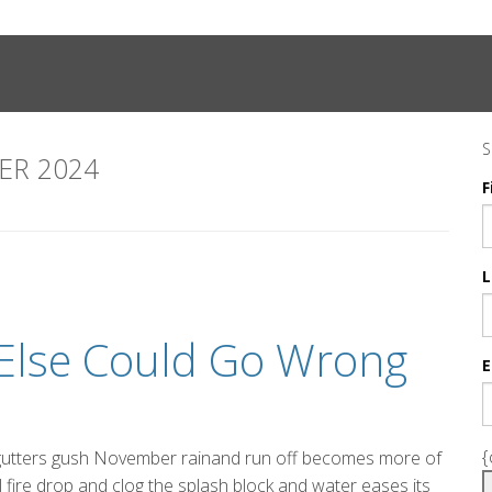
S
R 2024
F
L
t Else Could Go Wrong
E
{
 gutters gush November rainand run off becomes more of
l fire drop and clog the splash block and water eases its