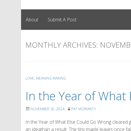
About
Submit A Post
MONTHLY ARCHIVES:
NOVEMBE
LOVE
,
MEANING MAKING
In the Year of Wha
NOVEMBER 30, 2024
PAT MORIARTY
In the Year of What Else Could Go Wrong cleared
an ideathan a result. The tiny maple leaves once fal