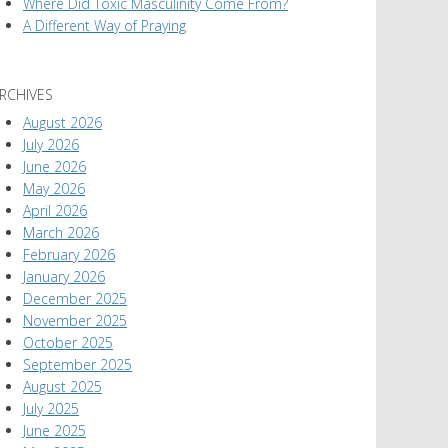
Where Did Toxic Masculinity Come From?
A Different Way of Praying
RCHIVES
August 2026
July 2026
June 2026
May 2026
April 2026
March 2026
February 2026
January 2026
December 2025
November 2025
October 2025
September 2025
August 2025
July 2025
June 2025