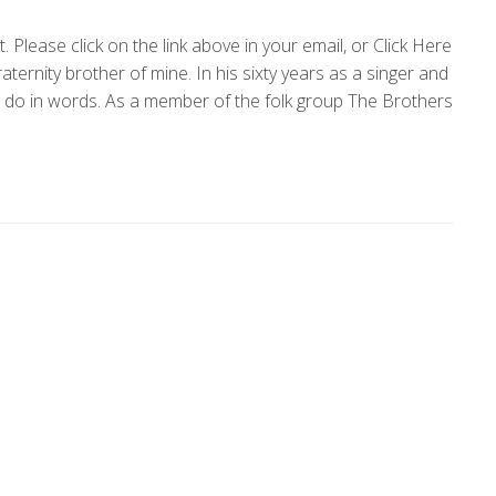
Please click on the link above in your email, or Click Here
ternity brother of mine. In his sixty years as a singer and
o do in words. As a member of the folk group The Brothers