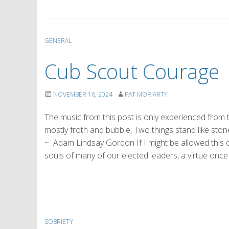
GENERAL
Cub Scout Courage
NOVEMBER 16, 2024
PAT MORIARTY
The music from this post is only experienced from
mostly froth and bubble, Two things stand like ston
~ Adam Lindsay Gordon If I might be allowed this ob
souls of many of our elected leaders, a virtue onc
SOBRIETY