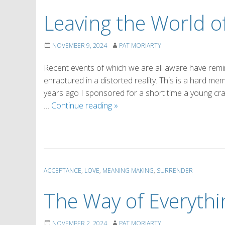
Leaving the World of
NOVEMBER 9, 2024
PAT MORIARTY
Recent events of which we are all aware have remin
enraptured in a distorted reality. This is a hard mem
years ago I sponsored for a short time a young crac
Leaving
…
Continue reading
»
the
World
of
Distorted
Reality
ACCEPTANCE
,
LOVE
,
MEANING MAKING
,
SURRENDER
The Way of Everythi
NOVEMBER 2, 2024
PAT MORIARTY