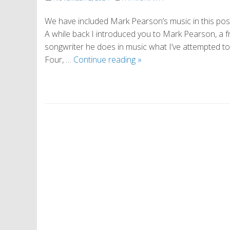
We have included Mark Pearson’s music in this post. 
A while back I introduced you to Mark Pearson, a fra
songwriter he does in music what I’ve attempted t
The
Four, …
Continue reading
»
Way
of
Everything
P
o
s
t
N