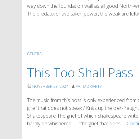
way down the foundation wall as all good North-w
The predatorshave taken power, the weak are leftwe
GENERAL
This Too Shall Pass
NOVEMBER 23, 2024
PAT MORIARTY
The music from this post is only experienced fro
grief that does not speak / Knits up the o’er-fraught
Shakespeare The grief of which Shakespeare writes 
hardly be whispered — “the grief that does …
Conti