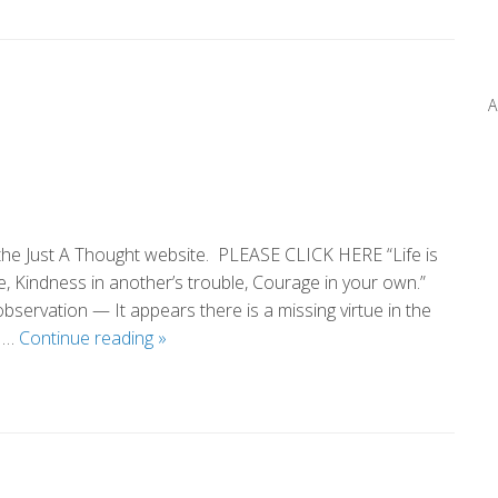
Pass
A
 the Just A Thought website. PLEASE CLICK HERE “Life is
e, Kindness in another’s trouble, Courage in your own.”
servation — It appears there is a missing virtue in the
Cub
e …
Continue reading
»
Scout
Courage