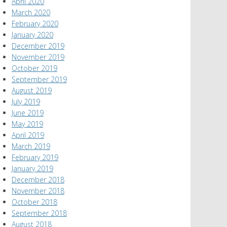
April 2020
March 2020
February 2020
January 2020
December 2019
November 2019
October 2019
September 2019
August 2019
July 2019
June 2019
May 2019
April 2019
March 2019
February 2019
January 2019
December 2018
November 2018
October 2018
September 2018
August 2018