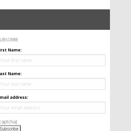
UBSCRIBE
irst Name:
ast Name:
mail address:
captcha}