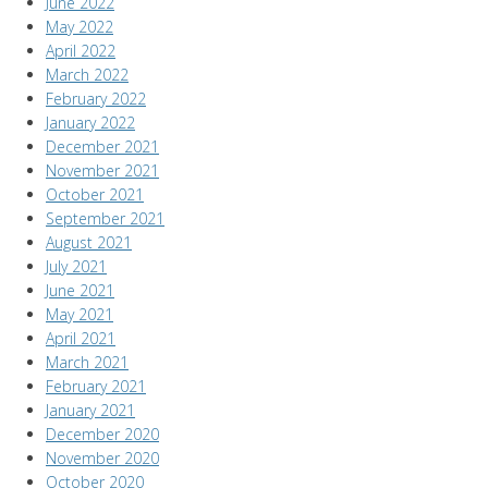
June 2022
May 2022
April 2022
March 2022
February 2022
January 2022
December 2021
November 2021
October 2021
September 2021
August 2021
July 2021
June 2021
May 2021
April 2021
March 2021
February 2021
January 2021
December 2020
November 2020
October 2020