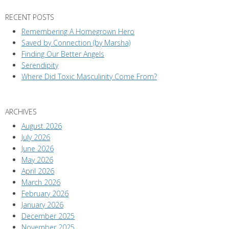
RECENT POSTS
Remembering A Homegrown Hero
Saved by Connection (by Marsha)
Finding Our Better Angels
Serendipity
Where Did Toxic Masculinity Come From?
ARCHIVES
August 2026
July 2026
June 2026
May 2026
April 2026
March 2026
February 2026
January 2026
December 2025
November 2025