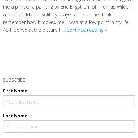
me a print of a painting by Eric Engstrom of Thomas Wilden,
a food peddler in solitary prayer at his dinner table. I
remember how it moved me. I was at a low point in my life.
Backdoor
As I looked at the picture I …
Continue reading
»
Prayers
P
o
SUBSCRIBE
s
First Name:
t
N
a
Last Name:
v
i