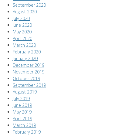
September 2020
August 2020
July 2020
June 2020
May 2020
April 2020
March 2020
February 2020
January 2020
December 2019
November 2019
October 2019
September 2019
August 2019
July 2019
June 2019
May 2019
April 2019
March 2019
February 2019