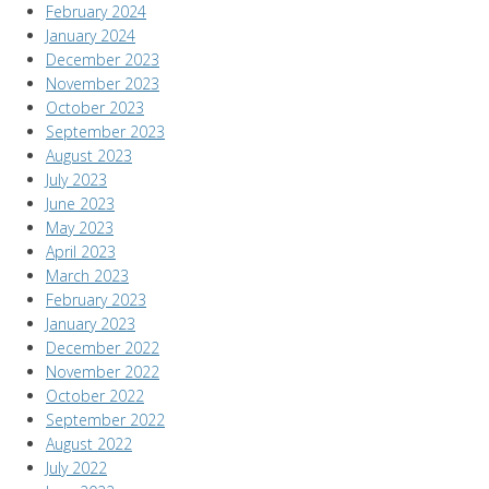
February 2024
January 2024
December 2023
November 2023
October 2023
September 2023
August 2023
July 2023
June 2023
May 2023
April 2023
March 2023
February 2023
January 2023
December 2022
November 2022
October 2022
September 2022
August 2022
July 2022