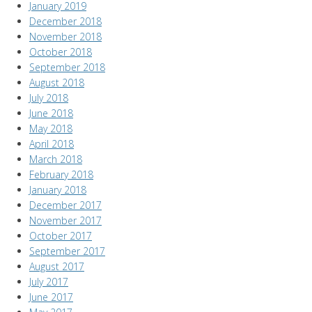
January 2019
December 2018
November 2018
October 2018
September 2018
August 2018
July 2018
June 2018
May 2018
April 2018
March 2018
February 2018
January 2018
December 2017
November 2017
October 2017
September 2017
August 2017
July 2017
June 2017