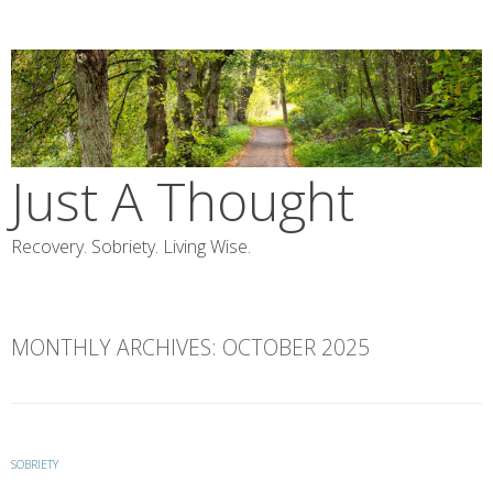
Skip
to
content
Just A Thought
Recovery. Sobriety. Living Wise.
MONTHLY ARCHIVES:
OCTOBER 2025
SOBRIETY