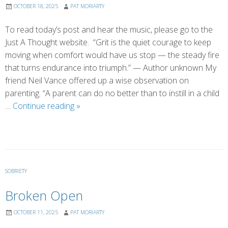
OCTOBER 18, 2025
PAT MORIARTY
To read today’s post and hear the music, please go to the
Just A Thought website. “Grit is the quiet courage to keep
moving when comfort would have us stop — the steady fire
that turns endurance into triumph.” — Author unknown My
friend Neil Vance offered up a wise observation on
parenting. “A parent can do no better than to instill in a child
The
…
Continue reading
»
Virtue
of
Grit
SOBRIETY
Broken Open
OCTOBER 11, 2025
PAT MORIARTY