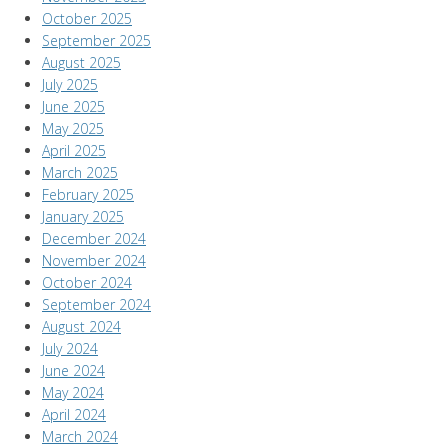
October 2025
September 2025
August 2025
July 2025
June 2025
May 2025
April 2025
March 2025
February 2025
January 2025
December 2024
November 2024
October 2024
September 2024
August 2024
July 2024
June 2024
May 2024
April 2024
March 2024