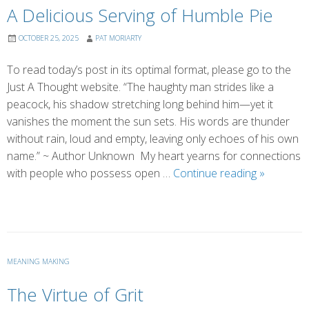
A Delicious Serving of Humble Pie
OCTOBER 25, 2025
PAT MORIARTY
To read today’s post in its optimal format, please go to the
Just A Thought website. “The haughty man strides like a
peacock, his shadow stretching long behind him—yet it
vanishes the moment the sun sets. His words are thunder
without rain, loud and empty, leaving only echoes of his own
name.” ~ Author Unknown My heart yearns for connections
A
with people who possess open …
Continue reading
»
Delicious
Serving
of
Humble
Pie
MEANING MAKING
The Virtue of Grit