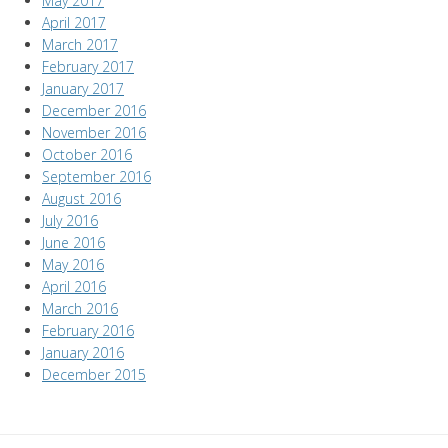
May 2017
April 2017
March 2017
February 2017
January 2017
December 2016
November 2016
October 2016
September 2016
August 2016
July 2016
June 2016
May 2016
April 2016
March 2016
February 2016
January 2016
December 2015