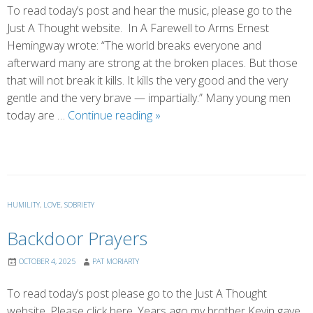
To read today’s post and hear the music, please go to the
Just A Thought website. In A Farewell to Arms Ernest
Hemingway wrote: “The world breaks everyone and
afterward many are strong at the broken places. But those
that will not break it kills. It kills the very good and the very
gentle and the very brave — impartially.” Many young men
Broken
today are …
Continue reading
»
Open
HUMILITY
,
LOVE
,
SOBRIETY
Backdoor Prayers
OCTOBER 4, 2025
PAT MORIARTY
To read today’s post please go to the Just A Thought
website. Please click here. Years ago my brother Kevin gave