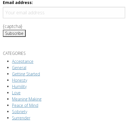
g
Email address:
a
t
i
{captcha}
o
n
CATEGORIES
Acceptance
General
Getting Started
Honesty
Humility
Love
Meaning Making
Peace of Mind
Sobriety
Surrender