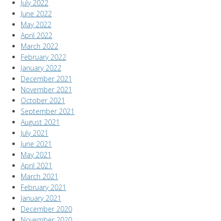
July 2022
June 2022
May 2022
April 2022
March 2022
February 2022
January 2022
December 2021
November 2021
October 2021
September 2021
August 2021
July 2021
June 2021
May 2021
April 2021
March 2021
February 2021
January 2021
December 2020
November 2020