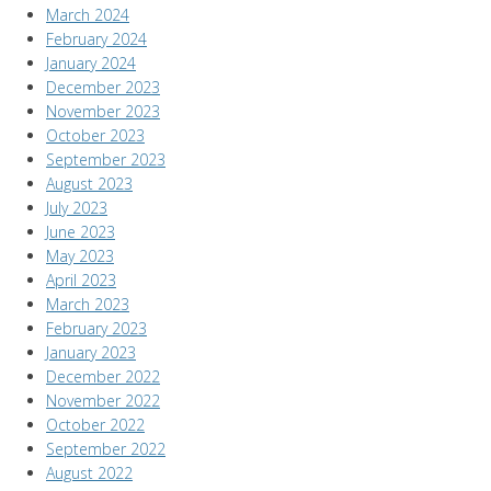
March 2024
February 2024
January 2024
December 2023
November 2023
October 2023
September 2023
August 2023
July 2023
June 2023
May 2023
April 2023
March 2023
February 2023
January 2023
December 2022
November 2022
October 2022
September 2022
August 2022