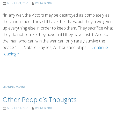
AUGUST 21, 2021
PAT MORIARTY
“In any war, the victors may be destroyed as completely as
the vanquished. They still have their lives, but they have given
up everything else in order to keep them. They sacrifice what
they do not realize they have until they have lost it. And so
the man who can win the war can only rarely survive the
peace.” ― Natalie Haynes, A Thousand Ships …
Continue
The
reading
»
Forever
War
MEANING MAKING
Other People’s Thoughts
AUGUST 14, 2021
PAT MORIARTY