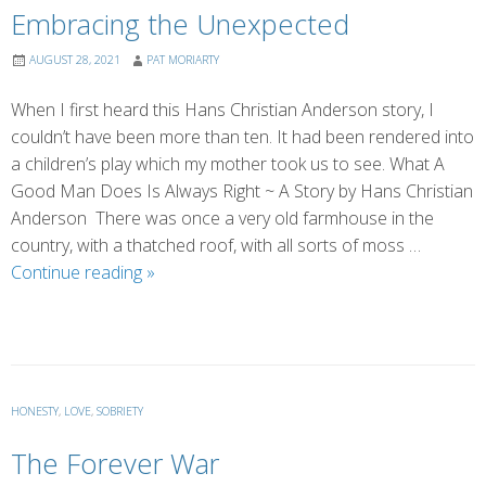
Embracing the Unexpected
AUGUST 28, 2021
PAT MORIARTY
When I first heard this Hans Christian Anderson story, I
couldn’t have been more than ten. It had been rendered into
a children’s play which my mother took us to see. What A
Good Man Does Is Always Right ~ A Story by Hans Christian
Anderson There was once a very old farmhouse in the
country, with a thatched roof, with all sorts of moss …
Embracing
Continue reading
»
the
Unexpected
HONESTY
,
LOVE
,
SOBRIETY
The Forever War