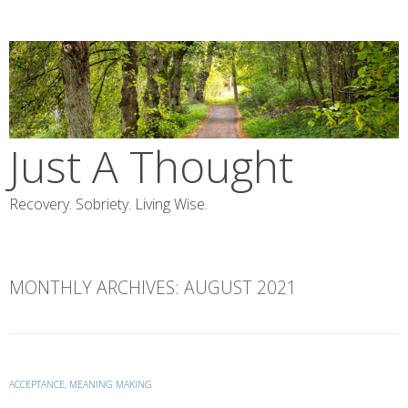
Skip
to
content
Just A Thought
Recovery. Sobriety. Living Wise.
MONTHLY ARCHIVES:
AUGUST 2021
ACCEPTANCE
,
MEANING MAKING