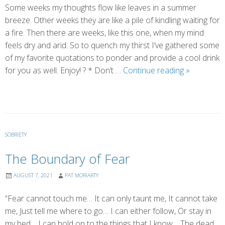
Some weeks my thoughts flow like leaves in a summer
breeze. Other weeks they are like a pile of kindling waiting for
a fire. Then there are weeks, like this one, when my mind
feels dry and arid. So to quench my thirst I’ve gathered some
of my favorite quotations to ponder and provide a cool drink
Other
for you as well. Enjoy! ? * Don’t …
Continue reading
»
People’s
Thoughts
SOBRIETY
The Boundary of Fear
AUGUST 7, 2021
PAT MORIARTY
“Fear cannot touch me… It can only taunt me, It cannot take
me, Just tell me where to go… I can either follow, Or stay in
my bed… I can hold on to the things that I know… The dead