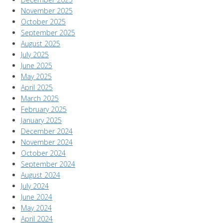
November 2025
October 2025
September 2025
August 2025
July 2025
June 2025
May 2025
April 2025
March 2025
February 2025
January 2025
December 2024
November 2024
October 2024
September 2024
August 2024
July 2024
June 2024
May 2024
April 2024