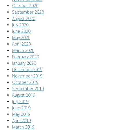
October 2020
September 2020
August 2020
July 2020
June 2020
May 2020
April 2020
March 2020
February 2020
January 2020
December 2019
November 2019
October 2019
September 2019
August 2019
July 2019
June 2019
May 2019
April 2019
March 2019