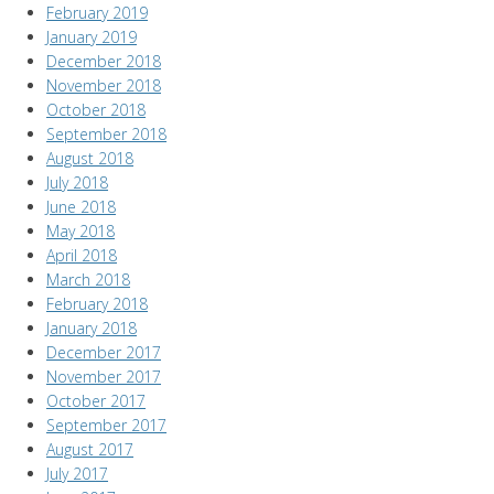
February 2019
January 2019
December 2018
November 2018
October 2018
September 2018
August 2018
July 2018
June 2018
May 2018
April 2018
March 2018
February 2018
January 2018
December 2017
November 2017
October 2017
September 2017
August 2017
July 2017