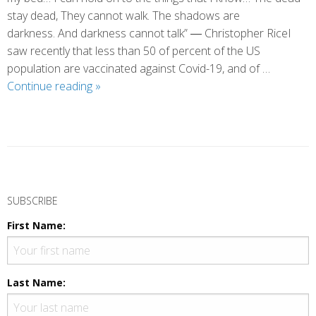
stay dead, They cannot walk. The shadows are
darkness. And darkness cannot talk” ― Christopher RiceI
saw recently that less than 50 of percent of the US
population are vaccinated against Covid-19, and of …
The
Continue reading
»
Boundary
of
Fear
P
o
SUBSCRIBE
s
First Name:
t
N
a
Last Name:
v