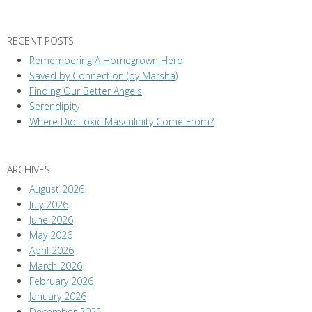
RECENT POSTS
Remembering A Homegrown Hero
Saved by Connection (by Marsha)
Finding Our Better Angels
Serendipity
Where Did Toxic Masculinity Come From?
ARCHIVES
August 2026
July 2026
June 2026
May 2026
April 2026
March 2026
February 2026
January 2026
December 2025