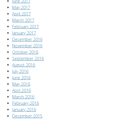
June 2017
May 2017
April 2017
March 2017
February 2017
January 2017
December 2016
November 2016
October 2016
September 2016
August 2016
July 2016
June 2016
May 2016
April 2016
March 2016
February 2016
January 2016
December 2015