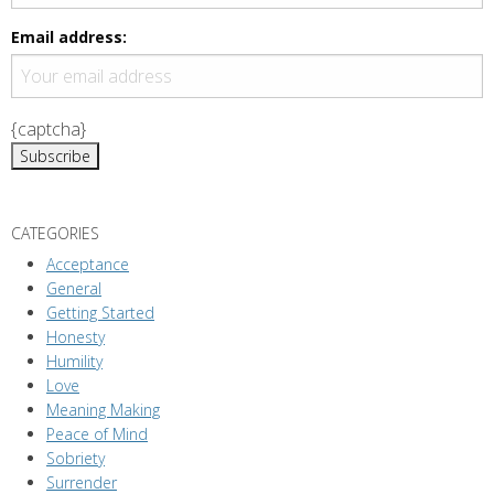
i
g
Email address:
a
t
i
{captcha}
o
n
CATEGORIES
Acceptance
General
Getting Started
Honesty
Humility
Love
Meaning Making
Peace of Mind
Sobriety
Surrender