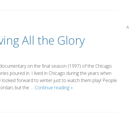
From
the
News
A
(by
ing All the Glory
Marsha)
documentary on the final season (1997) of the Chicago
ries poured in. I lived in Chicago during the years when
y looked forward to winter just to watch them play! People
The
Jordan, but the …
Continue reading
»
Glory
of
Not
Having
All