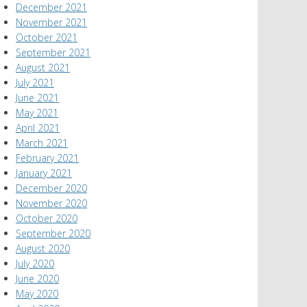
December 2021
November 2021
October 2021
September 2021
August 2021
July 2021
June 2021
May 2021
April 2021
March 2021
February 2021
January 2021
December 2020
November 2020
October 2020
September 2020
August 2020
July 2020
June 2020
May 2020