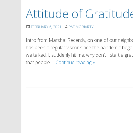
Attitude of Gratitude
FEBRUARY 6, 2021
PAT MORIARTY
Intro from Marsha: Recently, on one of our neighbo
has been a regular visitor since the pandemic began, 
we talked, it suddenly hit me: why don’t I start a gr
Attitude
that people …
Continue reading
»
of
Gratitude
(by
Eileen)
P
o
s