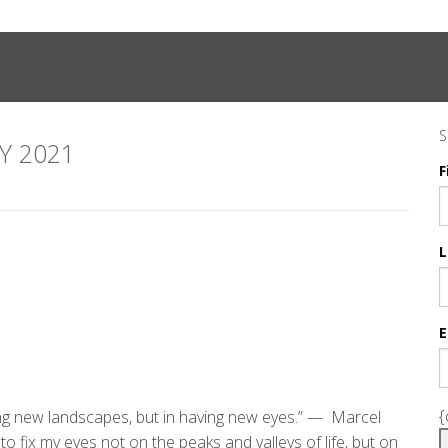
S
Y 2021
F
L
E
{
ing new landscapes, but in having new eyes.” — Marcel
 fix my eyes not on the peaks and valleys of life, but on