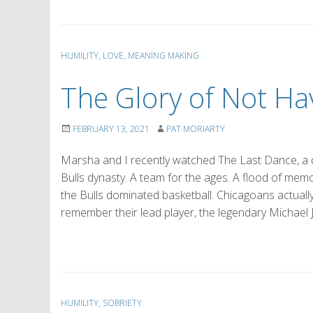
HUMILITY
,
LOVE
,
MEANING MAKING
The Glory of Not Hav
FEBRUARY 13, 2021
PAT MORIARTY
Marsha and I recently watched The Last Dance, a 
Bulls dynasty. A team for the ages. A flood of memo
the Bulls dominated basketball. Chicagoans actuall
remember their lead player, the legendary Michael 
HUMILITY
,
SOBRIETY