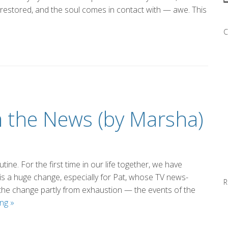
 restored, and the soul comes in contact with — awe. This
C
m the News (by Marsha)
tine. For the first time in our life together, we have
is a huge change, especially for Pat, whose TV news-
R
the change partly from exhaustion — the events of the
Taking
ing
»
a
Break