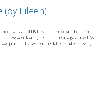
the
 (by Eileen)
Glory
rhood walks, I told Pat I was feeling down. The feeling
and I’ve been learning to let it come and go as it will. As
atitude practice? I know there are lots of studies showing