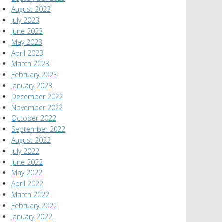
August 2023
July 2023
June 2023
May 2023
April 2023
March 2023
February 2023
January 2023
December 2022
November 2022
October 2022
September 2022
August 2022
July 2022
June 2022
May 2022
April 2022
March 2022
February 2022
January 2022