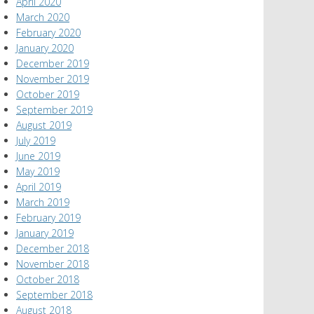
April 2020
March 2020
February 2020
January 2020
December 2019
November 2019
October 2019
September 2019
August 2019
July 2019
June 2019
May 2019
April 2019
March 2019
February 2019
January 2019
December 2018
November 2018
October 2018
September 2018
August 2018