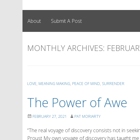
About
Submit A Post
MONTHLY ARCHIVES:
FEBRUAR
LOVE
,
MEANING MAKING
,
PEACE OF MIND
,
SURRENDER
The Power of Awe
FEBRUARY 27, 2021
PAT MORIARTY
“The real voyage of discovery consists not in seek
Proust My own voyage of discovery has taught me to