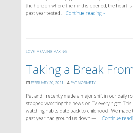
the horizon where the mind is opened, the heart is
The
past year tested …
Continue reading
»
Power
of
Awe
LOVE
,
MEANING MAKING
Taking a Break Fro
FEBRUARY 20, 2021
PAT MORIARTY
Pat and I recently made a major shift in our daily rou
stopped watching the news on TV every night. This 
watching habits date back to childhood. We made 
past year had ground us down — …
Continue read