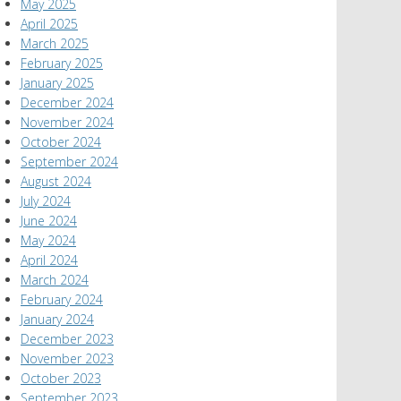
May 2025
April 2025
March 2025
February 2025
January 2025
December 2024
November 2024
October 2024
September 2024
August 2024
July 2024
June 2024
May 2024
April 2024
March 2024
February 2024
January 2024
December 2023
November 2023
October 2023
September 2023