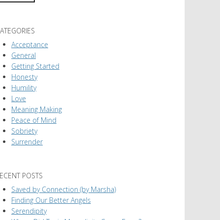
ATEGORIES
Acceptance
General
Getting Started
Honesty
Humility
Love
Meaning Making
Peace of Mind
Sobriety
Surrender
ECENT POSTS
Saved by Connection (by Marsha)
Finding Our Better Angels
Serendipity