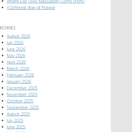
Where Did Toxic Masculinity Come From?
A Different Way of Praying
RCHIVES
August 2026
July 2026
June 2026
May 2026
April 2026
March 2026
February 2026
January 2026
December 2025
November 2025
October 2025
September 2025
August 2025
July 2025
June 2025