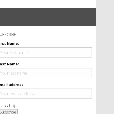
UBSCRIBE
irst Name:
ast Name:
mail address:
captcha}