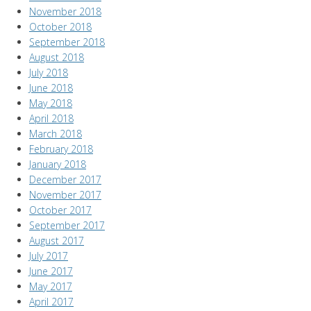
November 2018
October 2018
September 2018
August 2018
July 2018
June 2018
May 2018
April 2018
March 2018
February 2018
January 2018
December 2017
November 2017
October 2017
September 2017
August 2017
July 2017
June 2017
May 2017
April 2017