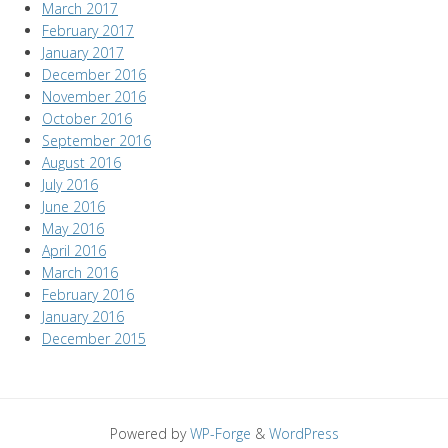
March 2017
February 2017
January 2017
December 2016
November 2016
October 2016
September 2016
August 2016
July 2016
June 2016
May 2016
April 2016
March 2016
February 2016
January 2016
December 2015
Powered by
WP-Forge
&
WordPress