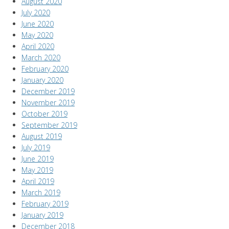
August 2020
July 2020
June 2020
May 2020
April 2020
March 2020
February 2020
January 2020
December 2019
November 2019
October 2019
September 2019
August 2019
July 2019
June 2019
May 2019
April 2019
March 2019
February 2019
January 2019
December 2018