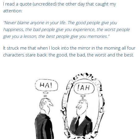
I read a quote (uncredited) the other day that caught my
attention:
“Never blame anyone in your life. The good people give you
happiness, the bad people give you experience, the worst people
give you a lesson, the best people give you memories.”
It struck me that when I look into the mirror in the morning all four
characters stare back: the good, the bad, the worst and the best.