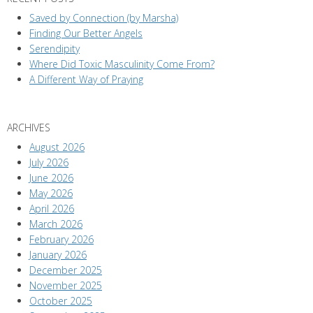
Saved by Connection (by Marsha)
Finding Our Better Angels
Serendipity
Where Did Toxic Masculinity Come From?
A Different Way of Praying
ARCHIVES
August 2026
July 2026
June 2026
May 2026
April 2026
March 2026
February 2026
January 2026
December 2025
November 2025
October 2025