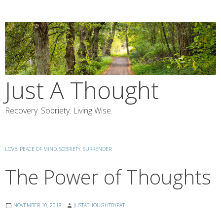
Skip
to
content
Just A Thought
Recovery. Sobriety. Living Wise.
LOVE
,
PEACE OF MIND
,
SOBRIETY
,
SURRENDER
The Power of Thoughts
NOVEMBER 10, 2018
JUSTATHOUGHTBYPAT