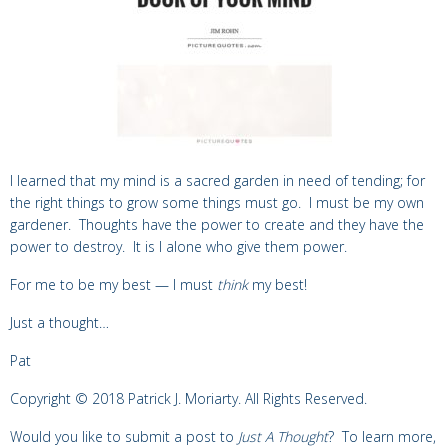
I learned that my mind is a sacred garden in need of tending; for
the right things to grow some things must go. I must be my own
gardener. Thoughts have the power to create and they have the
power to destroy. It is I alone who give them power.
For me to be my best — I must
think
my best!
Just a thought…
Pat
Copyright © 2018 Patrick J. Moriarty. All Rights Reserved.
Would you like to submit a post to
Just A Thought
? To learn more,