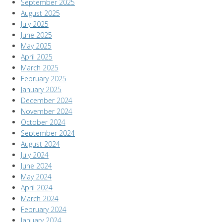
September 2025
August 2025
July 2025
June 2025
May 2025
April 2025
March 2025
February 2025
January 2025
December 2024
November 2024
October 2024
September 2024
August 2024
July 2024
June 2024
May 2024
April 2024
March 2024
February 2024
January 2024