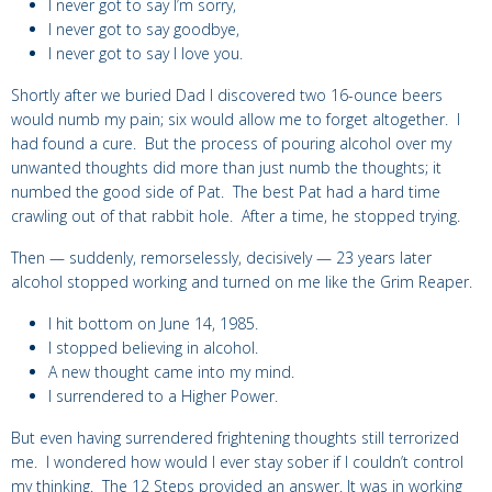
I never got to say I’m sorry,
I never got to say goodbye,
I never got to say I love you.
Shortly after we buried Dad I
discovered two 16-ounce beers
would
numb my pain; six would allow me to forget altogether.
I
had found a cure.
But the process of pouring alcohol over my
unwanted thoughts did more than just numb the thoughts; it
numbed the good side of Pat. The best Pat had a hard time
crawling out of that rabbit hole. After a time, he stopped trying.
Then — suddenly, remorselessly, decisively — 23 years later
alcohol stopped working and turned on me like the Grim Reaper.
I hit bottom on June 14, 1985.
I stopped believing in alcohol.
A new thought came into my mind.
I surrendered to a Higher Power.
But even having surrendered frightening thoughts still terrorized
me. I wondered how would I ever stay sober if I couldn’t control
my thinking. The 12 Steps provided an answer. It was in working