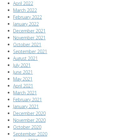
April 2022
March 2022
February 2022
January 2022
December 2021
November 2021
October 2021
September 2021
August 2021
July 2021
June 2021
May 2021
April 2021
March 2021
February 2021
January 2021
December 2020
November 2020
October 2020
September 2020