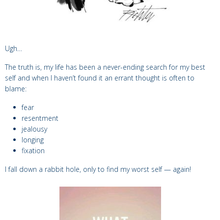
Ugh…
The truth is, my life has been a never-ending search for my best
self and when I haven’t found it an errant thought is often to
blame:
fear
resentment
jealousy
longing
fixation
I fall down a rabbit hole, only to find my worst self — again!