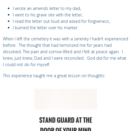
I wrote an amends letter to my dad,
I went to his grave site with the letter,
I read the letter out loud and asked for forgiveness,
I burned the letter over his marker.
When I left the cemetery it was with a serenity I hadn’t experienced
before. The thought that had terrorized me for years had
dissolved. The pain and sorrow lifted and I felt at peace again. I
knew, just knew, Dad and I were reconciled. God did for me what
I could not do for myself.
This experience taught me a great lesson on thoughts: