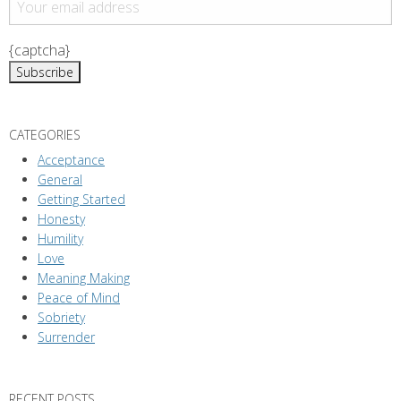
{captcha}
CATEGORIES
Acceptance
General
Getting Started
Honesty
Humility
Love
Meaning Making
Peace of Mind
Sobriety
Surrender
RECENT POSTS