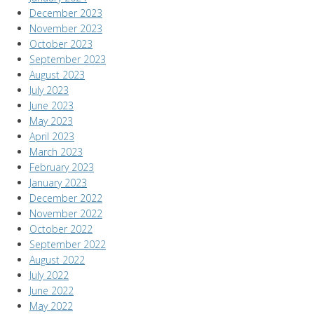
December 2023
November 2023
October 2023
September 2023
August 2023
July 2023
June 2023
May 2023
April 2023
March 2023
February 2023
January 2023
December 2022
November 2022
October 2022
September 2022
August 2022
July 2022
June 2022
May 2022