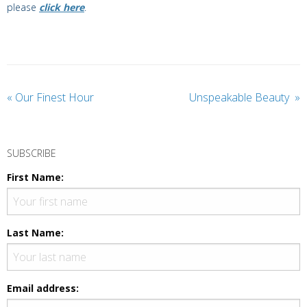
please
click here
.
«
Our Finest Hour
Unspeakable Beauty
»
SUBSCRIBE
First Name:
Last Name:
Email address: