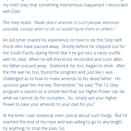
my ninth step that something momentous happened: I reconciled
with Dad.
The step reads:
“Made direct amends to such people wherever
possible, except when to do so would injure them or others.”
An old timer shared his experience on how to do this Step with
those who have passed away. Shortly before he shipped out for
the South Pacific during World War II he got into a nasty scuffle
with his dad. When he left they’d not reconciled and soon after,
his father passed away. Shattered, he, too, began to drink. After
the the war he, too, found the program and, just like I, was
challenged as to how to make amends to his dead father. His
sponsor gave him the key: “Remember,” he said, “The 12-Step
program is based on a simple fact that our Higher Power can do
what we cannot do for ourselves. So, simply ask your Higher
Power to take your amends to your dad for you.”
At the time, I was skeptical, even cynical about such things. But I’d
reached the end of my rope and was willing to go to any length,
try anything, to stop the pain. So,