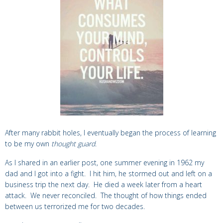
After many rabbit holes, I eventually began the process of learning
to be my own
thought guard
.
As I shared in an earlier post, one summer evening in 1962 my
dad and I got into a fight. I hit him, he stormed out and left on a
business trip the next day. He died a week later from a heart
attack. We never reconciled. The thought of how things ended
between us terrorized me for two decades.