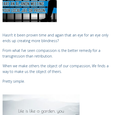
Hasn’t it been proven time and again that
an eye for an eye only
ends up creating more blindness?
From what I’ve seen compassion is
the better remedy for a
transgression than retribution.
When we make others the object of our compassion, life finds a
way to make us the object of theirs.
Pretty simple.