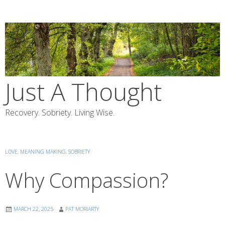
Skip
to
content
Just A Thought
Recovery. Sobriety. Living Wise.
LOVE
,
MEANING MAKING
,
SOBRIETY
Why Compassion?
MARCH 22, 2025
PAT MORIARTY