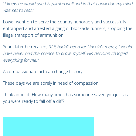
“
I knew he would use his pardon well and in that conviction my mind
was set to rest.”
Lower went on to serve the country honorably and successfully
entrapped and arrested a gang of blockade runners, stopping the
illegal transport of ammunition.
Years later he recalled,
“
If it hadn’t been for Lincoln’s mercy, I would
have never had the chance to prove myself. His decision changed
everything for me.
“
A compassionate act can change history.
These days we are sorely in need of compassion.
Think about it. How many times has someone saved you just as
you were ready to fall off a cliff?