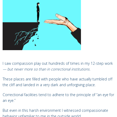
I saw compassion play out hundreds of times in my 12-step work
— but
never more so than in correctional institutions.
These places are filled with people who have actually tumbled off
the cliff and landed in a very dark and unforgiving place.
Correctional facilities tend to adhere to the principle of “an eye for
an eye.”
But even in this harsh environment I witnessed compassionate
behavior unfamiliar to me in the outside world.