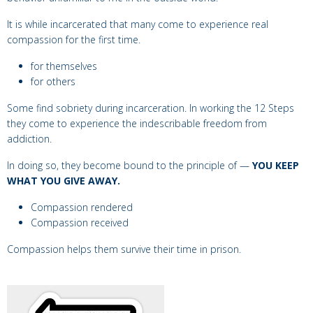
It is while incarcerated that many come to experience real
compassion for the first time.
for themselves
for others
Some find sobriety during incarceration. In working the 12 Steps
they come to experience
the indescribable freedom from
addiction.
In doing so, they become bound to the principle of —
YOU KEEP
WHAT YOU GIVE AWAY.
Compassion rendered
Compassion received
Compassion helps them survive their time in prison.