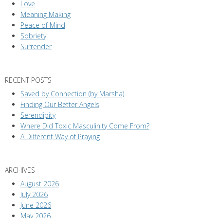
Love
Meaning Making
Peace of Mind
Sobriety
Surrender
RECENT POSTS
Saved by Connection (by Marsha)
Finding Our Better Angels
Serendipity
Where Did Toxic Masculinity Come From?
A Different Way of Praying
ARCHIVES
August 2026
July 2026
June 2026
May 2026