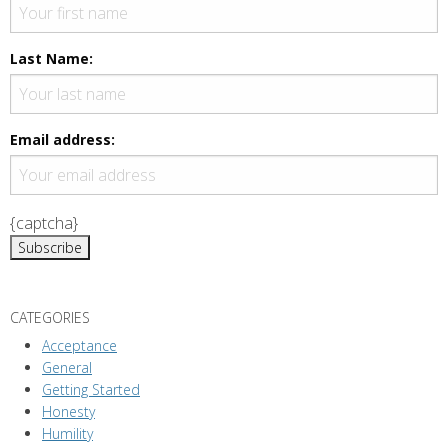
Last Name:
Email address:
{captcha}
CATEGORIES
Acceptance
General
Getting Started
Honesty
Humility