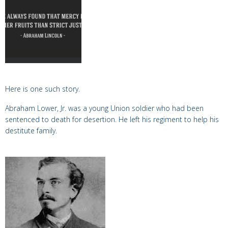
Here is
one such story.
Abraham Lower, Jr. was a young Union soldier who had been
sentenced to death for desertion. He left his regiment to help his
destitute family.