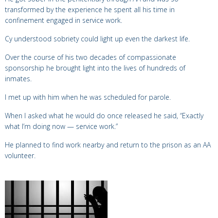
transformed by the experience he
spent all his time in
confinement engaged in service work.
Cy understood sobriety could light up even the darkest life.
Over the course of his two decades of compassionate
sponsorship he brought light into the lives of hundreds of
inmates.
I met up with him when he was scheduled for parole.
When I asked what he would do once released he said, “E
xactly
what I’m doing now — service work.”
He planned to find work nearby and return to the prison as an AA
volunteer.