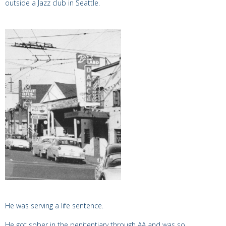
outside a Jazz club in Seattle.
He was serving a life sentence.
He got sober in the penitentiary through AA and was so