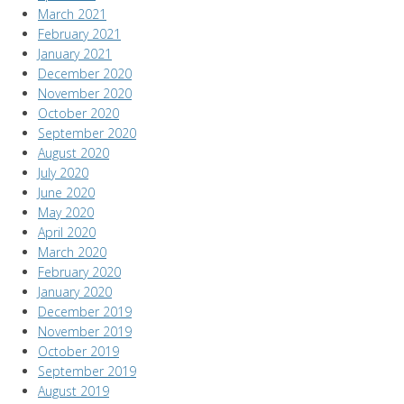
March 2021
February 2021
January 2021
December 2020
November 2020
October 2020
September 2020
August 2020
July 2020
June 2020
May 2020
April 2020
March 2020
February 2020
January 2020
December 2019
November 2019
October 2019
September 2019
August 2019