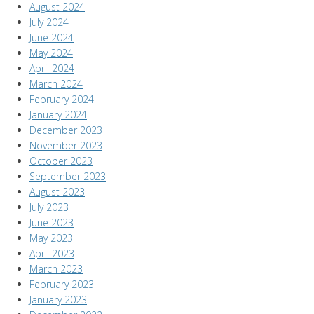
August 2024
July 2024
June 2024
May 2024
April 2024
March 2024
February 2024
January 2024
December 2023
November 2023
October 2023
September 2023
August 2023
July 2023
June 2023
May 2023
April 2023
March 2023
February 2023
January 2023