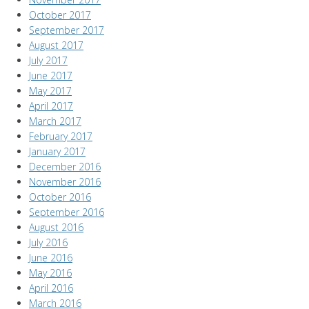
October 2017
September 2017
August 2017
July 2017
June 2017
May 2017
April 2017
March 2017
February 2017
January 2017
December 2016
November 2016
October 2016
September 2016
August 2016
July 2016
June 2016
May 2016
April 2016
March 2016