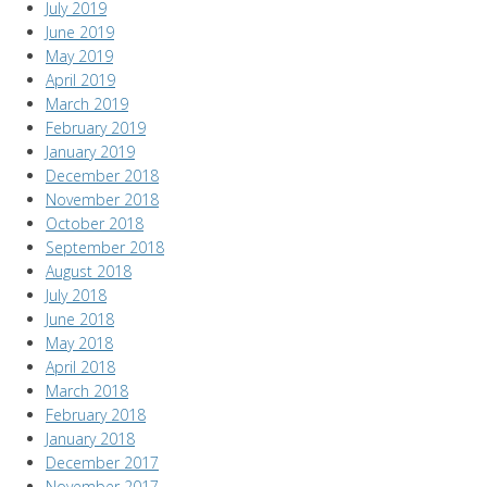
July 2019
June 2019
May 2019
April 2019
March 2019
February 2019
January 2019
December 2018
November 2018
October 2018
September 2018
August 2018
July 2018
June 2018
May 2018
April 2018
March 2018
February 2018
January 2018
December 2017
November 2017