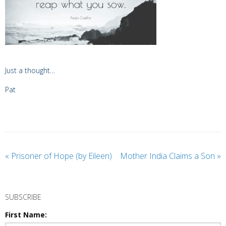
Just a thought…
Pat
«
Prisoner of Hope (by Eileen)
Mother India Claims a Son
»
SUBSCRIBE
First Name: