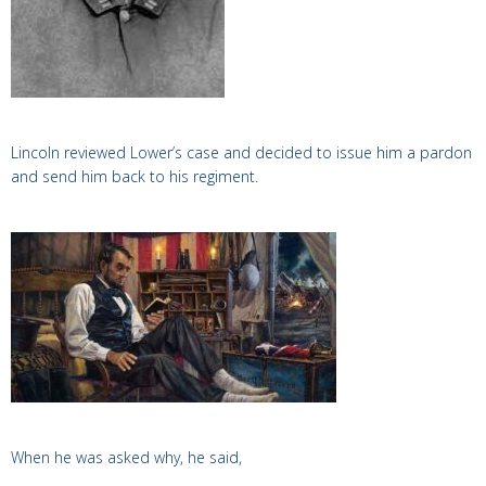
Lincoln reviewed Lower’s case and decided to issue him a pardon
and send him back to his regiment.
When he was asked why, he said,