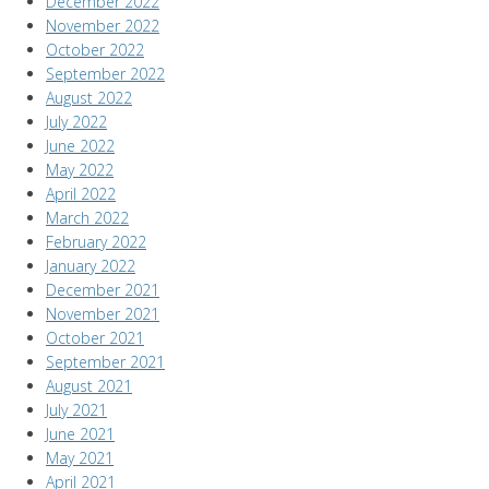
December 2022
November 2022
October 2022
September 2022
August 2022
July 2022
June 2022
May 2022
April 2022
March 2022
February 2022
January 2022
December 2021
November 2021
October 2021
September 2021
August 2021
July 2021
June 2021
May 2021
April 2021