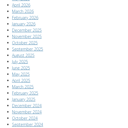
April 2026
March 2026
February 2026
January 2026
December 2025
November 2025
October 2025
September 2025
August 2025
July 2025
June 2025
May 2025
April 2025
March 2025
February 2025
January 2025
December 2024
November 2024
October 2024
September 2024