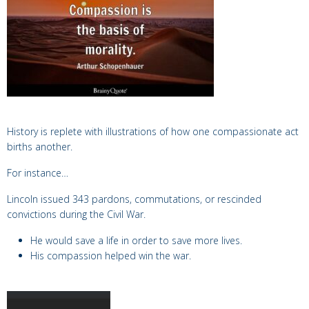
History is replete with illustrations of how one compassionate act
births another.
For instance…
Lincoln
issued 343 pardons, commutations, or rescinded
convictions during the Civil War.
He would save a life in order to save more lives.
His
compassion helped win the war.