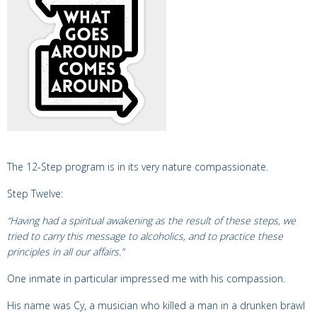
The 12-Step program is in its very nature compassionate.
Step Twelve:
“Having had a spiritual awakening as the result of these steps, we
tried to carry this message to alcoholics, and to practice these
principles in all our affairs.”
One inmate in particular impressed me with his compassion.
His name was Cy, a musician who killed a man in a drunken brawl