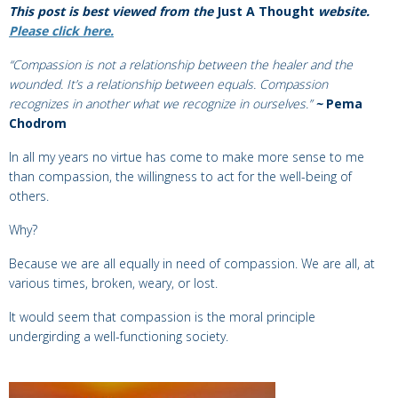
This post is best viewed from the
Just A Thought
website.
Please click here.
“Compassion is not a relationship between the healer and the
wounded. It’s a relationship between equals. Compassion
recognizes in another what we recognize in ourselves.”
~
Pema
Chodrom
In all my years no virtue has come to make more sense to me
than compassion, the willingness to act for the well-being of
others.
Why?
Because we are all equally in need of compassion. We are all, at
various times, broken, weary, or lost.
It would seem that compassion is the moral principle
undergirding a well-functioning society.