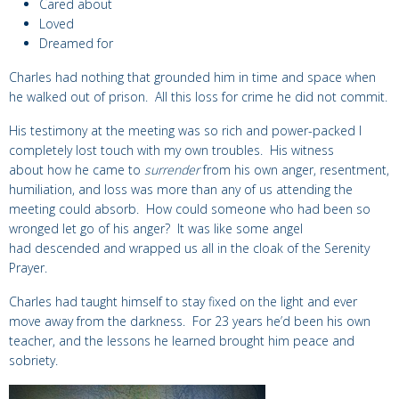
Cared about
Loved
Dreamed for
Charles had nothing that grounded him in time and space when
he walked out of prison. All this loss for crime he did not commit.
His testimony at the meeting was so rich and power-packed I
completely lost touch with my own troubles. His witness
about how he came to
surrender
from his own anger, resentment,
humiliation, and loss was more than any of us attending the
meeting could absorb. How could someone who had been so
wronged let go of his anger? It was like some angel
had descended and wrapped us all in the cloak of the Serenity
Prayer.
Charles had taught himself to stay fixed on the light and ever
move away from the darkness. For 23 years he’d been his own
teacher, and the lessons he learned brought him peace and
sobriety.