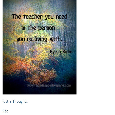
Just a Thought…
Pat