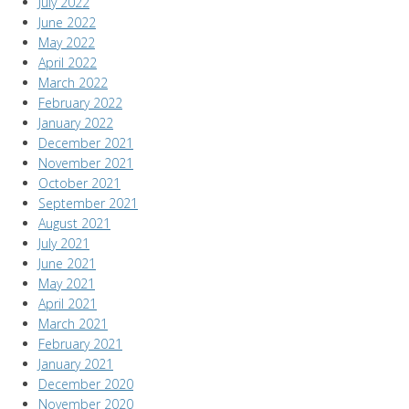
July 2022
June 2022
May 2022
April 2022
March 2022
February 2022
January 2022
December 2021
November 2021
October 2021
September 2021
August 2021
July 2021
June 2021
May 2021
April 2021
March 2021
February 2021
January 2021
December 2020
November 2020