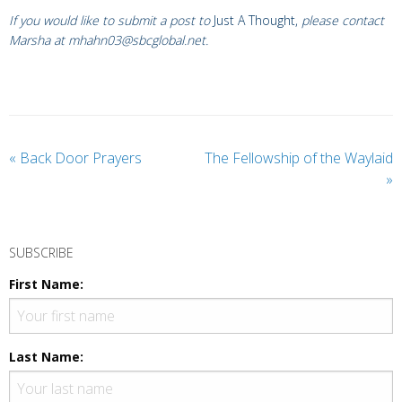
If you would like to submit a post to
Just A Thought,
please contact
Marsha at mhahn03@sbcglobal.net.
«
Back Door Prayers
The Fellowship of the Waylaid
»
SUBSCRIBE
First Name:
Last Name: