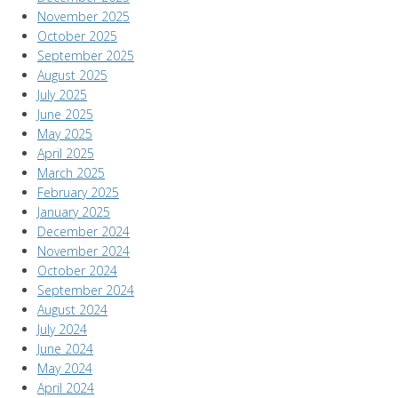
November 2025
October 2025
September 2025
August 2025
July 2025
June 2025
May 2025
April 2025
March 2025
February 2025
January 2025
December 2024
November 2024
October 2024
September 2024
August 2024
July 2024
June 2024
May 2024
April 2024