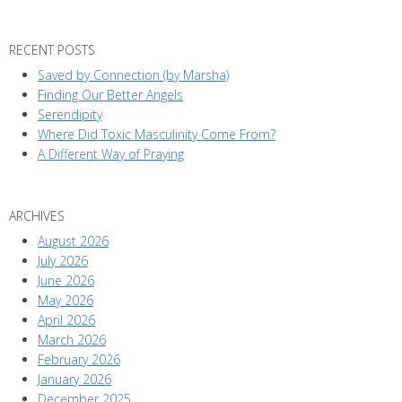
RECENT POSTS
Saved by Connection (by Marsha)
Finding Our Better Angels
Serendipity
Where Did Toxic Masculinity Come From?
A Different Way of Praying
ARCHIVES
August 2026
July 2026
June 2026
May 2026
April 2026
March 2026
February 2026
January 2026
December 2025