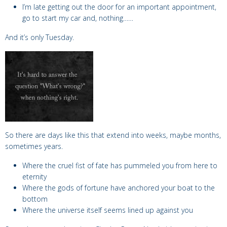
I’m late getting out the door for an important appointment,
go to start my car and, nothing……
And it’s only Tuesday.
So there are days like this that extend into weeks, maybe months,
sometimes years.
Where the cruel fist of fate has pummeled you from here to
eternity
Where the gods of fortune have anchored your boat to the
bottom
Where the universe itself seems lined up against you