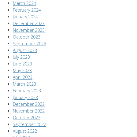
March 2024
February 2024
January 2024
December 2023
November 2023
October 2023
September 2023
August 2023
July 2023
June 2023
May 2023
April 2023
March 2023
February 2023
January 2023
December 2022
November 2022
October 2022
September 2022
August 2022