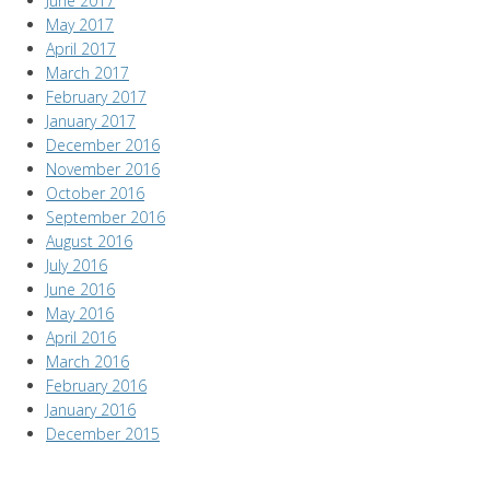
June 2017
May 2017
April 2017
March 2017
February 2017
January 2017
December 2016
November 2016
October 2016
September 2016
August 2016
July 2016
June 2016
May 2016
April 2016
March 2016
February 2016
January 2016
December 2015