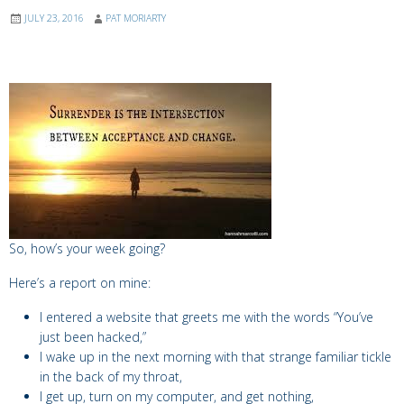
JULY 23, 2016
PAT MORIARTY
So, how’s your week going?
Here’s a report on mine:
I entered a website that greets me with the words “You’ve
just been hacked,”
I wake up in the next morning with that strange familiar tickle
in the back of my throat,
I get up, turn on my computer, and get nothing,