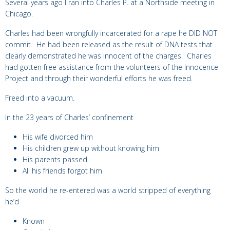
Several years ago I ran into Charles P. at a Northside meeting in
Chicago.
Charles had been wrongfully incarcerated for a rape he DID NOT
commit. He had been released as the result of DNA tests that
clearly demonstrated he was innocent of the charges. Charles
had gotten free assistance from the volunteers of the Innocence
Project and through their wonderful efforts he was freed.
Freed into a vacuum.
In the 23 years of Charles’ confinement
His wife divorced him
His children grew up without knowing him
His parents passed
All his friends forgot him
So the world he re-entered was a world stripped of everything
he’d
Known