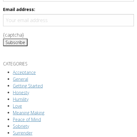
Email address:
{captcha}
CATEGORIES
Acceptance
General
Getting Started
Honesty
Humility
Love
Meaning Making
Peace of Mind
Sobriety
Surrender