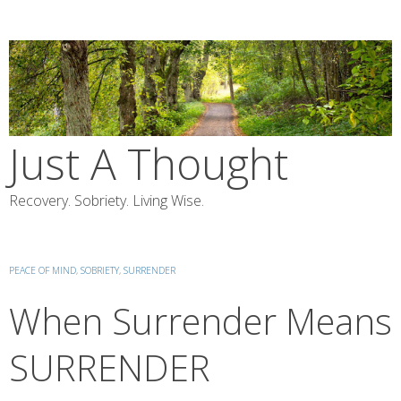
Skip
to
content
Just A Thought
Recovery. Sobriety. Living Wise.
PEACE OF MIND
,
SOBRIETY
,
SURRENDER
When Surrender Means
SURRENDER