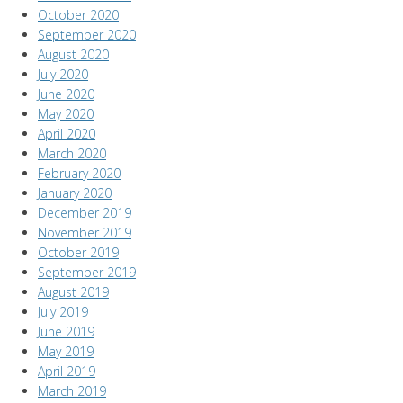
October 2020
September 2020
August 2020
July 2020
June 2020
May 2020
April 2020
March 2020
February 2020
January 2020
December 2019
November 2019
October 2019
September 2019
August 2019
July 2019
June 2019
May 2019
April 2019
March 2019