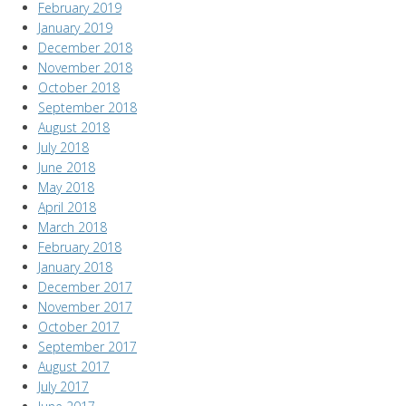
February 2019
January 2019
December 2018
November 2018
October 2018
September 2018
August 2018
July 2018
June 2018
May 2018
April 2018
March 2018
February 2018
January 2018
December 2017
November 2017
October 2017
September 2017
August 2017
July 2017