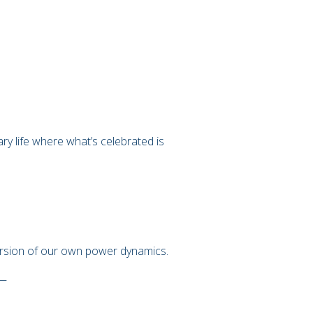
 life where what’s celebrated is
version of our own power dynamics.
 —