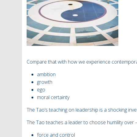
Compare that with how we experience contemporary
ambition
growth
ego
moral certainty
The Tao’s teaching on leadership is a shocking in
The Tao teaches a leader to choose humility over
force and control