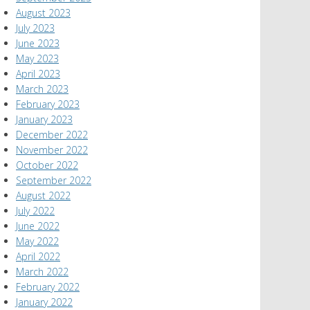
August 2023
July 2023
June 2023
May 2023
April 2023
March 2023
February 2023
January 2023
December 2022
November 2022
October 2022
September 2022
August 2022
July 2022
June 2022
May 2022
April 2022
March 2022
February 2022
January 2022