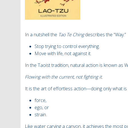
In a nutshell the
Tao Te Ching
describes the “Way.”
Stop trying to control everything.
Move with life, not against it.
In the Taoist tradition, natural action is known as 
Flowing with the current, not fighting it.
It is the art of effortless action—doing only what i
force,
ego, or
strain.
Like water carving a canyon, it achieves the most po