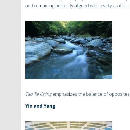
and remaining perfectly aligned with reality as it is,
Tao Te Ching
emphasizes the balance of opposites
Yin and Yang