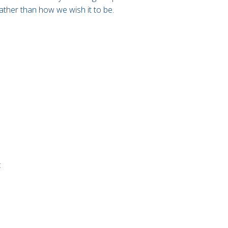
 rather than how we wish it to be.
: