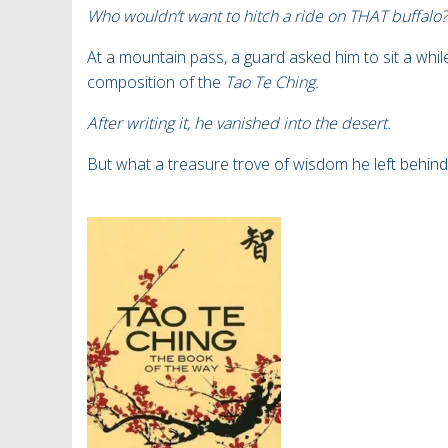
Who wouldn’t want to hitch a ride on THAT buffalo?
At a mountain pass, a guard asked him to sit a whil
composition of the
Tao Te Ching.
After writing it, he vanished into the desert.
But what a treasure trove of wisdom he left behind