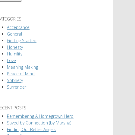
ATEGORIES
Acceptance
General
Getting Started
Honesty
Humility
Love
Meaning Making
Peace of Mind
Sobriety
Surrender
ECENT POSTS
Remembering A Homegrown Hero
Saved by Connection (by Marsha)
Finding Our Better Angels