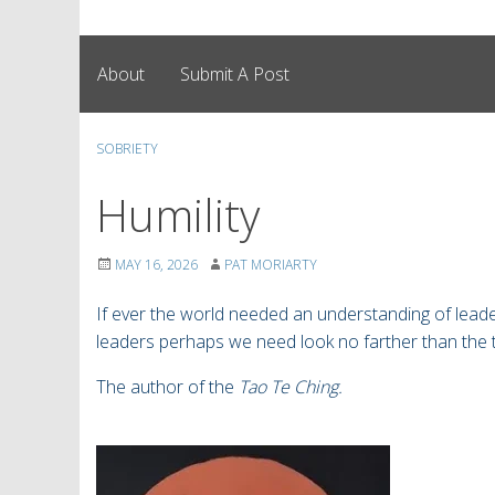
About
Submit A Post
SOBRIETY
Humility
MAY 16, 2026
PAT MORIARTY
If ever the world needed an understanding of le
leaders perhaps we need look no farther than the 
The author of the
Tao Te Ching.