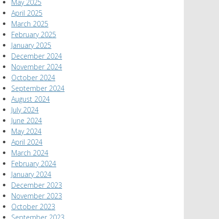
May 2025
April 2025
March 2025
February 2025
January 2025
December 2024
November 2024
October 2024
September 2024
August 2024
July 2024
June 2024
May 2024
April 2024
March 2024
February 2024
January 2024
December 2023
November 2023
October 2023
September 2023