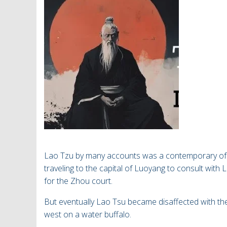
Lao Tzu by many accounts was a contemporary of 
traveling to the capital of Luoyang to consult with 
for the Zhou court.
But eventually Lao Tsu became disaffected with
th
west on a water buffalo.