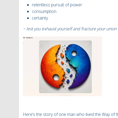
relentless pursuit of power
consumption
certainty
~ lest you exhaust yourself and fracture your union 
Here’s the story of one man who lived the Way of t