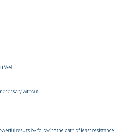
Wu Wei:
s necessary without
werful results by following the path of least resistance