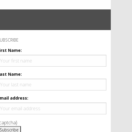
UBSCRIBE
irst Name:
ast Name:
mail address:
captcha}