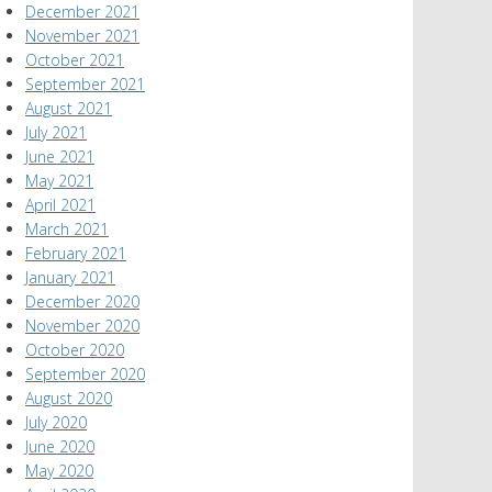
December 2021
November 2021
October 2021
September 2021
August 2021
July 2021
June 2021
May 2021
April 2021
March 2021
February 2021
January 2021
December 2020
November 2020
October 2020
September 2020
August 2020
July 2020
June 2020
May 2020