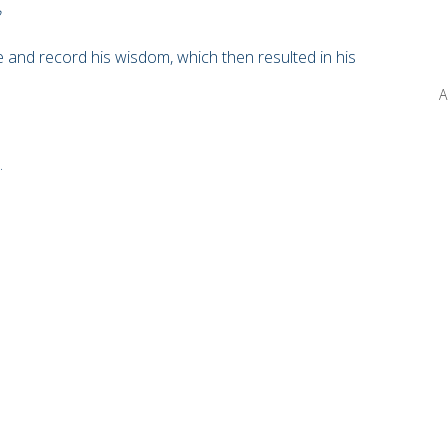
e and record his wisdom, which then resulted in his
A
.