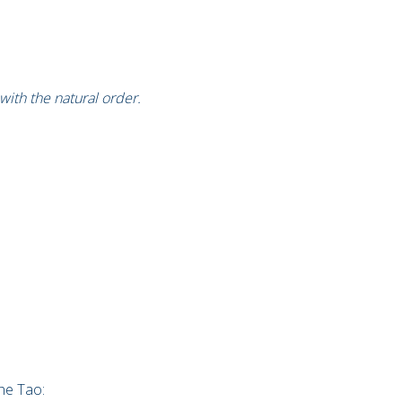
with the natural order.
he Tao: