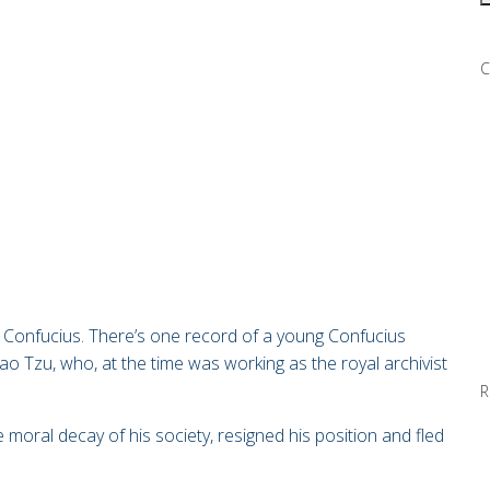
C
Confucius. There’s one record of a young Confucius
Lao Tzu, who, at the time was working as the royal archivist
R
e moral decay of his society, resigned his position and fled