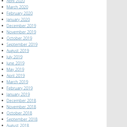
April 2020
March 2020
February 2020
January 2020
December 2019
November 2019
October 2019
September 2019
August 2019
July 2019
June 2019
May 2019
April 2019
March 2019
February 2019
January 2019
December 2018
November 2018
October 2018
September 2018
August 2018