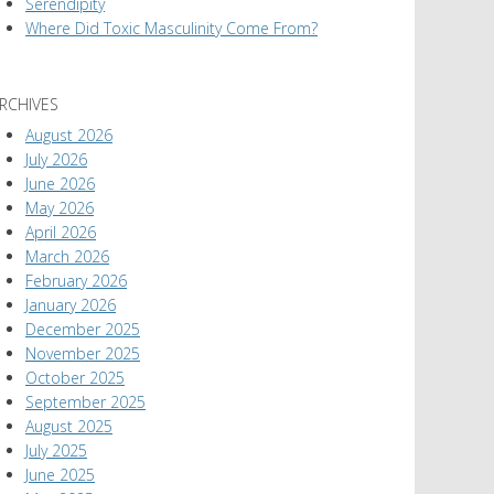
Serendipity
Where Did Toxic Masculinity Come From?
RCHIVES
August 2026
July 2026
June 2026
May 2026
April 2026
March 2026
February 2026
January 2026
December 2025
November 2025
October 2025
September 2025
August 2025
July 2025
June 2025