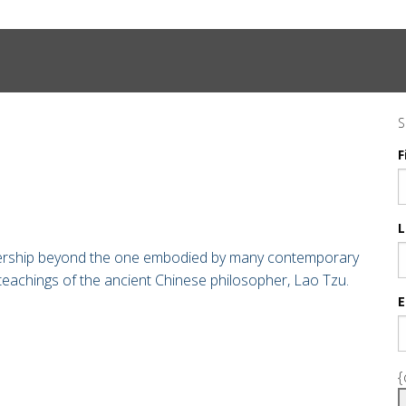
S
F
L
adership beyond the one embodied by many contemporary
teachings of the ancient Chinese philosopher,
Lao Tzu.
E
{