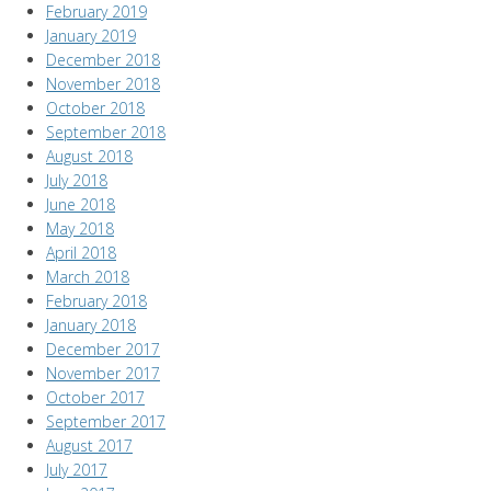
February 2019
January 2019
December 2018
November 2018
October 2018
September 2018
August 2018
July 2018
June 2018
May 2018
April 2018
March 2018
February 2018
January 2018
December 2017
November 2017
October 2017
September 2017
August 2017
July 2017