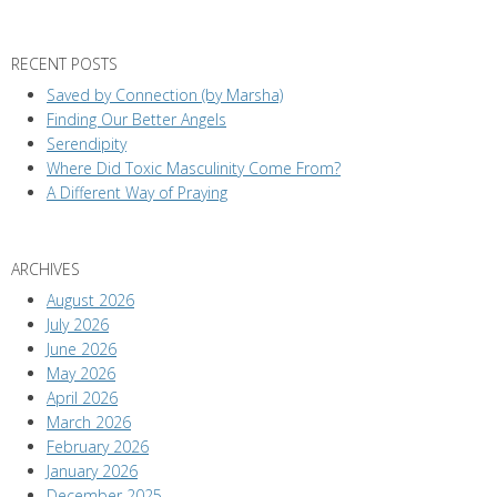
RECENT POSTS
Saved by Connection (by Marsha)
Finding Our Better Angels
Serendipity
Where Did Toxic Masculinity Come From?
A Different Way of Praying
ARCHIVES
August 2026
July 2026
June 2026
May 2026
April 2026
March 2026
February 2026
January 2026
December 2025