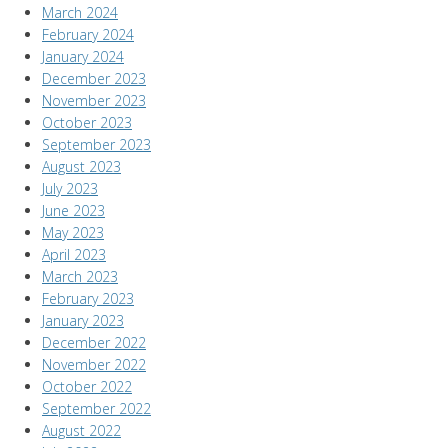
March 2024
February 2024
January 2024
December 2023
November 2023
October 2023
September 2023
August 2023
July 2023
June 2023
May 2023
April 2023
March 2023
February 2023
January 2023
December 2022
November 2022
October 2022
September 2022
August 2022