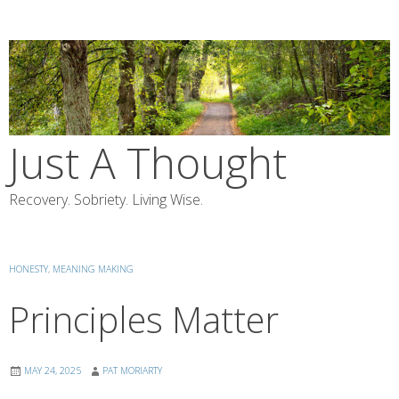
Skip
to
content
Just A Thought
Recovery. Sobriety. Living Wise.
HONESTY
,
MEANING MAKING
Principles Matter
MAY 24, 2025
PAT MORIARTY