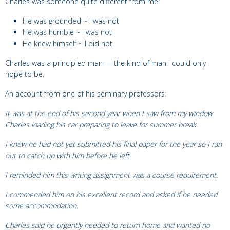
Charles was someone quite different from me:
He was grounded ~ I was not
He was humble ~ I was not
He knew himself ~ I did not
Charles was a principled man — the kind of man I could only
hope to be.
An account from one of his seminary
professors:
It was at the end of his second year when I saw from my window
Charles loading his car preparing to leave for summer break.
I knew he had not yet submitted his final paper for the year so I ran
out to catch up with him before he left.
I reminded him this writing assignment was a course requirement.
I commended him on his excellent record and asked if he needed
some accommodation.
Charles said he urgently needed to return home and wanted no