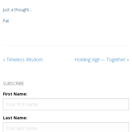
Just a thought…
Pat
«
Timeless Wisdom
Holding Vigil — Together
»
SUBSCRIBE
First Name:
Last Name: