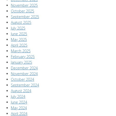
November 2025
October 2025
September 2025
August 2025
July 2025
June 2025
May 2025
April 2025
March 2025
February 2025
January 2025
December 2024
November 2024
October 2024
September 2024
August 2024
July 2024
June 2024
May 2024
April 2024