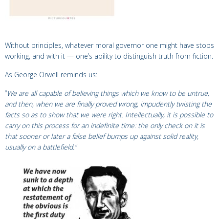
Without principles, whatever moral governor one might have stops
working, and with it — one’s ability to distinguish truth from fiction.
As George Orwell reminds us:
“
We are all capable of believing things which we know to be untrue,
and then, when we are finally proved wrong, impudently twisting the
facts so as to show that we were right. Intellectually, it is possible to
carry on this process for an indefinite time: the only check on it is
that sooner or later a false belief bumps up against solid reality,
usually on a battlefield.”