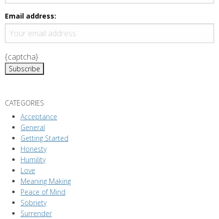
Email address:
{captcha}
CATEGORIES
Acceptance
General
Getting Started
Honesty
Humility
Love
Meaning Making
Peace of Mind
Sobriety
Surrender