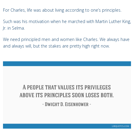
For Charles, life was about living according to one’s principles.
Such
was his motivation when he marched with Martin Luther King,
Jr. in Selma
.
We need principled men and women like Charles. We always have
and always will, but the stakes are pretty high right now.