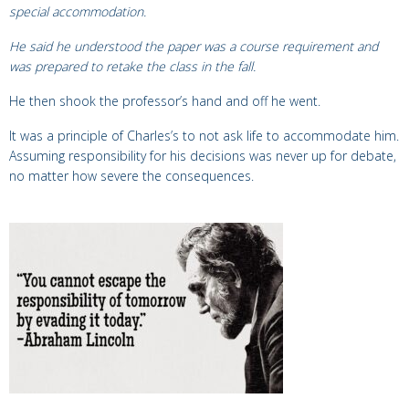
special accommodation.
He said he understood the paper was a course requirement and
was prepared to
retake the class in the fall.
He then shook the professor’s hand and off he went.
It was a principle of Charles’s to not ask life to accommodate him.
Assuming responsibility for his decisions was never up for debate,
no matter
how severe the consequences.