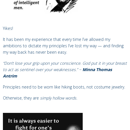
Yikes!
It has been my experience that every time
I’ve allowed my
ambitions
to dictate my principles I’ve lost my way —
and
finding
my way back has never been easy.
“Don’t lose your grip upon your conscience. God put it in your breast
to act as sentinel over your weaknesses.” ~
Minna Thomas
Antrim
Principles need to be worn like hiking boots, not costume jewelry.
Otherwise, they are
simply hollow words.