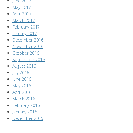
June 2017
May 2017
April 2017
March 2017
February 2017
January 2017
December 2016
November 2016
October 2016
September 2016
August 2016
July 2016
June 2016
May 2016
April 2016
March 2016
February 2016
January 2016
December 2015