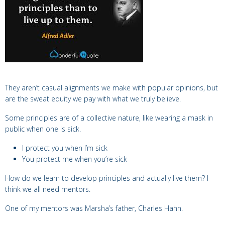
They aren’t casual alignments we make with popular opinions, but
are the sweat equity we pay with what we truly believe.
Some principles are of a collective nature, l
ike wearing a mask in
public when one is sick.
I protect you when I’m sick
You protect me when you’re sick
How do we learn to develop principles and actually live them? I
think w
e all need mentors.
One of my mentors was Marsha’s father,
Charles Hahn.