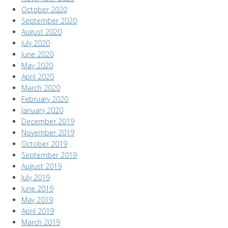
October 2020
September 2020
August 2020
July 2020
June 2020
May 2020
April 2020
March 2020
February 2020
January 2020
December 2019
November 2019
October 2019
September 2019
August 2019
July 2019
June 2019
May 2019
April 2019
March 2019