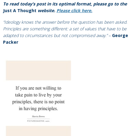
To read today’s post in its optimal format, please go to the
J
ust A Thought
website.
Please click here.
“Ideology knows the answer before the question has been asked.
Principles are something different: a set of values that have to be
adapted to circumstances but not compromised away.”
–
George
Packer