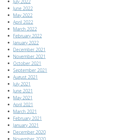
July 2022
June 2022
May 2022
April 2022
March 2022
February 2022
January 2022
December 2021
November 2021
October 2021
September 2021
August 2021
July 2021
June 2021
May 2021
April 2021
March 2021
February 2021
January 2021
December 2020
November 2020