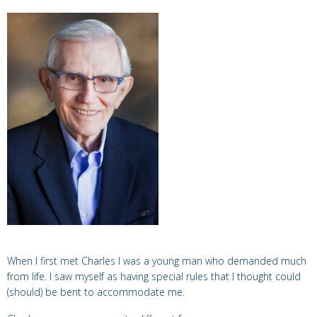
When I first met Charles I was a young man who demanded much
from life. I saw myself as having special rules that I thought could
(should) be bent to accommodate me.