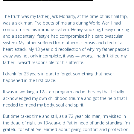
The truth was my father, Jack Moriarty, at the time of his final trip,
was a sick man. Five bouts of malaria during World War II had
compromised his immune system. Heavy smoking, heavy drinking
and a sedentary lifestyle had compromised his cardiovascular
system.
My father suffered from atherosclerosis and died of a
heart attack.
My 13-year-old
recollection of why my father passed
away was not only
incomplete, it was — wrong. I hadn’t killed my
father. I wasn’t responsible for his afterlife.
I
drank for 23 years in part to forget something that never
happened in the first place.
It was in working a 12-step program and in therapy that I finally
acknowledged my own childhood trauma and got the help that I
needed to mend my body, soul and spirit.
But time takes time and still, as a 72-year-old man, I’m visited in
the dead of night by 13-year-old Pat in need of understanding. I’m
grateful for what I’ve learned about giving comfort and protection