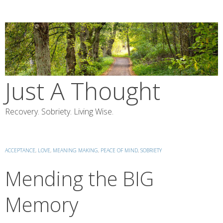
Skip
to
content
Just A Thought
Recovery. Sobriety. Living Wise.
ACCEPTANCE
,
LOVE
,
MEANING MAKING
,
PEACE OF MIND
,
SOBRIETY
Mending the BIG
Memory