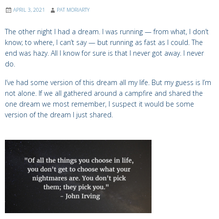
APRIL 3, 2021
PAT MORIARTY
The other night I had a dream. I was running — from what, I don’t
know; to where, I can’t say — but running as fast as I could. The
end was hazy. All I know for sure is that I never got away. I never
do.
I’ve had some version of this dream all my life. But my guess is I’m
not alone. If we all gathered around a campfire and shared the
one dream we most remember, I suspect it would be some
version of the dream I just shared.