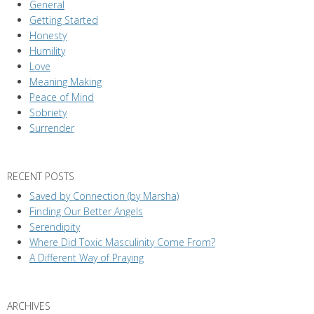
General
Getting Started
Honesty
Humility
Love
Meaning Making
Peace of Mind
Sobriety
Surrender
RECENT POSTS
Saved by Connection (by Marsha)
Finding Our Better Angels
Serendipity
Where Did Toxic Masculinity Come From?
A Different Way of Praying
ARCHIVES