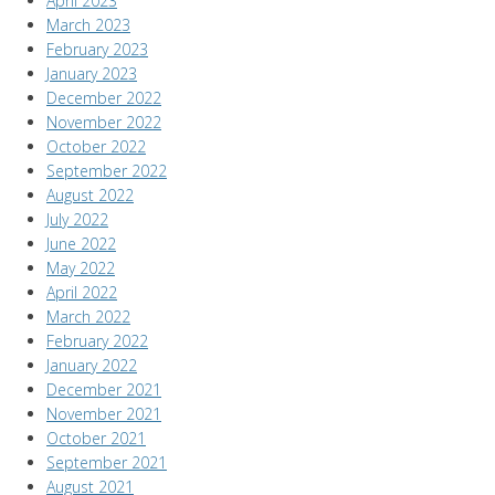
April 2023
March 2023
February 2023
January 2023
December 2022
November 2022
October 2022
September 2022
August 2022
July 2022
June 2022
May 2022
April 2022
March 2022
February 2022
January 2022
December 2021
November 2021
October 2021
September 2021
August 2021