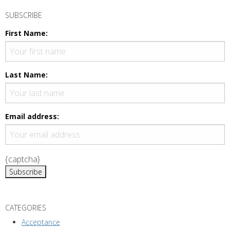
SUBSCRIBE
First Name:
Last Name:
Email address:
{captcha}
CATEGORIES
Acceptance