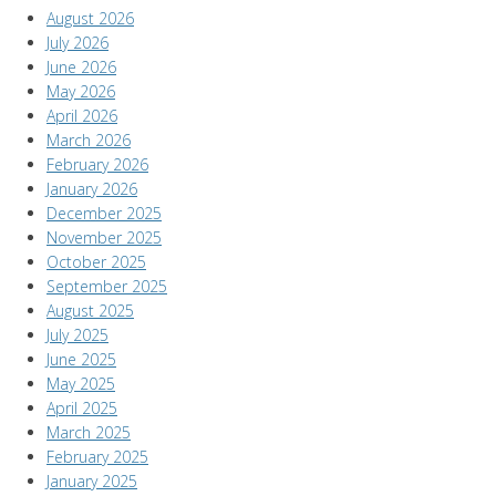
August 2026
July 2026
June 2026
May 2026
April 2026
March 2026
February 2026
January 2026
December 2025
November 2025
October 2025
September 2025
August 2025
July 2025
June 2025
May 2025
April 2025
March 2025
February 2025
January 2025