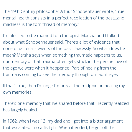
The 19th Century philosopher Arthur Schopenhauer wrote, “True
mental health consists in a perfect recollection of the past…and
madness is the torn thread of memory.”
I’m blessed to be married to a therapist. Marsha and I talked
about what Schopenhauer said. There’s a lot of evidence that
none of us recalls events of the past flawlessly. So what does he
mean? Marsha says when something traumatic happens to us,
our memory of that trauma often gets stuck in the perspective of
the age we were when it happened. Part of healing from the
trauma is coming to see the memory through our adult eyes.
If that’s true, then I’d judge I’m only at the midpoint in healing my
own memories.
There’s one memory that I’ve shared before that I recently realized
has largely healed.
In 1962, when I was 13, my dad and I got into a bitter argument
that escalated into a fistfight. When it ended, he got off the