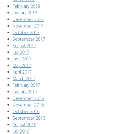
February 2018
January 2018
December 2017
November 2017
October 2017
September 2017
August 2017
July 2017
June 2017
May 2017
April 2017
March 2017
February 2017
January 2017
December 2016
November 2016
October 2016
September 2016
August 2016
July 2016