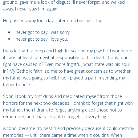
ground, gave me a look of disgust I’ll never forget, and walked
away.
I never saw him again.
He passed away four days later on a business trip.
I never got to say I was sorry.
I never got to say I love you.
I was left with a deep and
frightful scar on my psyche. I wondered
if I was at least somewhat responsible for his death. Could our
fight have caused it? Even more frightful, what state was his soul
in? My Catholic faith led me to have great concern as to whether
my father was going to hell. Had I played a part in sending my
father to hell?
Soon I took my first drink and medicated myself from those
horrors for the next two decades. I drank to forget that night with
my father, then I drank to forget anything else I chose not to
remember, and finally I drank to forget — everything.
Alcohol became my best friend precisely because it could destroy
memories — until there came a time when it couldn’t. When