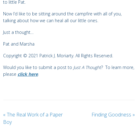
to little Pat.
Now I’d like to be sitting around the campfire with all of you,
talking about how we can heal all our little ones.
Just a thought…
Pat and Marsha
Copyright © 2021 Patrick J. Moriarty. All Rights Reserved.
Would you like to submit a post to
Just A Thought
? To learn more,
please
click here
.
«
The Real Work of a Paper
Finding Goodness
»
Boy