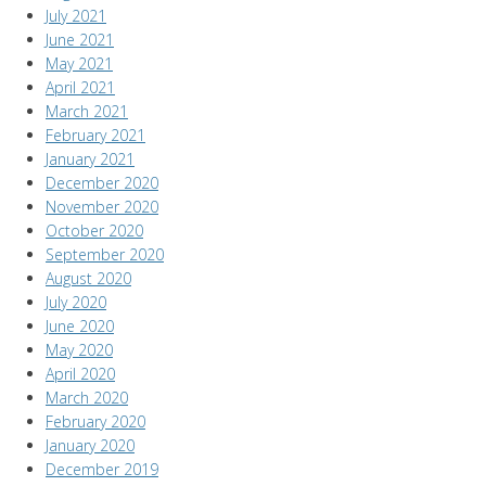
July 2021
June 2021
May 2021
April 2021
March 2021
February 2021
January 2021
December 2020
November 2020
October 2020
September 2020
August 2020
July 2020
June 2020
May 2020
April 2020
March 2020
February 2020
January 2020
December 2019