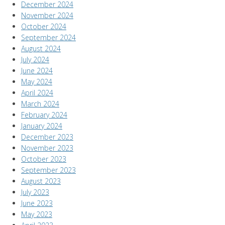
December 2024
November 2024
October 2024
September 2024
August 2024
July 2024
June 2024
May 2024
April 2024
March 2024
February 2024
January 2024
December 2023
November 2023
October 2023
September 2023
August 2023
July 2023
June 2023
May 2023