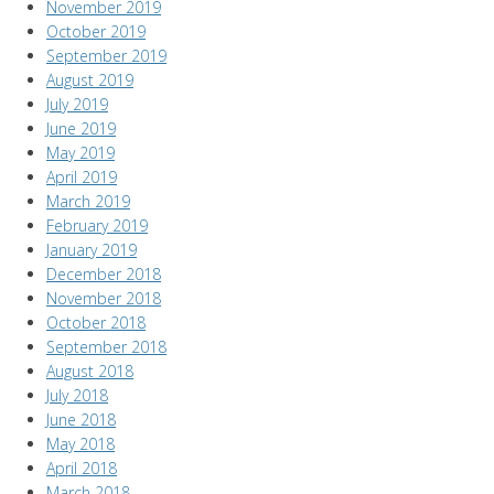
November 2019
October 2019
September 2019
August 2019
July 2019
June 2019
May 2019
April 2019
March 2019
February 2019
January 2019
December 2018
November 2018
October 2018
September 2018
August 2018
July 2018
June 2018
May 2018
April 2018
March 2018