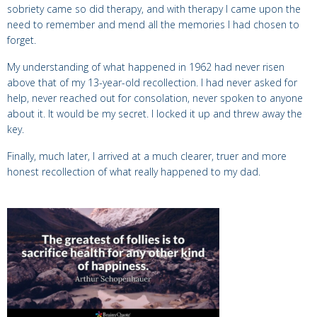
sobriety came so did therapy, and with therapy I came upon the
need to remember and mend all the memories I had chosen to
forget.
My understanding of what happened in 1962 had never risen
above that of my 13-year-old recollection. I had never asked for
help, never reached out for consolation, never spoken to anyone
about it.
It would be my secret. I locked it up and threw away the
key.
Finally, much later, I arrived at a much clearer, truer and more
honest recollection of what really happened to my dad.