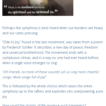
Perhaps the symphony is best heard when our burdens are heavy
and our cares pressing
“Ode to Joy,” found in the last movement, was taken from a
poem
by Frederich Schiller. It describes a new day of peace, freedom
and universal brotherhood. The movement ends with a
sumptuous climax, and in a way no one had ever heard before,
when a single voice emerges to sing:
“Oh Friends, no more of these sounds!
Let us sing more cheerful
songs, More songs full of joy
!
”
This is followed by the whole chorus which raises the entire
symphony
up to the rafters and explodes into
overpowering, pure
joy.
How could the storms of life produce such happiness?