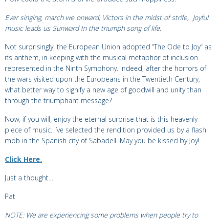
Ever singing, march we onward,
Victors in the midst of strife,
Joyful
music leads us Sunward
In the triumph song of life.
Not surprisingly, the European Union adopted “The Ode to Joy” as
its anthem, in keeping with the musical metaphor of inclusion
represented in the Ninth Symphony. Indeed, after the horrors of
the wars visited upon the Europeans in the Twentieth Century,
what better way to signify a new age of goodwill and unity than
through the triumphant message?
Now, if you will, enjoy the eternal surprise that is this heavenly
piece of music.
I’ve selected the rendition provided us by a flash
mob in the
Spanish city of Sabadell. May you be kissed by Joy!
Click Here.
Just a thought…
Pat
NOTE: We are experiencing some problems when people try to