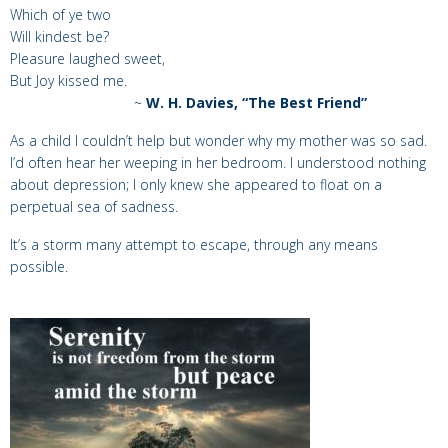
Which of ye two
Will kindest be?
Pleasure laughed sweet,
But Joy kissed me.
~
W. H. Davies, “The Best Friend”
As a child I couldn’t help but wonder why my mother was so sad.
I’d often hear her weeping in her bedroom. I understood nothing
about depression; I only knew she appeared to float on a
perpetual sea of sadness.
It’s a storm many attempt to escape, through any means
possible.