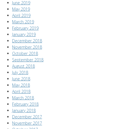
June 2019
May 2019
April 2019
March 2019
February 2019
January 2019
December 2018
November 2018
October 2018
September 2018
August 2018
July 2018
June 2018
May 2018
April 2018
March 2018
February 2018
January 2018
December 2017
November 2017