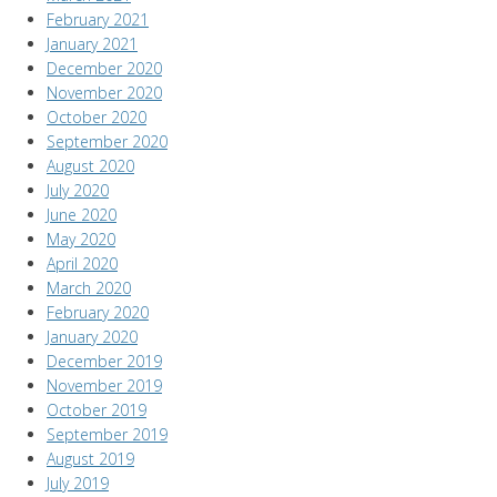
February 2021
January 2021
December 2020
November 2020
October 2020
September 2020
August 2020
July 2020
June 2020
May 2020
April 2020
March 2020
February 2020
January 2020
December 2019
November 2019
October 2019
September 2019
August 2019
July 2019