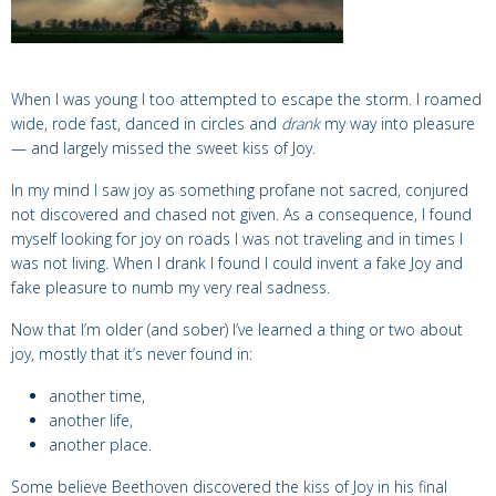
When I was young I too attempted to escape the storm.
I
roamed
wide,
rode
fast,
danced
in circles and
drank
my way into pleasure
— and largely missed the sweet kiss of Joy.
In my mind I saw joy as something profane not sacred, conjured
not discovered and chased not given. As a consequence, I found
myself looking for joy on
roads I was not traveling and in times I
was not living.
When I drank I found I could invent a fake Joy and
fake pleasure to numb my very real sadness.
Now that I’m older (and sober) I’ve learned a thing or two about
joy, mostly that it’s never found
in:
another time,
another life,
another place.
Some believe
Beethoven discovered the kiss of Joy in his final