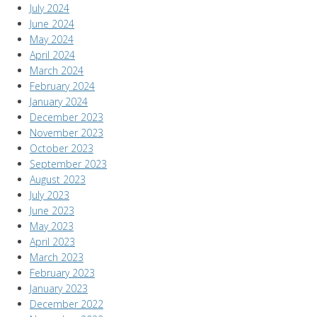
July 2024
June 2024
May 2024
April 2024
March 2024
February 2024
January 2024
December 2023
November 2023
October 2023
September 2023
August 2023
July 2023
June 2023
May 2023
April 2023
March 2023
February 2023
January 2023
December 2022