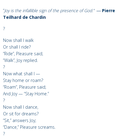
“
Joy is the infallible sign of the presence of God.”
―
Pierre
Teilhard de Chardin
?
Now shall I walk
Or shall I ride?
“Ride”, Pleasure said;
“Walk”, Joy replied.
?
Now what shall I —
Stay home or roam?
“Roam”, Pleasure said;
And Joy — “Stay Home.”
?
Now shall I dance,
Or sit for dreams?
“Sit,” answers Joy;
“Dance,” Pleasure screams.
?