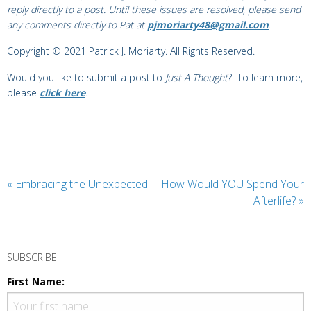
reply directly to a post. Until these issues are resolved, please send
any comments directly to Pat at
pjmoriarty48@gmail.com
.
Copyright © 2021 Patrick J. Moriarty. All Rights Reserved.
Would you like to submit a post to
Just A Thought
? To learn more,
please
click here
.
«
Embracing the Unexpected
How Would YOU Spend Your
Afterlife?
»
SUBSCRIBE
First Name: