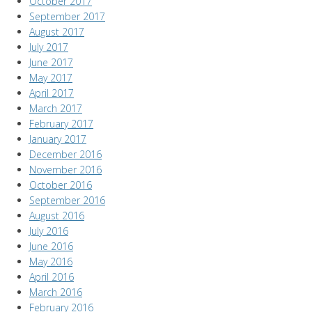
October 2017
September 2017
August 2017
July 2017
June 2017
May 2017
April 2017
March 2017
February 2017
January 2017
December 2016
November 2016
October 2016
September 2016
August 2016
July 2016
June 2016
May 2016
April 2016
March 2016
February 2016