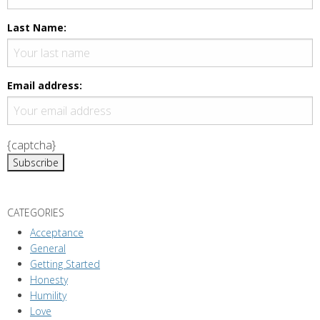
Last Name:
Email address:
{captcha}
CATEGORIES
Acceptance
General
Getting Started
Honesty
Humility
Love