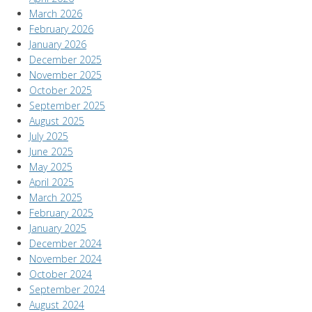
March 2026
February 2026
January 2026
December 2025
November 2025
October 2025
September 2025
August 2025
July 2025
June 2025
May 2025
April 2025
March 2025
February 2025
January 2025
December 2024
November 2024
October 2024
September 2024
August 2024