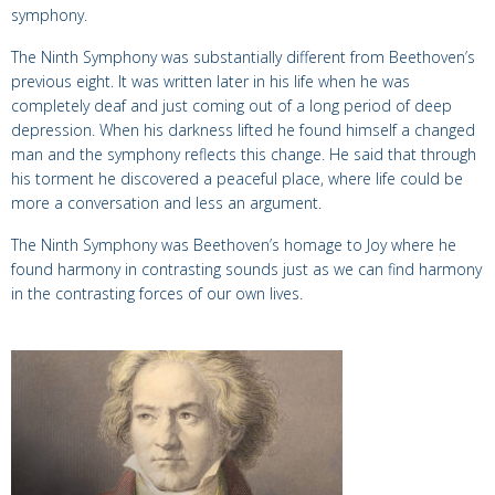
symphony.
The Ninth Symphony was substantially different from Beethoven’s
previous eight. It was written later in his life when he was
completely deaf and just coming out of a long period of deep
depression. When his darkness lifted he found himself a changed
man and the symphony reflects this change. He said that through
his torment he discovered a peaceful place, where life could be
more a conversation and less an argument.
The Ninth Symphony was Beethoven’s homage to Joy where he
found harmony in contrasting sounds just as we can find harmony
in the contrasting forces of our own lives.