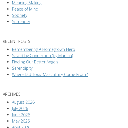
Meaning Making
Peace of Mind
Sobriety
Surrender
RECENT POSTS
Remembering A Homegrown Hero
Saved by Connection (by Marsha)
Finding Our Better Angels
Serendipity
Where Did Toxic Masculinity Come From?
ARCHIVES
August 2026
July 2026
June 2026
May 2026
April 2026