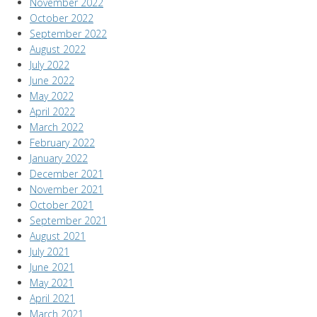
November 2022
October 2022
September 2022
August 2022
July 2022
June 2022
May 2022
April 2022
March 2022
February 2022
January 2022
December 2021
November 2021
October 2021
September 2021
August 2021
July 2021
June 2021
May 2021
April 2021
March 2021