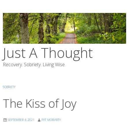
Skip
to
content
Just A Thought
Recovery. Sobriety. Living Wise.
SOBRIETY
The Kiss of Joy
SEPTEMBER 4, 2021
PAT MORIARTY