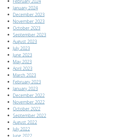
February 2024
January 2024
December 2023
November 2023
October 2023
September 2023
August 2023
July 2023
June 2023
May 2023
April 2023
March 2023
February 2023
January 2023
December 2022
November 2022
October 2022
September 2022
August 2022
July 2022
June 2022