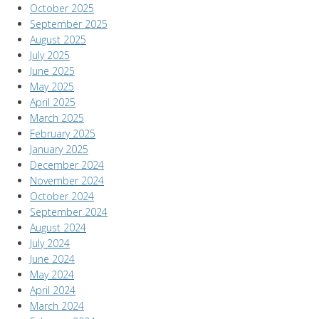
October 2025
September 2025
August 2025
July 2025
June 2025
May 2025
April 2025
March 2025
February 2025
January 2025
December 2024
November 2024
October 2024
September 2024
August 2024
July 2024
June 2024
May 2024
April 2024
March 2024