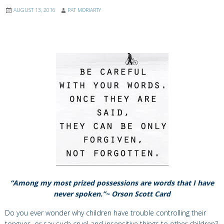
AUGUST 13, 2016
PAT MORIARTY
“Among my most prized possessions are words that I have
never spoken.”~ Orson Scott Card
Do you ever wonder why children have trouble controlling their
tongues, or say such cruel and insensitive things to other children?