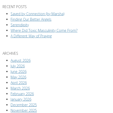
RECENT POSTS
Saved by Connection (by Marsha)
Finding Our Better Angels
Serendipity
Where Did Toxic Masculinity Come From?
A Different Way of Praying
ARCHIVES
August 2026
July 2026
June 2026
May 2026
April 2026
March 2026
February 2026
January 2026
December 2025
November 2025