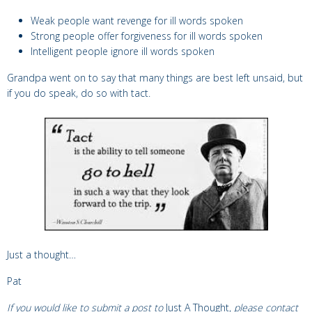
Weak people want revenge for ill words spoken
Strong people offer forgiveness for ill words spoken
Intelligent people ignore ill words spoken
Grandpa went on to say that many things are best left unsaid, but
if you do speak, do so with tact.
Just a thought…
Pat
If you would like to submit a post to
Just A Thought,
please contact