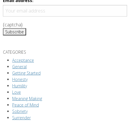
Email address:
{captcha}
CATEGORIES
Acceptance
General
Getting Started
Honesty
Humility
Love
Meaning Making
Peace of Mind
Sobriety
Surrender