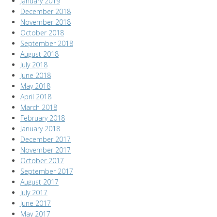
January 2019
December 2018
November 2018
October 2018
September 2018
August 2018
July 2018
June 2018
May 2018
April 2018
March 2018
February 2018
January 2018
December 2017
November 2017
October 2017
September 2017
August 2017
July 2017
June 2017
May 2017