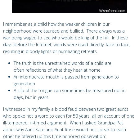
I remember as a child how the weaker children in our
neighborhood were taunted and bullied. There always was a
war being waged to see who would be king of the hill. In these
days before the Internet, words were used directly, face to face,
resulting in bloody fights or humiliating retreats.
The truth is the unrestrained words of a child are
often reflections of what they hear at home
An intemperate mouth is passed from generation to
generation
A slip of the tongue can sometimes be measured not in
days, but in years
I witnessed in my family a blood feud between two great aunts
who spoke not a word to each for 50 years, all on account of one
ill-tempered, ill-timed argument. When I asked Grandpa Pat
about why Aunt Kate and Aunt Rose would not speak to each
other he offered up this time honored observation: