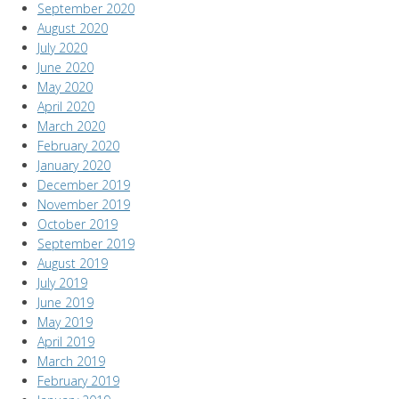
September 2020
August 2020
July 2020
June 2020
May 2020
April 2020
March 2020
February 2020
January 2020
December 2019
November 2019
October 2019
September 2019
August 2019
July 2019
June 2019
May 2019
April 2019
March 2019
February 2019