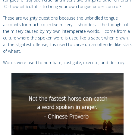
Or how difficult it is to bring your own tongue under control?
These are weighty questions because the unbridled tongue
accounts for much collective misery. I shudder at the thought of
the misery caused by my own intemperate words. I come from a
culture where the spoken word is used like a saber; when drawn,
at the slightest offense, it is used to carve up an offender like stalk
of wheat.
Words were used to humiliate, castigate, execute, and destroy.