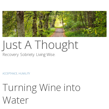
Skip
to
content
Just A Thought
Recovery. Sobriety. Living Wise.
ACCEPTANCE
,
HUMILITY
Turning Wine into
Water