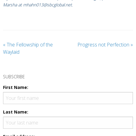
Marsha at mhahn013@sbcglobal.net.
«
The Fellowship of the
Progress not Perfection
»
Waylaid
SUBSCRIBE
First Name:
Last Name: