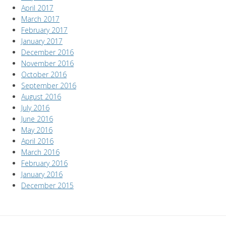
April 2017
March 2017
February 2017
January 2017
December 2016
November 2016
October 2016
September 2016
August 2016
July 2016
June 2016
May 2016
April 2016
March 2016
February 2016
January 2016
December 2015