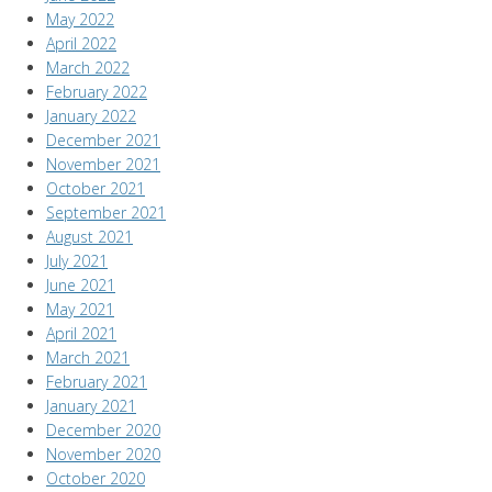
May 2022
April 2022
March 2022
February 2022
January 2022
December 2021
November 2021
October 2021
September 2021
August 2021
July 2021
June 2021
May 2021
April 2021
March 2021
February 2021
January 2021
December 2020
November 2020
October 2020